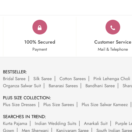
100% Secured
Customer Service
Payment
Mail & Telephone
BESTSELLER:
Bridal Saree
Silk Saree
Cotton Sarees
Pink Lehenga Choli
Organza Salwar Suit
Banarasi Sarees
Bandhani Saree
Shara
PLUS SIZE COLLECTION:
Plus Size Dresses
Plus Size Sarees
Plus Size Salwar Kameez
SEARCHES IN TREND:
Kurta Pajama
Indian Wedding Suits
Anarkali Suit
Purple L
Gown
Men Sherwani
Kanjivaram Saree
South Indian Sare