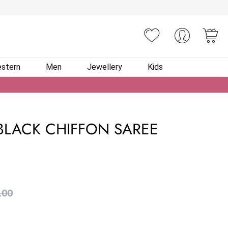
You
stern
Men
Jewellery
Kids
BLACK CHIFFON SAREE
.00