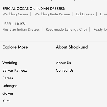
SPECIAL OCCASION INDIAN DRESSES:
Wedding Sarees
Wedding Kurta Pajama
Eid Dresses
Diwa
USEFUL LINKS:
Plus Size Indian Dresses
Readymade Lehenga Choli
Ready to
Explore More
About Shopkund
Wedding
About Us
Salwar Kameez
Contact Us
Sarees
Lehengas
Gowns
Kurti