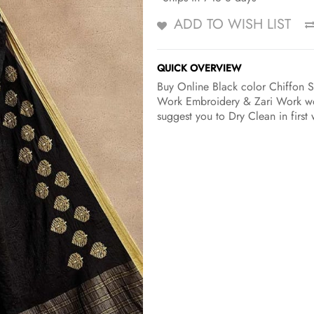
ADD TO WISH LIST
QUICK OVERVIEW
Buy Online Black color Chiffon S
Work Embroidery & Zari Work wor
suggest you to Dry Clean in first