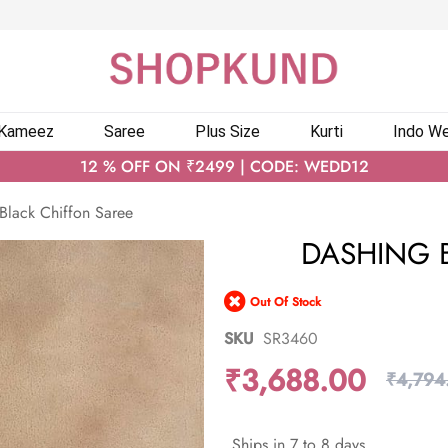
 Kameez
Saree
Plus Size
Kurti
Indo We
12 % OFF ON ₹2499 | CODE: WEDD12
Black Chiffon Saree
DASHING 
Out Of Stock
SKU
SR3460
₹3,688.00
₹4,794
Ships in 7 to 8 days