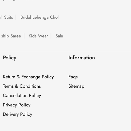
li Suits
Bridal Lehenga Choli
 ship Saree
Kids Wear
Sale
Policy
Information
Return & Exchange Policy
Faqs
Terms & Conditions
Sitemap
Cancellation Policy
Privacy Policy
Delivery Policy