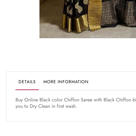
Skip
to
the
beginning
of
the
DETAILS
MORE INFORMATION
images
gallery
Buy Online Black color Chiffon Saree with Black Chiffon 
you to Dry Clean in first wash.