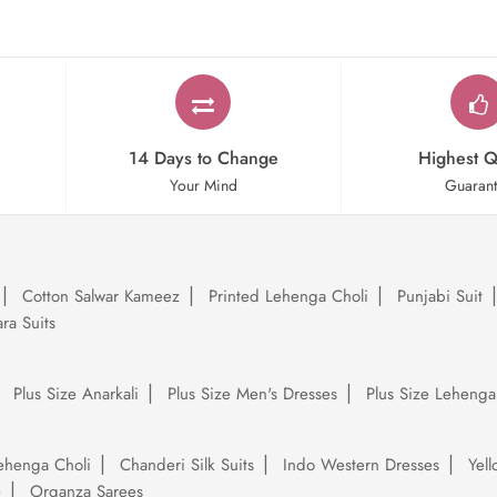
14 Days to Change
Highest Q
Your Mind
Guaran
Cotton Salwar Kameez
Printed Lehenga Choli
Punjabi Suit
ra Suits
Plus Size Anarkali
Plus Size Men's Dresses
Plus Size Lehenga
ehenga Choli
Chanderi Silk Suits
Indo Western Dresses
Yel
e
Organza Sarees