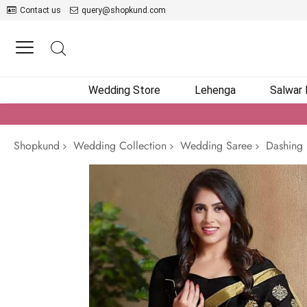
Contact us
query@shopkund.com
Wedding Store
Lehenga
Salwar
Shopkund
Wedding Collection
Wedding Saree
Dashing 
Skip
to
the
end
of
the
images
gallery