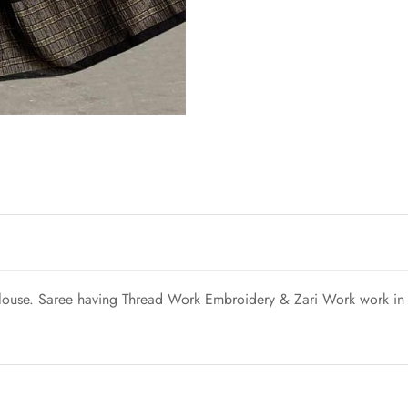
blouse. Saree having Thread Work Embroidery & Zari Work work in D