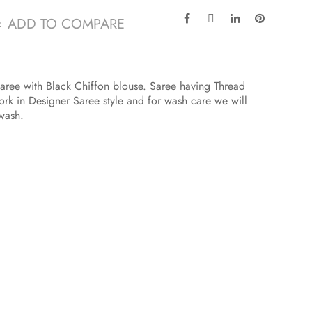
ADD TO COMPARE
aree with Black Chiffon blouse. Saree having Thread
k in Designer Saree style and for wash care we will
 wash.