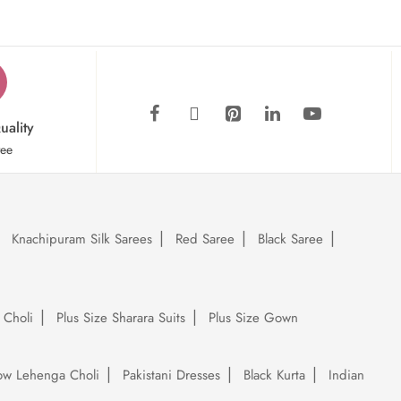
uality
tee
Knachipuram Silk Sarees
Red Saree
Black Saree
 Choli
Plus Size Sharara Suits
Plus Size Gown
low Lehenga Choli
Pakistani Dresses
Black Kurta
Indian