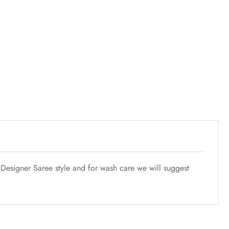
esigner Saree style and for wash care we will suggest