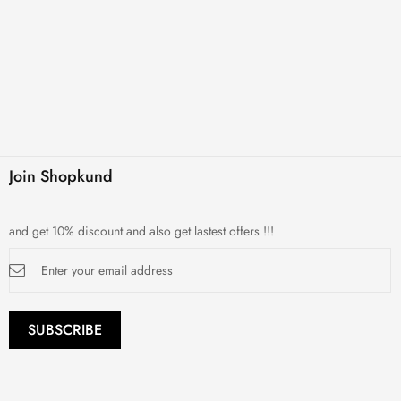
Join Shopkund
and get 10% discount and also get lastest offers !!!
Sign
Up
for
Our
Newsletter:
SUBSCRIBE