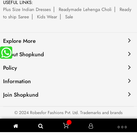
USEFUL LINKS:
Plus Size Indian Dresses
Readymade Lehenga Choli
Ready
to ship Saree
Kids Wear
Sale
Explore More
About Shopkund
Policy
Information
Join Shopkund
© 2024 Robesfor Fashions Pvt. Ltd. Trademarks and brands