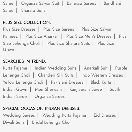
Saree
Organza Salwar Suit
Banarasi Sarees
Bandhani
Saree
Sharara Suits
PLUS SIZE COLLECTION:
Plus Size Dresses
Plus Size Sarees
Plus Size Salwar
Kameez
Plus Size Anarkali
Plus Size Men's Dresses
Plus
Size Lehenga Choli
Plus Size Sharara Suits
Plus Size
Gown
SEARCHES IN TREND:
Kurta Pajama
Indian Wedding Suits
Anarkali Suit
Purple
Lehenga Choli
Chanderi Silk Suits
Indo Western Dresses
Yellow Lehenga Choli
Pakistani Dresses
Black Kurta
Indian Gown
Men Sherwani
Kanjivaram Saree
South
Indian Saree
Organza Sarees
SPECIAL OCCASION INDIAN DRESSES:
Wedding Sarees
Wedding Kurta Pajama
Eid Dresses
Diwali Suits
Bridal Lehenga Choli