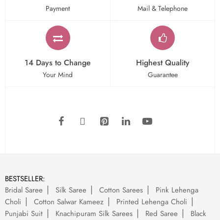
Payment
Mail & Telephone
14 Days to Change
Highest Quality
Your Mind
Guarantee
BESTSELLER:
Bridal Saree
Silk Saree
Cotton Sarees
Pink Lehenga
Choli
Cotton Salwar Kameez
Printed Lehenga Choli
Punjabi Suit
Knachipuram Silk Sarees
Red Saree
Black