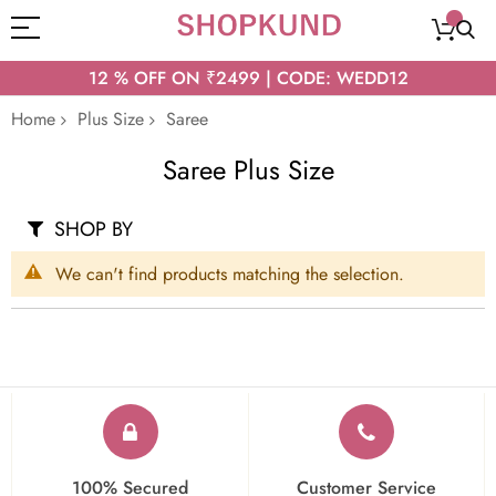
12 % OFF ON ₹2499 | CODE: WEDD12
Home
Plus Size
Saree
Saree Plus Size
SHOP BY
We can't find products matching the selection.
100% Secured
Customer Service