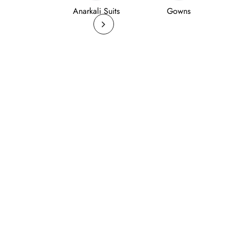
Anarkali Suits
Gowns