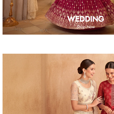
WEDDING
Shop Now