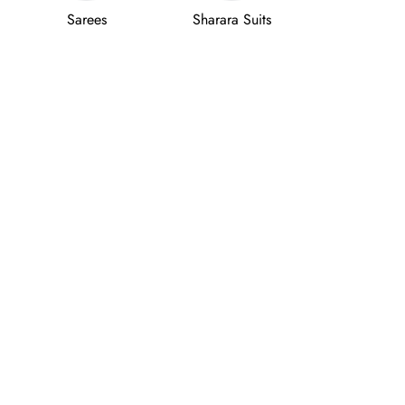
Sarees
Sharara Suits