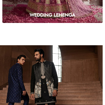
WEDDING LEHENGA