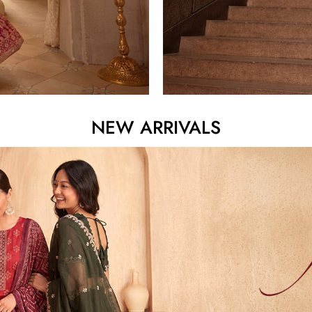
NEW ARRIVALS