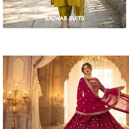
SALWAR SUITS