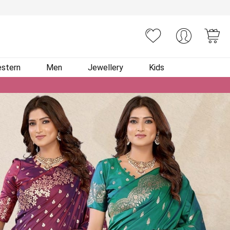
You
stern
Men
Jewellery
Kids