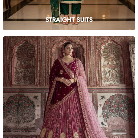
STRAIGHT SUITS