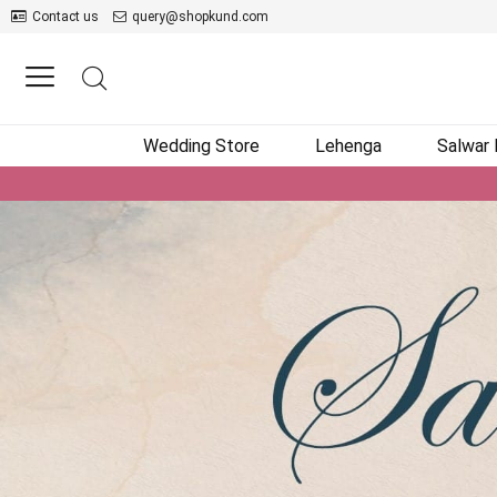
Contact us
query@shopkund.com
Wedding Store
Lehenga
Salwar