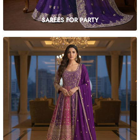
SAREES FOR PARTY