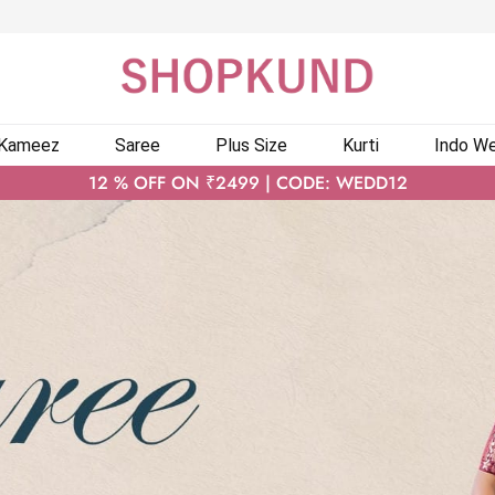
 Kameez
Saree
Plus Size
Kurti
Indo We
12 % OFF ON ₹2499 | CODE: WEDD12