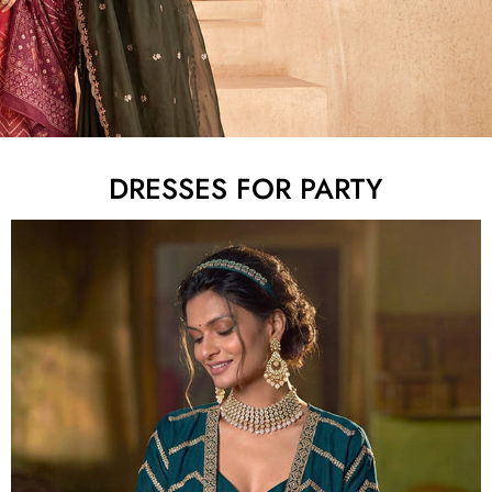
DRESSES FOR PARTY