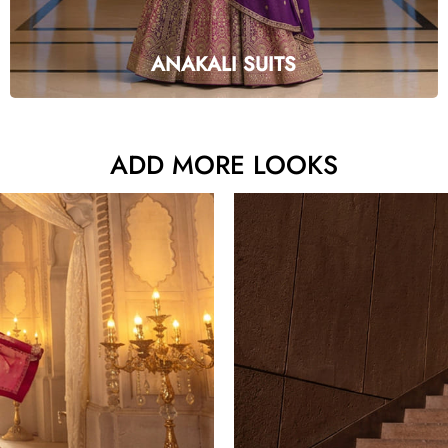
ANAKALI SUITS
ADD MORE LOOKS