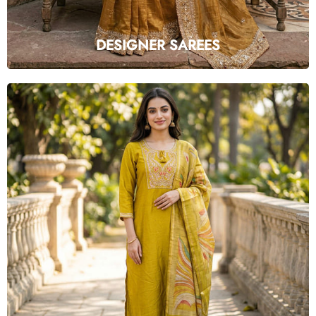
DESIGNER SAREES