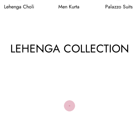
Lehenga Choli
Men Kurta
Palazzo Suits
LEHENGA COLLECTION