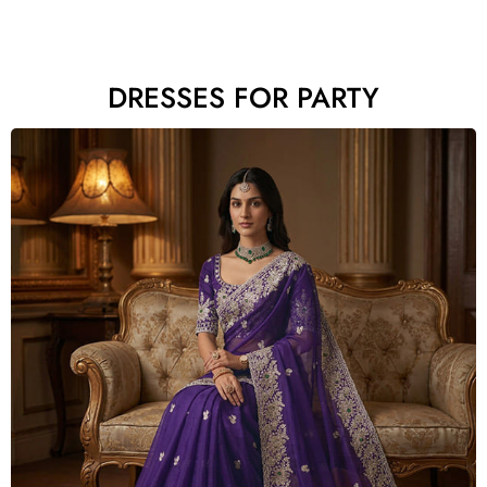
DRESSES FOR PARTY