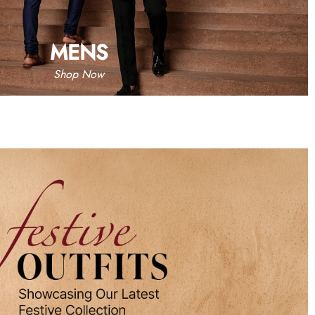
MENS
Shop Now