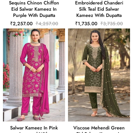
Sequins Chinon Chiffon
Embroidered Chanderi
Eid Salwar Kameez In
Silk Teal Eid Salwar
Purple With Dupatta
Kameez With Dupatta
₹2,257.00
₹4,257.00
₹1,735.00
₹3,735.00
Salwar Kameez In Pink
Viscose Mehendi Green