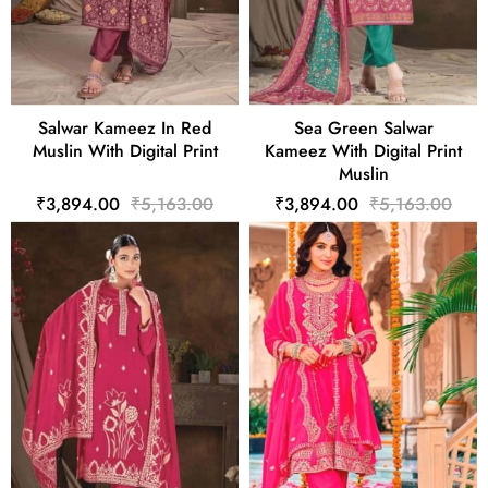
Salwar Kameez In Red
Sea Green Salwar
Muslin With Digital Print
Kameez With Digital Print
Muslin
₹3,894.00
₹5,163.00
₹3,894.00
₹5,163.00