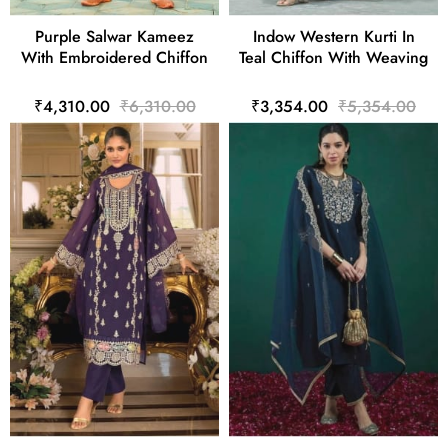
Purple Salwar Kameez
Indow Western Kurti In
With Embroidered Chiffon
Teal Chiffon With Weaving
₹4,310.00
₹6,310.00
₹3,354.00
₹5,354.00