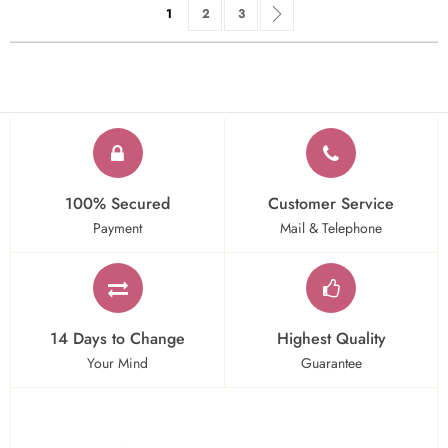
Page
You're currently reading page
Page
Page
Page
Next
1
2
3
100% Secured
Customer Service
Payment
Mail & Telephone
14 Days to Change
Highest Quality
Your Mind
Guarantee