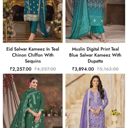
Eid Salwar Kameez In Teal
Muslin Digital Print Teal
Chinon Chiffon With
Blue Salwar Kameez With
Sequins
Dupatta
₹2,257.00
₹4,257.00
₹3,894.00
₹5,163.00