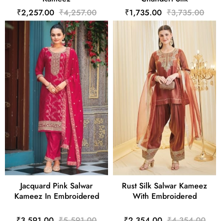
₹2,257.00
₹4,257.00
₹1,735.00
₹3,735.00
Jacquard Pink Salwar
Rust Silk Salwar Kameez
Kameez In Embroidered
With Embroidered
₹3,591.00
₹5,591.00
₹2,354.00
₹4,354.00