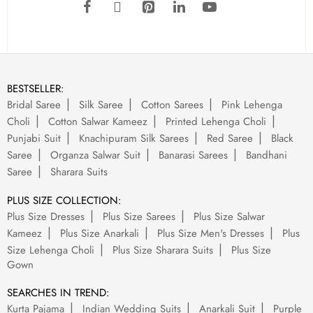
BESTSELLER:
Bridal Saree
Silk Saree
Cotton Sarees
Pink Lehenga
Choli
Cotton Salwar Kameez
Printed Lehenga Choli
Punjabi Suit
Knachipuram Silk Sarees
Red Saree
Black
Saree
Organza Salwar Suit
Banarasi Sarees
Bandhani
Saree
Sharara Suits
PLUS SIZE COLLECTION:
Plus Size Dresses
Plus Size Sarees
Plus Size Salwar
Kameez
Plus Size Anarkali
Plus Size Men's Dresses
Plus
Size Lehenga Choli
Plus Size Sharara Suits
Plus Size
Gown
SEARCHES IN TREND:
Kurta Pajama
Indian Wedding Suits
Anarkali Suit
Purple