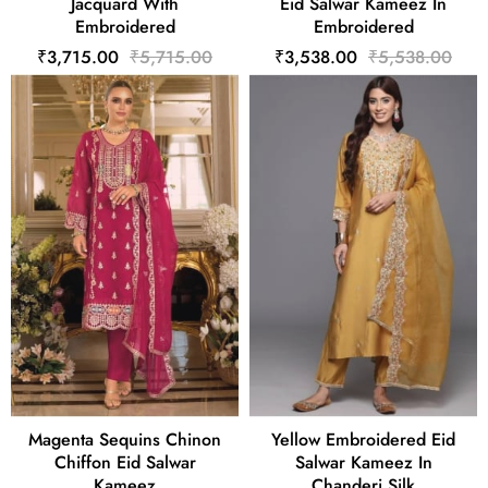
Jacquard With
Eid Salwar Kameez In
Embroidered
Embroidered
₹3,715.00
₹5,715.00
₹3,538.00
₹5,538.00
Magenta Sequins Chinon
Yellow Embroidered Eid
Chiffon Eid Salwar
Salwar Kameez In
Kameez
Chanderi Silk