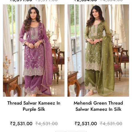
Thread Salwar Kameez In
Mehendi Green Thread
Purple Silk
Salwar Kameez In Silk
₹2,531.00
₹4,531.00
₹2,531.00
₹4,531.00