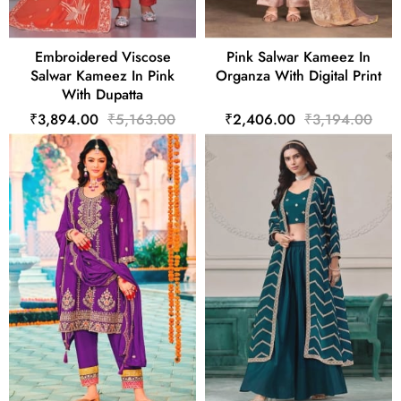
Embroidered Viscose
Pink Salwar Kameez In
Salwar Kameez In Pink
Organza With Digital Print
With Dupatta
₹3,894.00
₹5,163.00
₹2,406.00
₹3,194.00