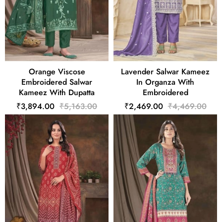
Orange Viscose
Lavender Salwar Kameez
Embroidered Salwar
In Organza With
Kameez With Dupatta
Embroidered
₹3,894.00
₹5,163.00
₹2,469.00
₹4,469.00