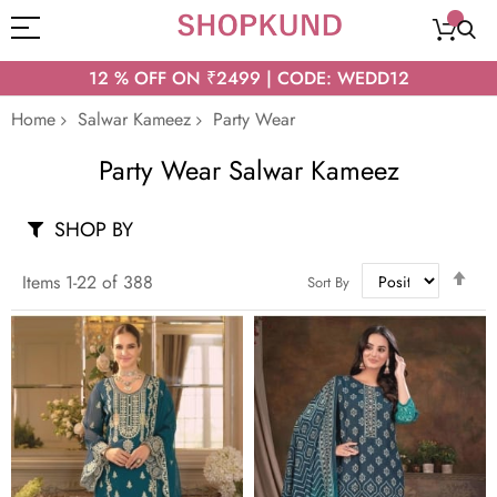
12 % OFF ON ₹2499 | CODE: WEDD12
Home
Salwar Kameez
Party Wear
Party Wear Salwar Kameez
SHOP BY
Set
Items
1
-
22
of
388
Sort By
Des
Dir