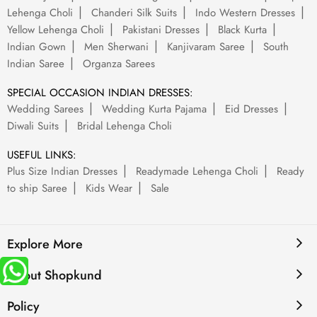
Lehenga Choli
Chanderi Silk Suits
Indo Western Dresses
Yellow Lehenga Choli
Pakistani Dresses
Black Kurta
Indian Gown
Men Sherwani
Kanjivaram Saree
South
Indian Saree
Organza Sarees
SPECIAL OCCASION INDIAN DRESSES:
Wedding Sarees
Wedding Kurta Pajama
Eid Dresses
Diwali Suits
Bridal Lehenga Choli
USEFUL LINKS:
Plus Size Indian Dresses
Readymade Lehenga Choli
Ready
to ship Saree
Kids Wear
Sale
Explore More
About Shopkund
Policy