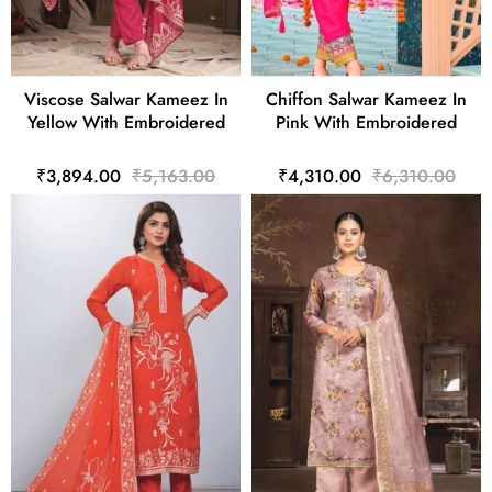
Viscose Salwar Kameez In
Chiffon Salwar Kameez In
Yellow With Embroidered
Pink With Embroidered
₹3,894.00
₹5,163.00
₹4,310.00
₹6,310.00