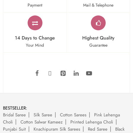
Payment
Mail & Telephone
14 Days to Change
Highest Quality
Your Mind
Guarantee
BESTSELLER:
Bridal Saree
Silk Saree
Cotton Sarees
Pink Lehenga
Choli
Cotton Salwar Kameez
Printed Lehenga Choli
Punjabi Suit
Knachipuram Silk Sarees
Red Saree
Black