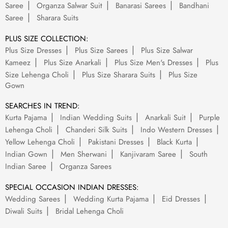
Saree
Organza Salwar Suit
Banarasi Sarees
Bandhani
Saree
Sharara Suits
PLUS SIZE COLLECTION:
Plus Size Dresses
Plus Size Sarees
Plus Size Salwar
Kameez
Plus Size Anarkali
Plus Size Men's Dresses
Plus
Size Lehenga Choli
Plus Size Sharara Suits
Plus Size
Gown
SEARCHES IN TREND:
Kurta Pajama
Indian Wedding Suits
Anarkali Suit
Purple
Lehenga Choli
Chanderi Silk Suits
Indo Western Dresses
Yellow Lehenga Choli
Pakistani Dresses
Black Kurta
Indian Gown
Men Sherwani
Kanjivaram Saree
South
Indian Saree
Organza Sarees
SPECIAL OCCASION INDIAN DRESSES:
Wedding Sarees
Wedding Kurta Pajama
Eid Dresses
Diwali Suits
Bridal Lehenga Choli