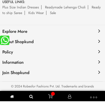
USEFUL LINKS:
Plus Size Indian Dresses
Readymade Lehenga Choli
Ready
to ship Saree
Kids Wear
Sale
Explore More
About Shopkund
Policy
Information
Join Shopkund
© 2024 Robesfor Fashions Pvt. Ltd. Trademarks and brands