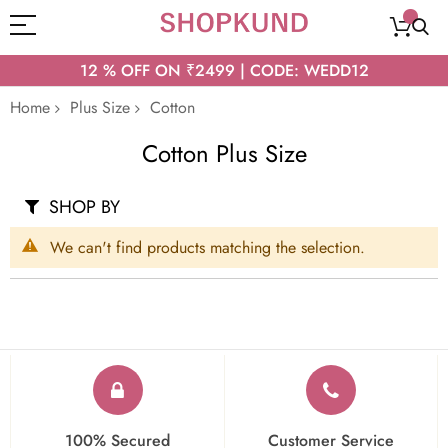
12 % OFF ON ₹2499 | CODE: WEDD12
Home
Plus Size
Cotton
Cotton Plus Size
SHOP BY
We can't find products matching the selection.
100% Secured
Customer Service