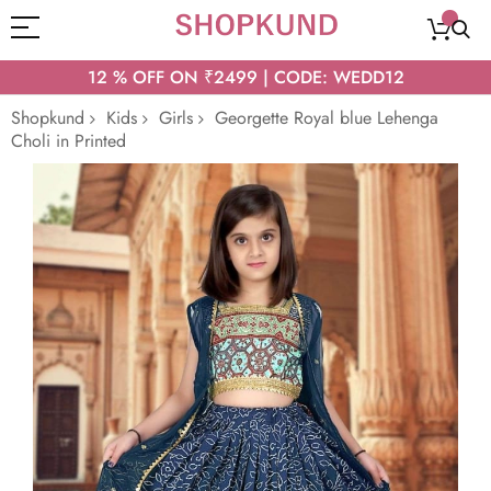
12 % OFF ON ₹2499 | CODE: WEDD12
Shopkund
Kids
Girls
Georgette Royal blue Lehenga
Choli in Printed
Skip
to
the
end
of
the
images
gallery