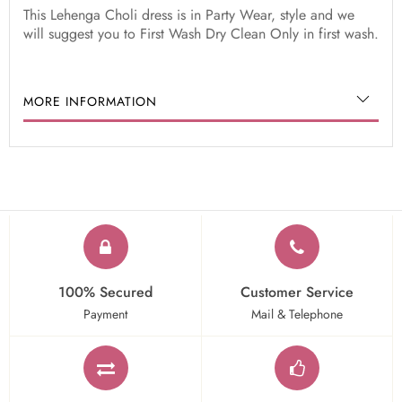
This Lehenga Choli dress is in Party Wear, style and we
will suggest you to First Wash Dry Clean Only in first wash.
MORE INFORMATION
100% Secured
Customer Service
Payment
Mail & Telephone