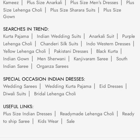
Kameez
Plus Size Anarkali
Plus Size Men's Dresses
Plus
Size Lehenga Choli
Plus Size Sharara Suits
Plus Size
Gown
SEARCHES IN TREND:
Kurta Pajama
Indian Wedding Suits
Anarkali Suit
Purple
Lehenga Choli
Chanderi Silk Suits
Indo Western Dresses
Yellow Lehenga Choli
Pakistani Dresses
Black Kurta
Indian Gown
Men Sherwani
Kanjivaram Saree
South
Indian Saree
Organza Sarees
SPECIAL OCCASION INDIAN DRESSES:
Wedding Sarees
Wedding Kurta Pajama
Eid Dresses
Diwali Suits
Bridal Lehenga Choli
USEFUL LINKS:
Plus Size Indian Dresses
Readymade Lehenga Choli
Ready
to ship Saree
Kids Wear
Sale