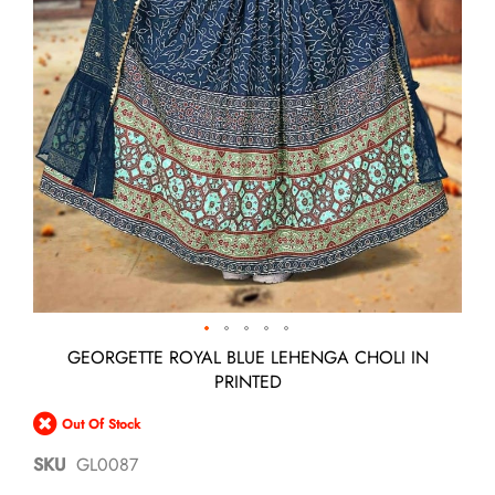
Skip
GEORGETTE ROYAL BLUE LEHENGA CHOLI IN
to
PRINTED
the
beginning
Out Of Stock
of
the
SKU
GL0087
images
gallery