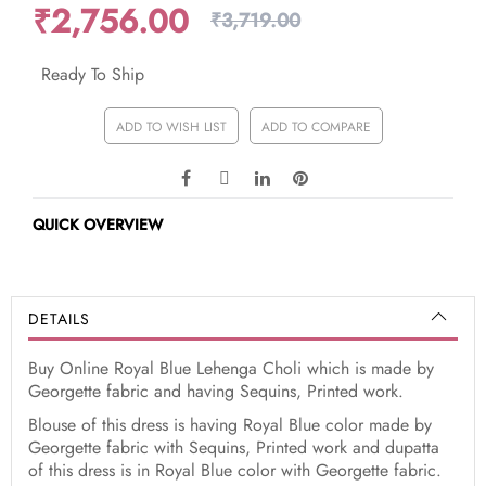
₹2,756.00
₹3,719.00
Ready To Ship
ADD TO WISH LIST
ADD TO COMPARE
QUICK OVERVIEW
DETAILS
Buy Online Royal Blue Lehenga Choli which is made by
Georgette fabric and having Sequins, Printed work.
Blouse of this dress is having Royal Blue color made by
Georgette fabric with Sequins, Printed work and dupatta
of this dress is in Royal Blue color with Georgette fabric.