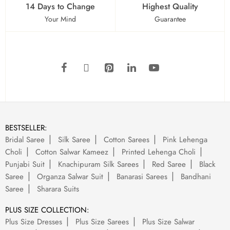
14 Days to Change
Highest Quality
Your Mind
Guarantee
BESTSELLER:
Bridal Saree
Silk Saree
Cotton Sarees
Pink Lehenga
Choli
Cotton Salwar Kameez
Printed Lehenga Choli
Punjabi Suit
Knachipuram Silk Sarees
Red Saree
Black
Saree
Organza Salwar Suit
Banarasi Sarees
Bandhani
Saree
Sharara Suits
PLUS SIZE COLLECTION:
Plus Size Dresses
Plus Size Sarees
Plus Size Salwar