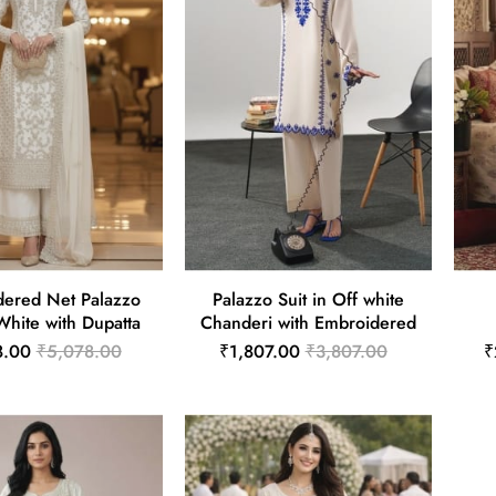
ered Net Palazzo
Palazzo Suit in Off white
 White with Dupatta
Chanderi with Embroidered
8.00
₹5,078.00
₹1,807.00
₹3,807.00
₹