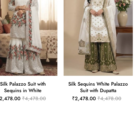
Silk Palazzo Suit with
Silk Sequins White Palazzo
Sequins in White
Suit with Dupatta
2,478.00
₹4,478.00
₹2,478.00
₹4,478.00