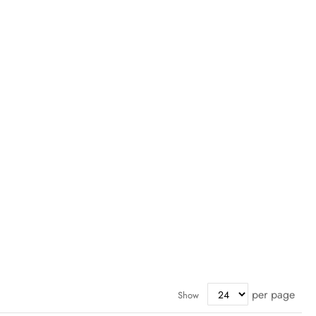
per page
Show