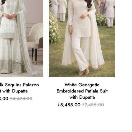
lk Sequins Palazzo
White Georgette
t with Dupatta
Embroidered Patiala Suit
with Dupatta
8.00
₹4,478.00
₹5,485.00
₹7,485.00