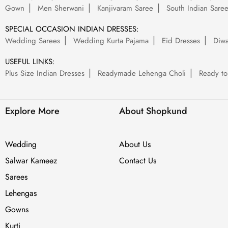
Gown
Men Sherwani
Kanjivaram Saree
South Indian Sare
SPECIAL OCCASION INDIAN DRESSES:
Wedding Sarees
Wedding Kurta Pajama
Eid Dresses
Diwa
USEFUL LINKS:
Plus Size Indian Dresses
Readymade Lehenga Choli
Ready to
Explore More
About Shopkund
Wedding
About Us
Salwar Kameez
Contact Us
Sarees
Lehengas
Gowns
Kurti