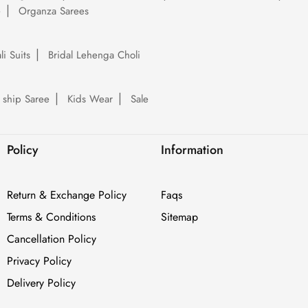
e
Organza Sarees
li Suits
Bridal Lehenga Choli
 ship Saree
Kids Wear
Sale
Policy
Information
Return & Exchange Policy
Faqs
Terms & Conditions
Sitemap
Cancellation Policy
Privacy Policy
Delivery Policy