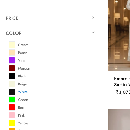
PRICE
COLOR
Cream
Peach
Violet
Maroon
Black
Embroid
Beige
Suit in
₹3,07
White
Green
Red
Pink
Yellow