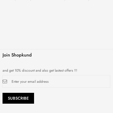
Join Shopkund
and get 10% discount and also get lastest offers !!!
Sign
Up
for
Our
Newsletter:
SUBSCRIBE