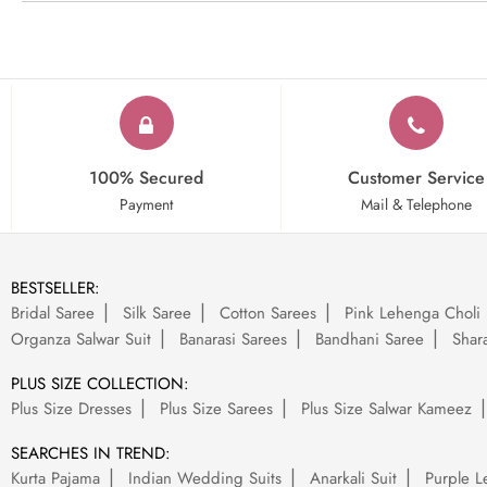
100% Secured
Customer Service
Payment
Mail & Telephone
BESTSELLER:
Bridal Saree
Silk Saree
Cotton Sarees
Pink Lehenga Choli
Organza Salwar Suit
Banarasi Sarees
Bandhani Saree
Shara
PLUS SIZE COLLECTION:
Plus Size Dresses
Plus Size Sarees
Plus Size Salwar Kameez
SEARCHES IN TREND:
Kurta Pajama
Indian Wedding Suits
Anarkali Suit
Purple L