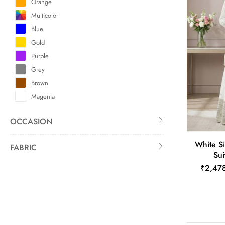
Orange
Multicolor
Blue
Gold
Purple
Grey
Brown
Magenta
OCCASION
White Si
FABRIC
Sui
₹2,47