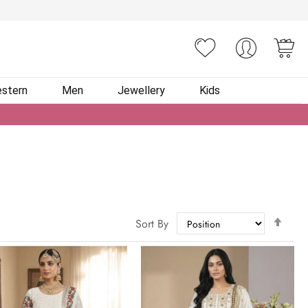
You
stern
Men
Jewellery
Kids
Set
Sort By
Des
Dire