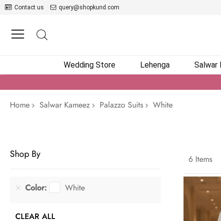
Contact us
query@shopkund.com
Wedding Store
Lehenga
Salwar
Home
Salwar Kameez
Palazzo Suits
White
Shop By
6
Items
Color
White
CLEAR ALL