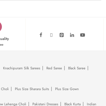
uality
tee
Knachipuram Silk Sarees
Red Saree
Black Saree
 Choli
Plus Size Sharara Suits
Plus Size Gown
low Lehenga Choli
Pakistani Dresses
Black Kurta
Indian