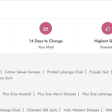
14 Days to Change
Highest Q
Your Mind
Guaran
Cotton Salwar Kameez
Printed Lehenga Choli
Punjabi Suit
ra Suits
Plus Size Anarkali
Plus Size Men's Dresses
Plus Size Lehenga
ehenga Choli
Chanderi Silk Suits
Indo Western Dresses
Yel