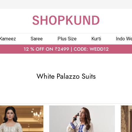
 Kameez
Saree
Plus Size
Kurti
Indo We
12 % OFF ON ₹2499 | CODE: WEDD12
White Palazzo Suits