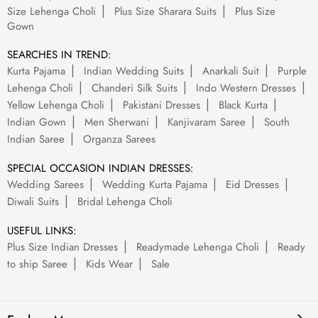
Size Lehenga Choli
Plus Size Sharara Suits
Plus Size
Gown
SEARCHES IN TREND:
Kurta Pajama
Indian Wedding Suits
Anarkali Suit
Purple
Lehenga Choli
Chanderi Silk Suits
Indo Western Dresses
Yellow Lehenga Choli
Pakistani Dresses
Black Kurta
Indian Gown
Men Sherwani
Kanjivaram Saree
South
Indian Saree
Organza Sarees
SPECIAL OCCASION INDIAN DRESSES:
Wedding Sarees
Wedding Kurta Pajama
Eid Dresses
Diwali Suits
Bridal Lehenga Choli
USEFUL LINKS:
Plus Size Indian Dresses
Readymade Lehenga Choli
Ready
to ship Saree
Kids Wear
Sale