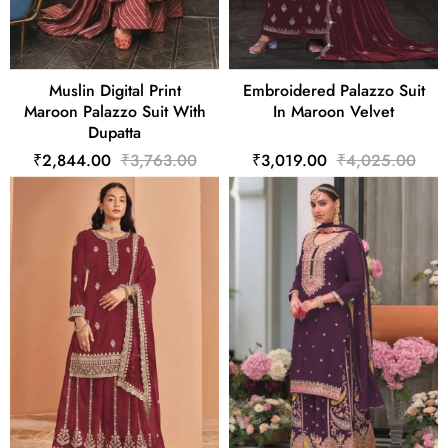
Muslin Digital Print
Embroidered Palazzo Suit
Maroon Palazzo Suit With
In Maroon Velvet
Dupatta
₹2,844.00
₹3,763.00
₹3,019.00
₹4,025.00