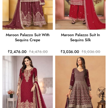
Maroon Palazzo Suit With
Maroon Palazzo Suit In
Sequins Crepe
Sequins Silk
₹2,476.00
₹4,476.00
₹3,036.00
₹5,036.00