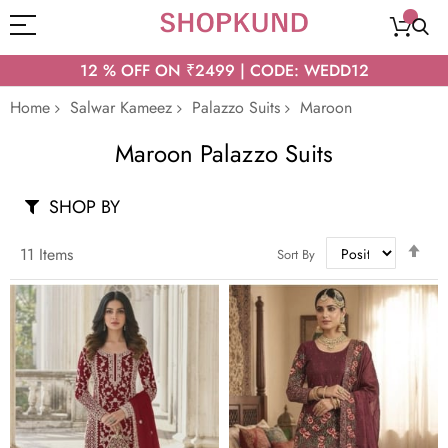
12 % OFF ON ₹2499 | CODE: WEDD12
Home
Salwar Kameez
Palazzo Suits
Maroon
Maroon Palazzo Suits
SHOP BY
Set
11
Items
Sort By
Des
Dir