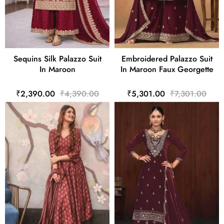
Sequins Silk Palazzo Suit
Embroidered Palazzo Suit
In Maroon
In Maroon Faux Georgette
₹2,390.00
₹4,390.00
₹5,301.00
₹7,301.00