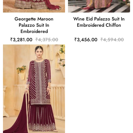
Georgette Maroon
Wine Eid Palazzo Suit In
Palazzo Suit In
Embroidered Chiffon
Embroidered
₹3,281.00
₹4,375.00
₹3,456.00
₹4,594.00