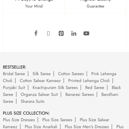
Your Mind
Guarantee
BESTSELLER:
Bridal Saree
Silk Saree
Cotton Sarees
Pink Lehenga
Choli
Cotton Salwar Kameez
Printed Lehenga Choli
Punjabi Suit
Knachipuram Silk Sarees
Red Saree
Black
Saree
Organza Salwar Suit
Banarasi Sarees
Bandhani
Saree
Sharara Suits
PLUS SIZE COLLECTION:
Plus Size Dresses
Plus Size Sarees
Plus Size Salwar
Kameez
Plus Size Anarkali
Plus Size Men's Dresses
Plus