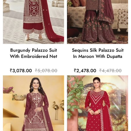
Burgundy Palazzo Suit
Sequins Silk Palazzo Suit
With Embroidered Net
In Maroon With Dupatta
₹3,078.00
₹5,078.00
₹2,478.00
₹4,478.00