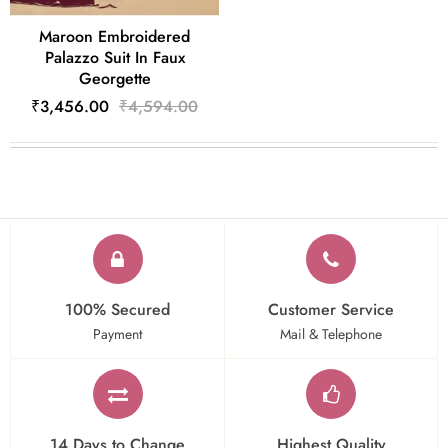
Maroon Embroidered
Palazzo Suit In Faux
Georgette
₹3,456.00
₹4,594.00
100% Secured
Customer Service
Payment
Mail & Telephone
14 Days to Change
Highest Quality