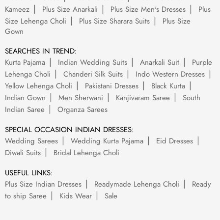
Kameez
Plus Size Anarkali
Plus Size Men's Dresses
Plus
Size Lehenga Choli
Plus Size Sharara Suits
Plus Size
Gown
SEARCHES IN TREND:
Kurta Pajama
Indian Wedding Suits
Anarkali Suit
Purple
Lehenga Choli
Chanderi Silk Suits
Indo Western Dresses
Yellow Lehenga Choli
Pakistani Dresses
Black Kurta
Indian Gown
Men Sherwani
Kanjivaram Saree
South
Indian Saree
Organza Sarees
SPECIAL OCCASION INDIAN DRESSES:
Wedding Sarees
Wedding Kurta Pajama
Eid Dresses
Diwali Suits
Bridal Lehenga Choli
USEFUL LINKS:
Plus Size Indian Dresses
Readymade Lehenga Choli
Ready
to ship Saree
Kids Wear
Sale