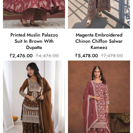
Printed Muslin Palazzo
Magenta Embroidered
Suit In Brown With
Chinon Chiffon Salwar
Dupatta
Kameez
₹2,476.00
₹4,476.00
₹5,478.00
₹7,478.00