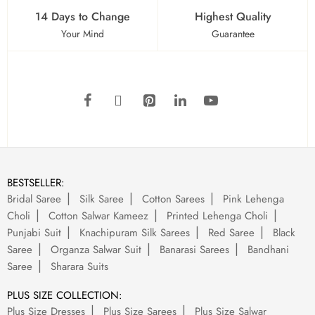
14 Days to Change
Highest Quality
Your Mind
Guarantee
BESTSELLER:
Bridal Saree
Silk Saree
Cotton Sarees
Pink Lehenga
Choli
Cotton Salwar Kameez
Printed Lehenga Choli
Punjabi Suit
Knachipuram Silk Sarees
Red Saree
Black
Saree
Organza Salwar Suit
Banarasi Sarees
Bandhani
Saree
Sharara Suits
PLUS SIZE COLLECTION:
Plus Size Dresses
Plus Size Sarees
Plus Size Salwar