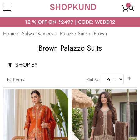
12 % OFF ON ₹2499 | CODE: WEDD12
Home
Salwar Kameez
Palazzo Suits
Brown
Brown Palazzo Suits
SHOP BY
Set
10
Items
Sort By
Des
Dir