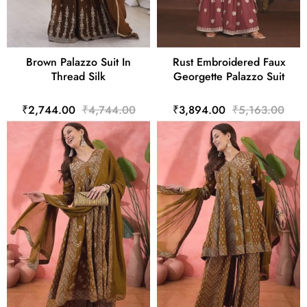
Brown Palazzo Suit In
Rust Embroidered Faux
Thread Silk
Georgette Palazzo Suit
₹2,744.00
₹4,744.00
₹3,894.00
₹5,163.00