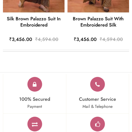
Silk Brown Palazzo Suit In
Brown Palazzo Suit With
Embroidered
Embroidered Silk
₹3,456.00
₹4,594.00
₹3,456.00
₹4,594.00
100% Secured
Customer Service
Payment
Mail & Telephone