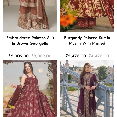
Embroidered Palazzo Suit
Burgundy Palazzo Suit In
In Brown Georgette
Muslin With Printed
₹6,009.00
₹8,009.00
₹2,476.00
₹4,476.00