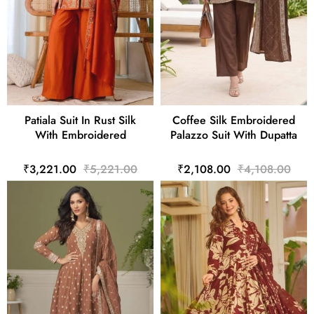
Patiala Suit In Rust Silk
Coffee Silk Embroidered
With Embroidered
Palazzo Suit With Dupatta
₹3,221.00
₹5,221.00
₹2,108.00
₹4,108.00