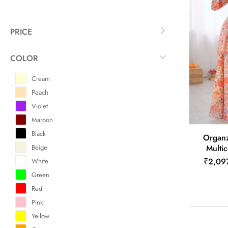
PRICE
COLOR
Cream
Peach
Violet
Maroon
Black
Organz
Beige
Multic
₹2,09
White
Green
Red
Pink
Yellow