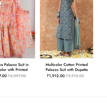
a Palazzo Suit in
Multicolor Cotton Printed
olor with Printed
Palazzo Suit with Dupatta
7.00
₹4,097.00
₹1,912.00
₹3,912.00