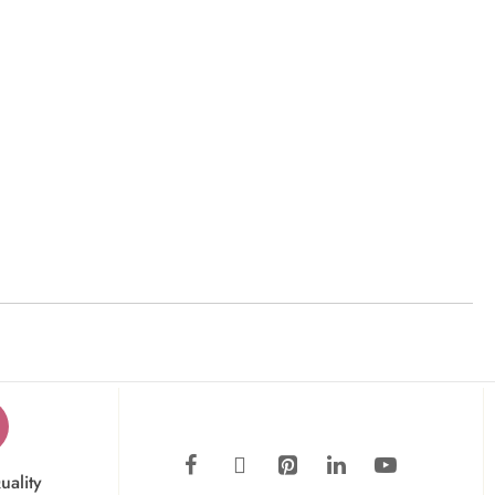
uality