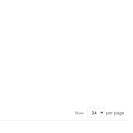
per page
Show