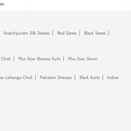
tee
Knachipuram Silk Sarees
Red Saree
Black Saree
 Choli
Plus Size Sharara Suits
Plus Size Gown
low Lehenga Choli
Pakistani Dresses
Black Kurta
Indian