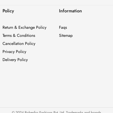
Policy
Information
Return & Exchange Policy
Faqs
Terms & Conditions
Sitemap
Cancellation Policy
Privacy Policy
Delivery Policy
© 2024 Robesfor Fashions Pvt. Ltd. Trademarks and brands