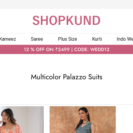
 Kameez
Saree
Plus Size
Kurti
Indo We
12 % OFF ON ₹2499 | CODE: WEDD12
Multicolor Palazzo Suits