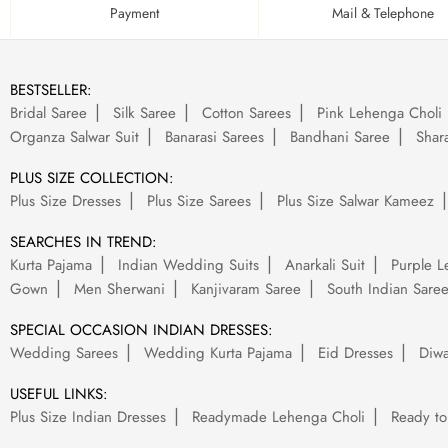
Payment
Mail & Telephone
BESTSELLER:
Bridal Saree
Silk Saree
Cotton Sarees
Pink Lehenga Choli
Organza Salwar Suit
Banarasi Sarees
Bandhani Saree
Shara
PLUS SIZE COLLECTION:
Plus Size Dresses
Plus Size Sarees
Plus Size Salwar Kameez
SEARCHES IN TREND:
Kurta Pajama
Indian Wedding Suits
Anarkali Suit
Purple L
Gown
Men Sherwani
Kanjivaram Saree
South Indian Sare
SPECIAL OCCASION INDIAN DRESSES:
Wedding Sarees
Wedding Kurta Pajama
Eid Dresses
Diwa
USEFUL LINKS:
Plus Size Indian Dresses
Readymade Lehenga Choli
Ready to