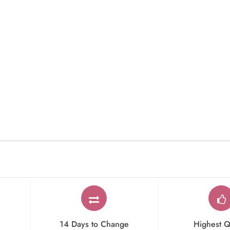
14 Days to Change
Highest Q