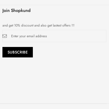
Join Shopkund
and get 10% discount and also get lastest offers !!!
Sign
Up
for
Our
Newsletter:
SUBSCRIBE