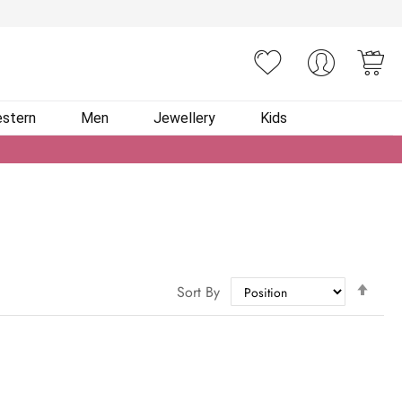
You
stern
Men
Jewellery
Kids
Set
Sort By
Des
Dire