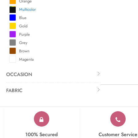
Orange
Multicolor
Blue
Gold
Purple
Grey
Brown
Magenta
OCCASION
FABRIC
100% Secured
Customer Service