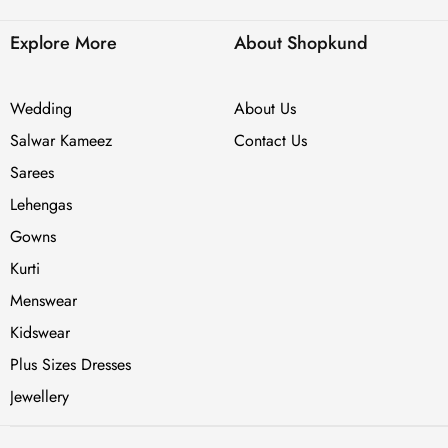
Explore More
About Shopkund
Wedding
About Us
Salwar Kameez
Contact Us
Sarees
Lehengas
Gowns
Kurti
Menswear
Kidswear
Plus Sizes Dresses
Jewellery