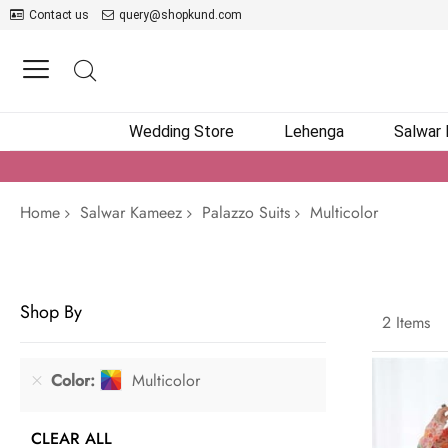
Contact us
query@shopkund.com
Wedding Store
Lehenga
Salwar
Home
Salwar Kameez
Palazzo Suits
Multicolor
Shop By
2
Items
Color
Multicolor
CLEAR ALL