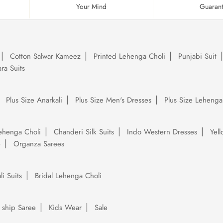
Your Mind
Guaran
Cotton Salwar Kameez
Printed Lehenga Choli
Punjabi Suit
ra Suits
Plus Size Anarkali
Plus Size Men's Dresses
Plus Size Lehenga
ehenga Choli
Chanderi Silk Suits
Indo Western Dresses
Yel
e
Organza Sarees
li Suits
Bridal Lehenga Choli
 ship Saree
Kids Wear
Sale