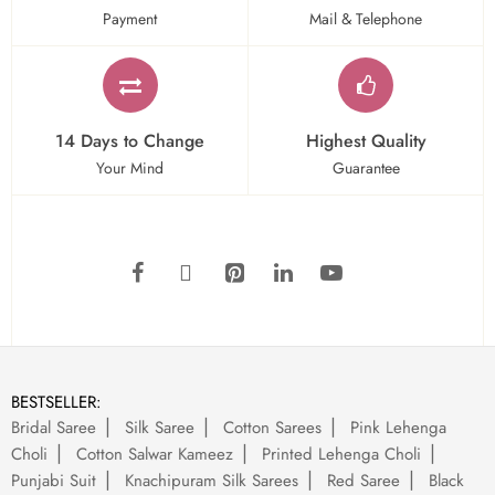
Payment
Mail & Telephone
14 Days to Change
Highest Quality
Your Mind
Guarantee
BESTSELLER:
Bridal Saree
Silk Saree
Cotton Sarees
Pink Lehenga
Choli
Cotton Salwar Kameez
Printed Lehenga Choli
Punjabi Suit
Knachipuram Silk Sarees
Red Saree
Black