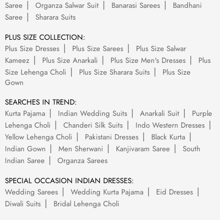
Saree
Organza Salwar Suit
Banarasi Sarees
Bandhani
Saree
Sharara Suits
PLUS SIZE COLLECTION:
Plus Size Dresses
Plus Size Sarees
Plus Size Salwar
Kameez
Plus Size Anarkali
Plus Size Men's Dresses
Plus
Size Lehenga Choli
Plus Size Sharara Suits
Plus Size
Gown
SEARCHES IN TREND:
Kurta Pajama
Indian Wedding Suits
Anarkali Suit
Purple
Lehenga Choli
Chanderi Silk Suits
Indo Western Dresses
Yellow Lehenga Choli
Pakistani Dresses
Black Kurta
Indian Gown
Men Sherwani
Kanjivaram Saree
South
Indian Saree
Organza Sarees
SPECIAL OCCASION INDIAN DRESSES:
Wedding Sarees
Wedding Kurta Pajama
Eid Dresses
Diwali Suits
Bridal Lehenga Choli