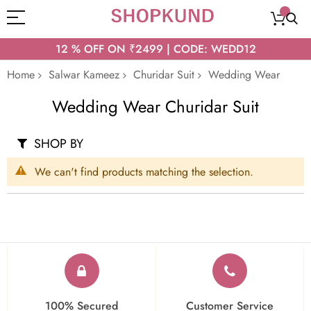
12 % OFF ON ₹2499 | CODE: WEDD12
Home
Salwar Kameez
Churidar Suit
Wedding Wear
Wedding Wear Churidar Suit
SHOP BY
We can't find products matching the selection.
100% Secured
Customer Service