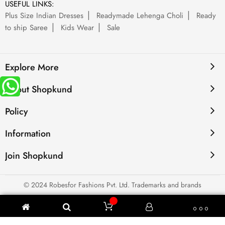
USEFUL LINKS:
Plus Size Indian Dresses
Readymade Lehenga Choli
Ready
to ship Saree
Kids Wear
Sale
Explore More
About Shopkund
Policy
Information
Join Shopkund
© 2024 Robesfor Fashions Pvt. Ltd. Trademarks and brands