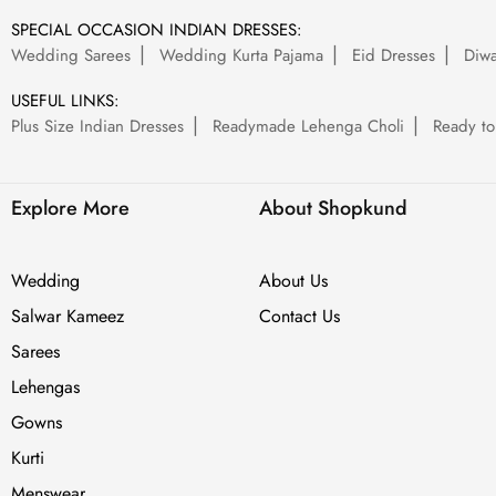
SPECIAL OCCASION INDIAN DRESSES:
Wedding Sarees
Wedding Kurta Pajama
Eid Dresses
Diwa
USEFUL LINKS:
Plus Size Indian Dresses
Readymade Lehenga Choli
Ready to
Explore More
About Shopkund
Wedding
About Us
Salwar Kameez
Contact Us
Sarees
Lehengas
Gowns
Kurti
Menswear