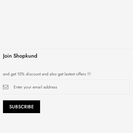
Join Shopkund
and get 10% discount and also get lastest offers !!!
Sign
Up
for
Our
Newsletter:
SUBSCRIBE