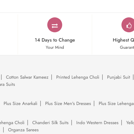
14 Days to Change
Highest Q
Your Mind
Guaran
Cotton Salwar Kameez
Printed Lehenga Choli
Punjabi Suit
ra Suits
Plus Size Anarkali
Plus Size Men's Dresses
Plus Size Lehenga
ehenga Choli
Chanderi Silk Suits
Indo Western Dresses
Yel
e
Organza Sarees