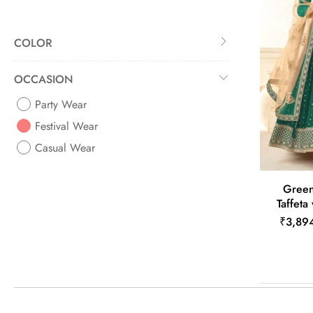
COLOR
OCCASION
Party Wear
Festival Wear
Casual Wear
Green 
Taffeta
₹3,89