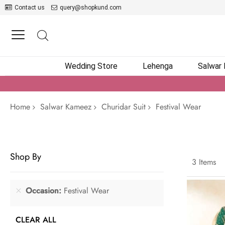
Contact us
query@shopkund.com
Wedding Store
Lehenga
Salwar
Home
Salwar Kameez
Churidar Suit
Festival Wear
Shop By
3
Items
Occasion
Festival Wear
CLEAR ALL