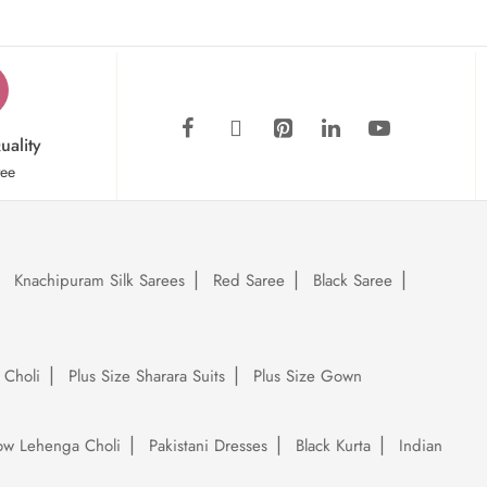
uality
tee
Knachipuram Silk Sarees
Red Saree
Black Saree
 Choli
Plus Size Sharara Suits
Plus Size Gown
low Lehenga Choli
Pakistani Dresses
Black Kurta
Indian