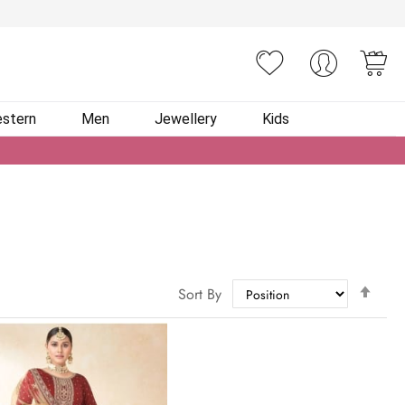
You
stern
Men
Jewellery
Kids
Set
Sort By
Des
Dire