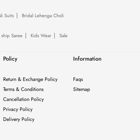
li Suits
Bridal Lehenga Choli
 ship Saree
Kids Wear
Sale
Policy
Information
Return & Exchange Policy
Faqs
Terms & Conditions
Sitemap
Cancellation Policy
Privacy Policy
Delivery Policy