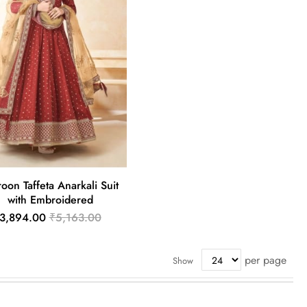
oon Taffeta Anarkali Suit
with Embroidered
3,894.00
₹5,163.00
per page
Show