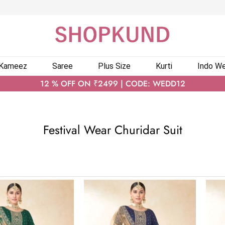
 Kameez
Saree
Plus Size
Kurti
Indo We
12 % OFF ON ₹2499 | CODE: WEDD12
Festival Wear Churidar Suit