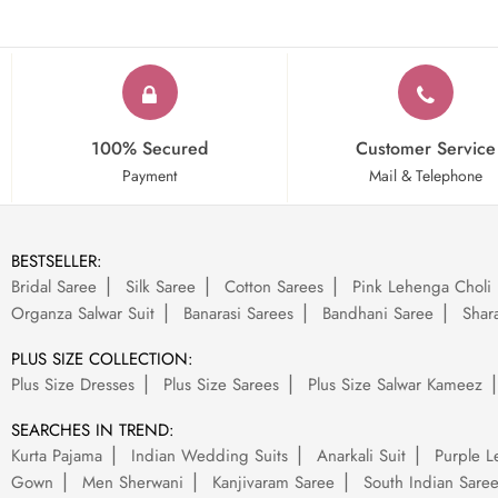
100% Secured
Customer Service
Payment
Mail & Telephone
BESTSELLER:
Bridal Saree
Silk Saree
Cotton Sarees
Pink Lehenga Choli
Organza Salwar Suit
Banarasi Sarees
Bandhani Saree
Shara
PLUS SIZE COLLECTION:
Plus Size Dresses
Plus Size Sarees
Plus Size Salwar Kameez
SEARCHES IN TREND:
Kurta Pajama
Indian Wedding Suits
Anarkali Suit
Purple L
Gown
Men Sherwani
Kanjivaram Saree
South Indian Sare