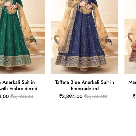
Anarkali Suit in
Taffeta Blue Anarkali Suit in
Mar
 with Embroidered
Embroidered
4.00
₹5,163.00
₹3,894.00
₹5,163.00
₹