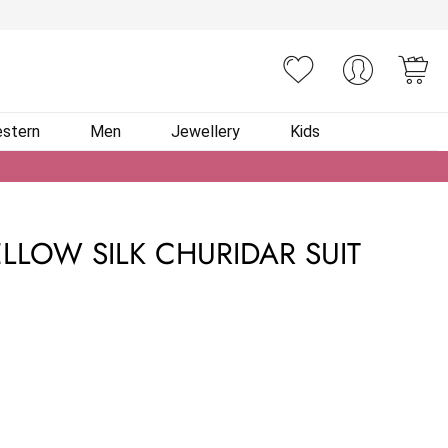
You
stern
Men
Jewellery
Kids
LLOW SILK CHURIDAR SUIT