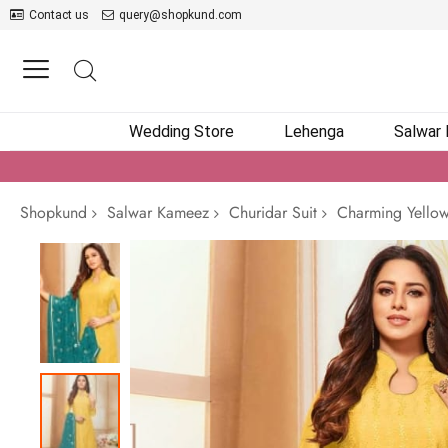
Contact us
query@shopkund.com
Wedding Store
Lehenga
Salwar
Shopkund
Salwar Kameez
Churidar Suit
Charming Yellow 
Skip
to
the
end
of
the
images
gallery