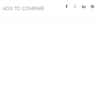
ADD TO COMPARE