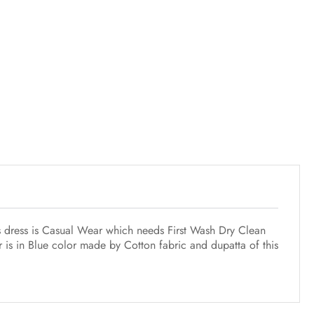
his dress is Casual Wear which needs First Wash Dry Clean
 is in Blue color made by Cotton fabric and dupatta of this