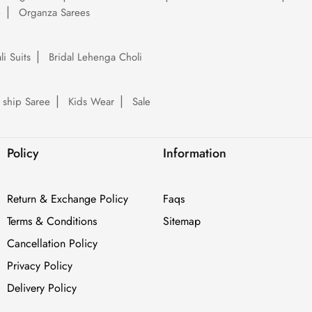
e
Organza Sarees
li Suits
Bridal Lehenga Choli
 ship Saree
Kids Wear
Sale
Policy
Information
Return & Exchange Policy
Faqs
Terms & Conditions
Sitemap
Cancellation Policy
Privacy Policy
Delivery Policy