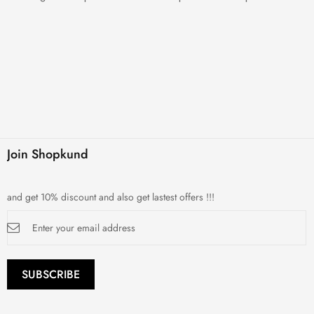
Join Shopkund
and get 10% discount and also get lastest offers !!!
Sign
Up
for
Our
Newsletter:
SUBSCRIBE