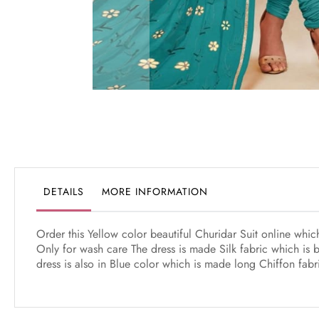
Skip
to
the
beginning
of
the
DETAILS
MORE INFORMATION
images
gallery
Order this Yellow color beautiful Churidar Suit online whi
Only for wash care The dress is made Silk fabric which is 
dress is also in Blue color which is made long Chiffon fab