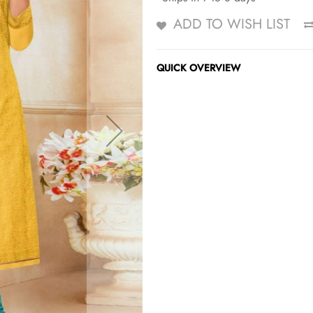
ADD TO WISH LIST
QUICK OVERVIEW