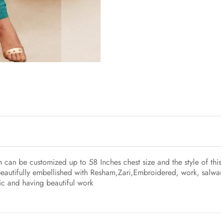
ch can be customized up to 58 Inches chest size and the style of t
beautifully embellished with Resham,Zari,Embroidered, work, salwar
ric and having beautiful work