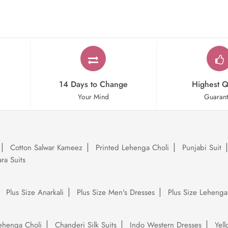
14 Days to Change
Highest Q
Your Mind
Guaran
Cotton Salwar Kameez
Printed Lehenga Choli
Punjabi Suit
ra Suits
Plus Size Anarkali
Plus Size Men's Dresses
Plus Size Lehenga
ehenga Choli
Chanderi Silk Suits
Indo Western Dresses
Yel