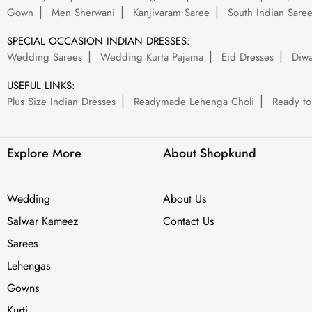
Gown
Men Sherwani
Kanjivaram Saree
South Indian Sare
SPECIAL OCCASION INDIAN DRESSES:
Wedding Sarees
Wedding Kurta Pajama
Eid Dresses
Diwa
USEFUL LINKS:
Plus Size Indian Dresses
Readymade Lehenga Choli
Ready to
Explore More
About Shopkund
Wedding
About Us
Salwar Kameez
Contact Us
Sarees
Lehengas
Gowns
Kurti