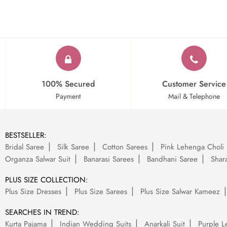
100% Secured
Customer Service
Payment
Mail & Telephone
BESTSELLER:
Bridal Saree
Silk Saree
Cotton Sarees
Pink Lehenga Choli
Organza Salwar Suit
Banarasi Sarees
Bandhani Saree
Shara
PLUS SIZE COLLECTION:
Plus Size Dresses
Plus Size Sarees
Plus Size Salwar Kameez
SEARCHES IN TREND:
Kurta Pajama
Indian Wedding Suits
Anarkali Suit
Purple L