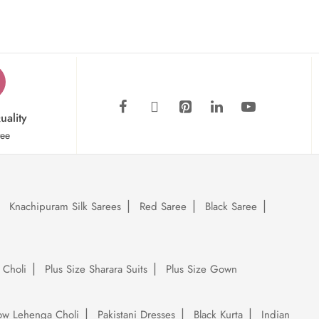
uality
tee
Knachipuram Silk Sarees
Red Saree
Black Saree
 Choli
Plus Size Sharara Suits
Plus Size Gown
low Lehenga Choli
Pakistani Dresses
Black Kurta
Indian