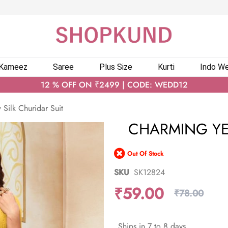
 Kameez
Saree
Plus Size
Kurti
Indo We
12 % OFF ON ₹2499 | CODE: WEDD12
Silk Churidar Suit
CHARMING YE
Out Of Stock
SKU
SK12824
₹59.00
₹78.00
Ships in 7 to 8 days