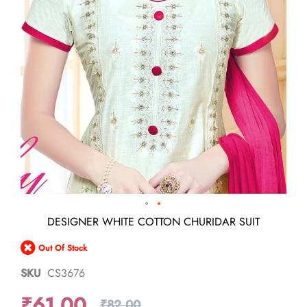
Skip
DESIGNER WHITE COTTON CHURIDAR SUIT
to
the
Out Of Stock
beginning
of
SKU
CS3676
the
images
₹61.00
gallery
₹82.00