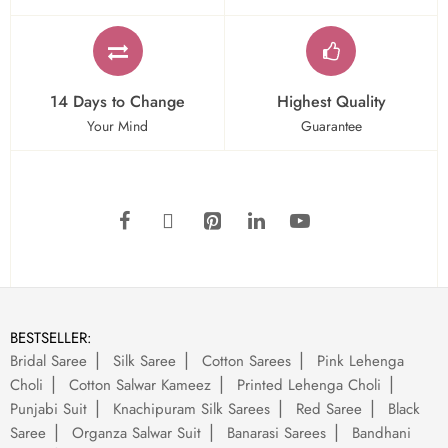
14 Days to Change
Highest Quality
Your Mind
Guarantee
BESTSELLER:
Bridal Saree
Silk Saree
Cotton Sarees
Pink Lehenga
Choli
Cotton Salwar Kameez
Printed Lehenga Choli
Punjabi Suit
Knachipuram Silk Sarees
Red Saree
Black
Saree
Organza Salwar Suit
Banarasi Sarees
Bandhani