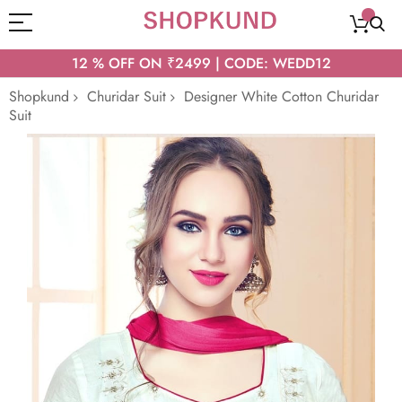
12 % OFF ON ₹2499 | CODE: WEDD12
Shopkund
Churidar Suit
Designer White Cotton Churidar
Suit
Skip
to
the
end
of
the
images
gallery