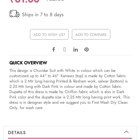
Ships in 7 to 8 days
ADD TO WISH LIST
ADD TO COMPARE
QUICK OVERVIEW
This design is Churidar Suit with White in colour which can be
customized up to 44" to 46". Kameez (top) is made by Cotton fabric
which is 2 Mtr long having Printed & Resham work, salwar (bottom) is
2.25 Mtr long with Dark Pink in colour and made by Cotton fabric.
Dupatta of this dress is made by Chiffon fabric which is also in Dark
Pink color and the dupatta size is 2.25 Mtr long having print work. This
dress is in designer style and we suggest you to First Wash Dry Clean
Only. for wash care
DETAILS