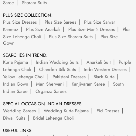
Saree
Sharara Suits
PLUS SIZE COLLECTION:
Plus Size Dresses
Plus Size Sarees
Plus Size Salwar
Kameez
Plus Size Anarkali
Plus Size Men's Dresses
Plus
Size Lehenga Choli
Plus Size Sharara Suits
Plus Size
Gown
SEARCHES IN TREND:
Kurta Pajama
Indian Wedding Suits
Anarkali Suit
Purple
Lehenga Choli
Chanderi Silk Suits
Indo Western Dresses
Yellow Lehenga Choli
Pakistani Dresses
Black Kurta
Indian Gown
Men Sherwani
Kanjivaram Saree
South
Indian Saree
Organza Sarees
SPECIAL OCCASION INDIAN DRESSES:
Wedding Sarees
Wedding Kurta Pajama
Eid Dresses
Diwali Suits
Bridal Lehenga Choli
USEFUL LINKS: