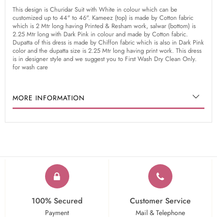
This design is Churidar Suit with White in colour which can be
customized up to 44" to 46". Kameez (top) is made by Cotton fabric
which is 2 Mtr long having Printed & Resham work, salwar (bottom) is
2.25 Mtr long with Dark Pink in colour and made by Cotton fabric.
Dupatta of this dress is made by Chiffon fabric which is also in Dark Pink
color and the dupatta size is 2.25 Mtr long having print work. This dress
is in designer style and we suggest you to First Wash Dry Clean Only.
for wash care
MORE INFORMATION
100% Secured
Customer Service
Payment
Mail & Telephone