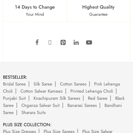
14 Days to Change
Highest Quality
Your Mind
Guarantee
BESTSELLER:
Bridal Saree
Silk Saree
Cotton Sarees
Pink Lehenga
Choli
Cotton Salwar Kameez
Printed Lehenga Choli
Punjabi Suit
Knachipuram Silk Sarees
Red Saree
Black
Saree
Organza Salwar Suit
Banarasi Sarees
Bandhani
Saree
Sharara Suits
PLUS SIZE COLLECTION:
Plus Size Dresses
Plus Size Sarees
Plus Size Salwar