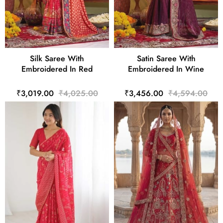
Silk Saree With
Satin Saree With
Embroidered In Red
Embroidered In Wine
₹3,019.00
₹4,025.00
₹3,456.00
₹4,594.00