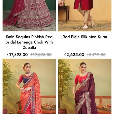
Satin Sequins Pinkish Red
Red Plain Silk Men Kurta
Bridal Lehenga Choli With
Dupatta
₹17,893.00
₹19,893.00
₹2,625.00
₹3,719.00