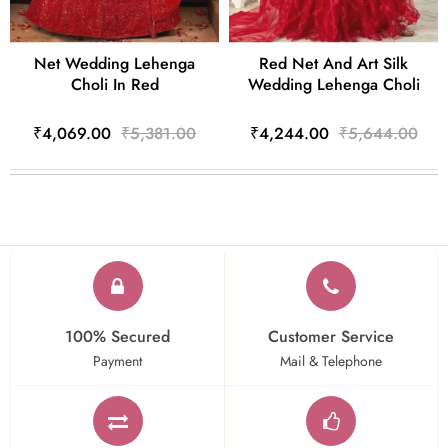
Net Wedding Lehenga
Red Net And Art Silk
Choli In Red
Wedding Lehenga Choli
₹4,069.00
₹5,381.00
₹4,244.00
₹5,644.00
100% Secured
Customer Service
Payment
Mail & Telephone