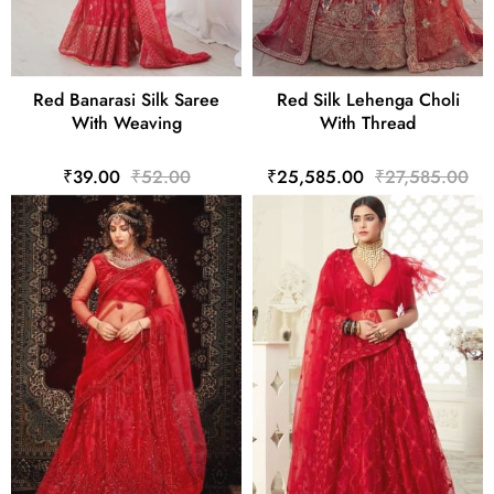
Red Banarasi Silk Saree
Red Silk Lehenga Choli
With Weaving
With Thread
₹39.00
₹52.00
₹25,585.00
₹27,585.00