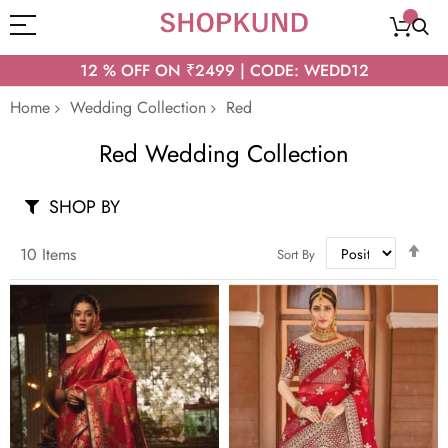
12 % OFF ON ₹2499 | CODE: WEDD12
Home
Wedding Collection
Red
Red Wedding Collection
SHOP BY
Set
10
Items
Sort By
Des
Dir