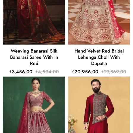
Weaving Banarasi Silk
Hand Velvet Red Bridal
Banarasi Saree With In
Lehenga Choli With
Red
Dupatta
₹3,456.00
₹4,594.00
₹20,956.00
₹27,869.00