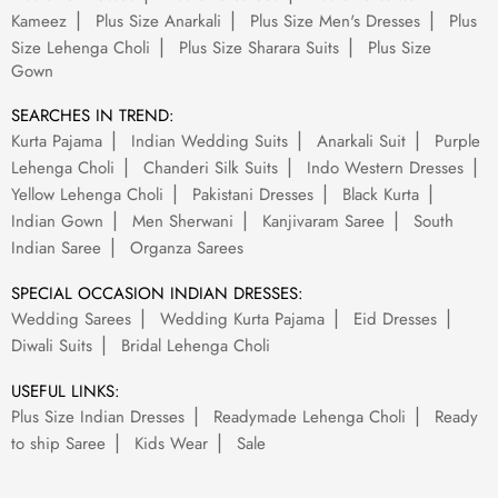
Kameez
Plus Size Anarkali
Plus Size Men's Dresses
Plus
Size Lehenga Choli
Plus Size Sharara Suits
Plus Size
Gown
SEARCHES IN TREND:
Kurta Pajama
Indian Wedding Suits
Anarkali Suit
Purple
Lehenga Choli
Chanderi Silk Suits
Indo Western Dresses
Yellow Lehenga Choli
Pakistani Dresses
Black Kurta
Indian Gown
Men Sherwani
Kanjivaram Saree
South
Indian Saree
Organza Sarees
SPECIAL OCCASION INDIAN DRESSES:
Wedding Sarees
Wedding Kurta Pajama
Eid Dresses
Diwali Suits
Bridal Lehenga Choli
USEFUL LINKS:
Plus Size Indian Dresses
Readymade Lehenga Choli
Ready
to ship Saree
Kids Wear
Sale