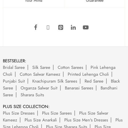
Your Mind
Guarantee
BESTSELLER:
Bridal Saree
Silk Saree
Cotton Sarees
Pink Lehenga
Choli
Cotton Salwar Kameez
Printed Lehenga Choli
Punjabi Suit
Knachipuram Silk Sarees
Red Saree
Black
Saree
Organza Salwar Suit
Banarasi Sarees
Bandhani
Saree
Sharara Suits
PLUS SIZE COLLECTION:
Plus Size Dresses
Plus Size Sarees
Plus Size Salwar
Kameez
Plus Size Anarkali
Plus Size Men's Dresses
Plus
Size Lehenga Choli
Plus Size Sharara Suits
Plus Size