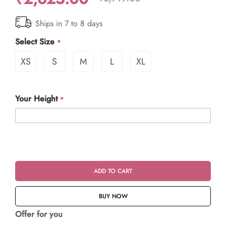
Ships in 7 to 8 days
Select Size
XS
S
M
L
XL
Your Height
ADD TO CART
BUY NOW
Offer for you