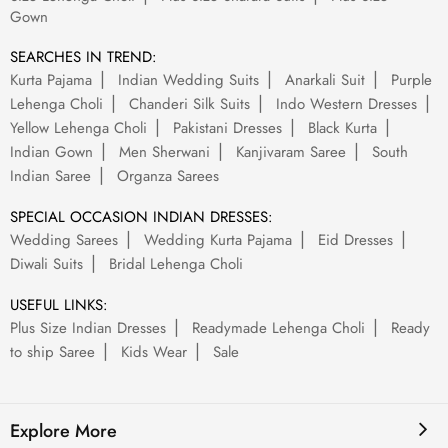
Gown
SEARCHES IN TREND:
Kurta Pajama
Indian Wedding Suits
Anarkali Suit
Purple
Lehenga Choli
Chanderi Silk Suits
Indo Western Dresses
Yellow Lehenga Choli
Pakistani Dresses
Black Kurta
Indian Gown
Men Sherwani
Kanjivaram Saree
South
Indian Saree
Organza Sarees
SPECIAL OCCASION INDIAN DRESSES:
Wedding Sarees
Wedding Kurta Pajama
Eid Dresses
Diwali Suits
Bridal Lehenga Choli
USEFUL LINKS:
Plus Size Indian Dresses
Readymade Lehenga Choli
Ready
to ship Saree
Kids Wear
Sale
Explore More