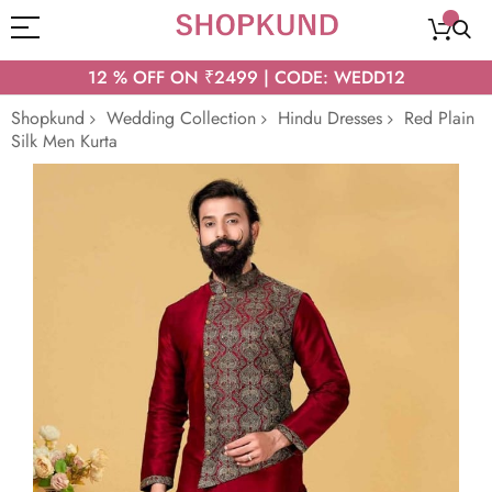
12 % OFF ON ₹2499 | CODE: WEDD12
Shopkund
Wedding Collection
Hindu Dresses
Red Plain
Silk Men Kurta
Skip
to
the
end
of
the
images
gallery