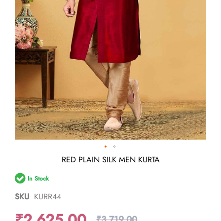
Skip
RED PLAIN SILK MEN KURTA
to
the
In Stock
beginning
of
SKU
KURR44
the
images
₹2,625.00
gallery
₹3,719.00