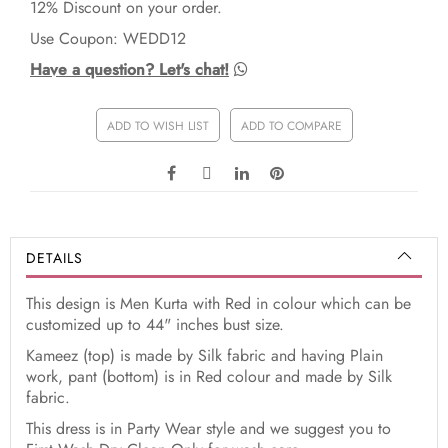
12% Discount on your order.
Use Coupon: WEDD12
Have a question? Let's chat!
ADD TO WISH LIST
ADD TO COMPARE
DETAILS
This design is Men Kurta with Red in colour which can be
customized up to 44" inches bust size.
Kameez (top) is made by Silk fabric and having Plain
work, pant (bottom) is in Red colour and made by Silk
fabric.
This dress is in Party Wear style and we suggest you to