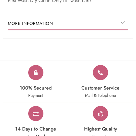
First Wash Dry Clean Only for wash care.
MORE INFORMATION
100% Secured
Customer Service
Payment
Mail & Telephone
14 Days to Change
Highest Quality