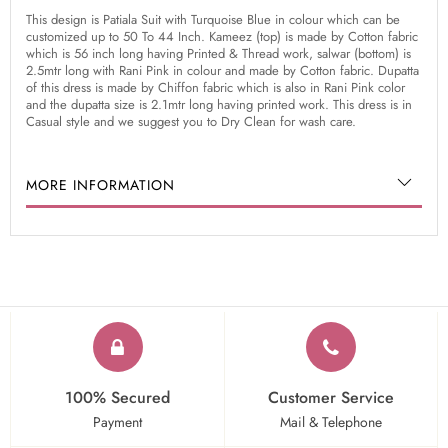
This design is Patiala Suit with Turquoise Blue in colour which can be
customized up to 50 To 44 Inch. Kameez (top) is made by Cotton fabric
which is 56 inch long having Printed & Thread work, salwar (bottom) is
2.5mtr long with Rani Pink in colour and made by Cotton fabric. Dupatta
of this dress is made by Chiffon fabric which is also in Rani Pink color
and the dupatta size is 2.1mtr long having printed work. This dress is in
Casual style and we suggest you to Dry Clean for wash care.
MORE INFORMATION
100% Secured
Customer Service
Payment
Mail & Telephone