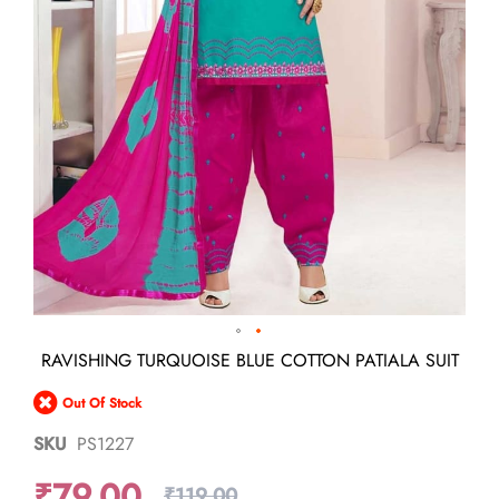
Skip
RAVISHING TURQUOISE BLUE COTTON PATIALA SUIT
to
the
Out Of Stock
beginning
of
SKU
PS1227
the
images
₹79.00
gallery
₹119.00