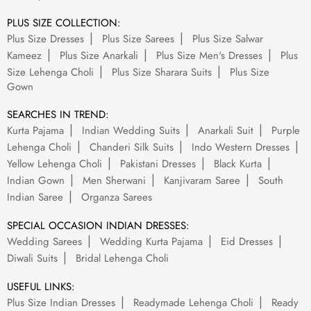
PLUS SIZE COLLECTION:
Plus Size Dresses
Plus Size Sarees
Plus Size Salwar
Kameez
Plus Size Anarkali
Plus Size Men's Dresses
Plus
Size Lehenga Choli
Plus Size Sharara Suits
Plus Size
Gown
SEARCHES IN TREND:
Kurta Pajama
Indian Wedding Suits
Anarkali Suit
Purple
Lehenga Choli
Chanderi Silk Suits
Indo Western Dresses
Yellow Lehenga Choli
Pakistani Dresses
Black Kurta
Indian Gown
Men Sherwani
Kanjivaram Saree
South
Indian Saree
Organza Sarees
SPECIAL OCCASION INDIAN DRESSES:
Wedding Sarees
Wedding Kurta Pajama
Eid Dresses
Diwali Suits
Bridal Lehenga Choli
USEFUL LINKS:
Plus Size Indian Dresses
Readymade Lehenga Choli
Ready