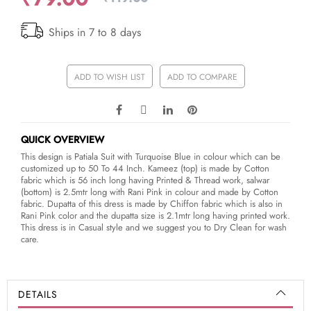
Ships in 7 to 8 days
ADD TO WISH LIST
ADD TO COMPARE
QUICK OVERVIEW
This design is Patiala Suit with Turquoise Blue in colour which can be
customized up to 50 To 44 Inch. Kameez (top) is made by Cotton
fabric which is 56 inch long having Printed & Thread work, salwar
(bottom) is 2.5mtr long with Rani Pink in colour and made by Cotton
fabric. Dupatta of this dress is made by Chiffon fabric which is also in
Rani Pink color and the dupatta size is 2.1mtr long having printed work.
This dress is in Casual style and we suggest you to Dry Clean for wash
care.
DETAILS