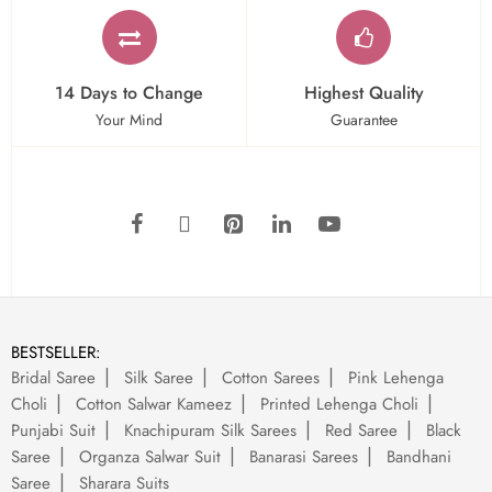
14 Days to Change
Highest Quality
Your Mind
Guarantee
BESTSELLER:
Bridal Saree
Silk Saree
Cotton Sarees
Pink Lehenga
Choli
Cotton Salwar Kameez
Printed Lehenga Choli
Punjabi Suit
Knachipuram Silk Sarees
Red Saree
Black
Saree
Organza Salwar Suit
Banarasi Sarees
Bandhani
Saree
Sharara Suits