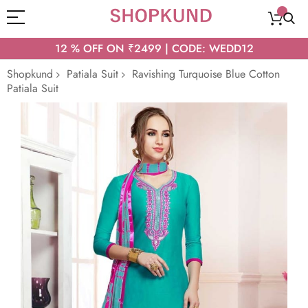
12 % OFF ON ₹2499 | CODE: WEDD12
Shopkund
Patiala Suit
Ravishing Turquoise Blue Cotton
Patiala Suit
Skip
to
the
end
of
the
images
gallery