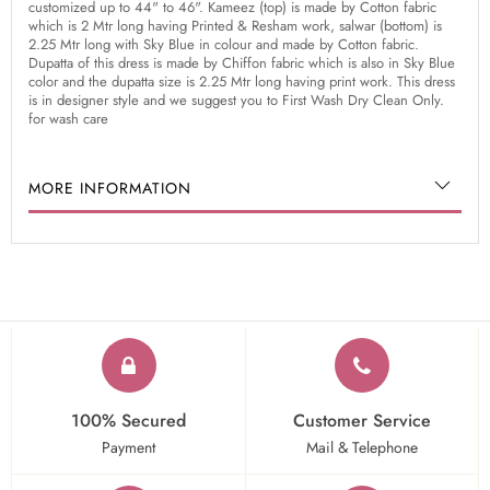
customized up to 44" to 46". Kameez (top) is made by Cotton fabric
which is 2 Mtr long having Printed & Resham work, salwar (bottom) is
2.25 Mtr long with Sky Blue in colour and made by Cotton fabric.
Dupatta of this dress is made by Chiffon fabric which is also in Sky Blue
color and the dupatta size is 2.25 Mtr long having print work. This dress
is in designer style and we suggest you to First Wash Dry Clean Only.
for wash care
MORE INFORMATION
100% Secured
Customer Service
Payment
Mail & Telephone