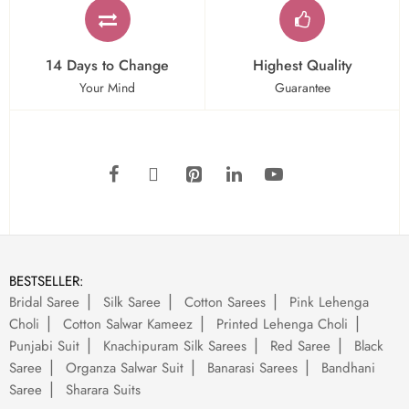
14 Days to Change
Highest Quality
Your Mind
Guarantee
BESTSELLER:
Bridal Saree
Silk Saree
Cotton Sarees
Pink Lehenga
Choli
Cotton Salwar Kameez
Printed Lehenga Choli
Punjabi Suit
Knachipuram Silk Sarees
Red Saree
Black
Saree
Organza Salwar Suit
Banarasi Sarees
Bandhani
Saree
Sharara Suits