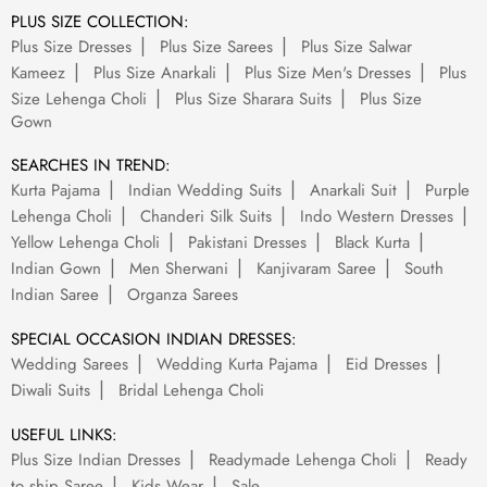
PLUS SIZE COLLECTION:
Plus Size Dresses
Plus Size Sarees
Plus Size Salwar
Kameez
Plus Size Anarkali
Plus Size Men's Dresses
Plus
Size Lehenga Choli
Plus Size Sharara Suits
Plus Size
Gown
SEARCHES IN TREND:
Kurta Pajama
Indian Wedding Suits
Anarkali Suit
Purple
Lehenga Choli
Chanderi Silk Suits
Indo Western Dresses
Yellow Lehenga Choli
Pakistani Dresses
Black Kurta
Indian Gown
Men Sherwani
Kanjivaram Saree
South
Indian Saree
Organza Sarees
SPECIAL OCCASION INDIAN DRESSES:
Wedding Sarees
Wedding Kurta Pajama
Eid Dresses
Diwali Suits
Bridal Lehenga Choli
USEFUL LINKS:
Plus Size Indian Dresses
Readymade Lehenga Choli
Ready
to ship Saree
Kids Wear
Sale