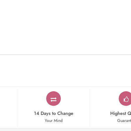
14 Days to Change
Highest Q
Your Mind
Guaran