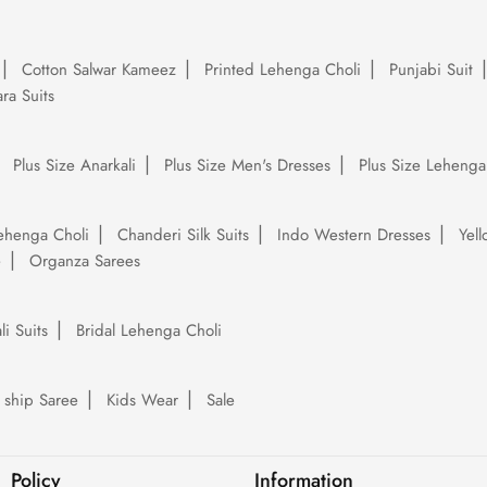
Cotton Salwar Kameez
Printed Lehenga Choli
Punjabi Suit
ra Suits
Plus Size Anarkali
Plus Size Men's Dresses
Plus Size Lehenga
ehenga Choli
Chanderi Silk Suits
Indo Western Dresses
Yel
e
Organza Sarees
li Suits
Bridal Lehenga Choli
 ship Saree
Kids Wear
Sale
Policy
Information