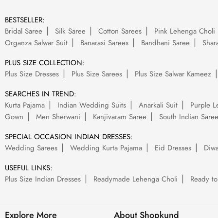
BESTSELLER:
Bridal Saree
Silk Saree
Cotton Sarees
Pink Lehenga Choli
Organza Salwar Suit
Banarasi Sarees
Bandhani Saree
Shara
PLUS SIZE COLLECTION:
Plus Size Dresses
Plus Size Sarees
Plus Size Salwar Kameez
SEARCHES IN TREND:
Kurta Pajama
Indian Wedding Suits
Anarkali Suit
Purple L
Gown
Men Sherwani
Kanjivaram Saree
South Indian Sare
SPECIAL OCCASION INDIAN DRESSES:
Wedding Sarees
Wedding Kurta Pajama
Eid Dresses
Diwa
USEFUL LINKS:
Plus Size Indian Dresses
Readymade Lehenga Choli
Ready to
Explore More
About Shopkund