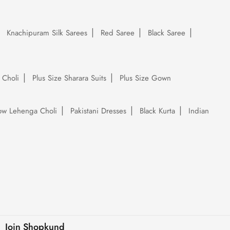
Knachipuram Silk Sarees
Red Saree
Black Saree
 Choli
Plus Size Sharara Suits
Plus Size Gown
low Lehenga Choli
Pakistani Dresses
Black Kurta
Indian
Join Shopkund