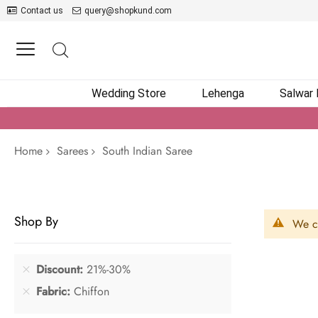
Contact us
query@shopkund.com
Wedding Store
Lehenga
Salwar
Home
Sarees
South Indian Saree
Shop By
We ca
Discount
21%-30%
Fabric
Chiffon