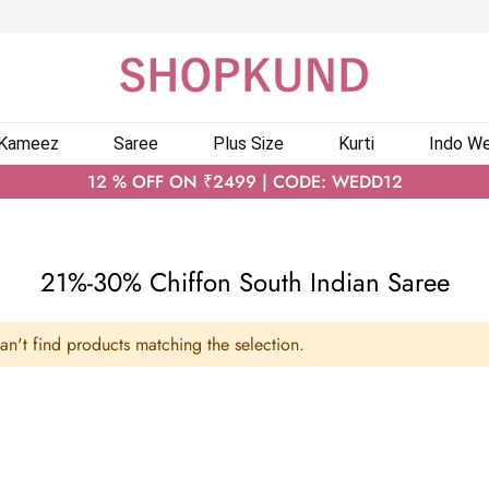
 Kameez
Saree
Plus Size
Kurti
Indo We
12 % OFF ON ₹2499 | CODE: WEDD12
21%-30% Chiffon South Indian Saree
n't find products matching the selection.