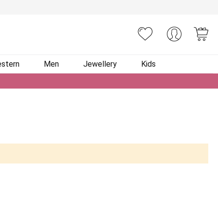
You
stern
Men
Jewellery
Kids