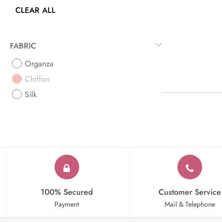
CLEAR ALL
FABRIC
Organza
Chiffon
Silk
100% Secured
Customer Service
Payment
Mail & Telephone