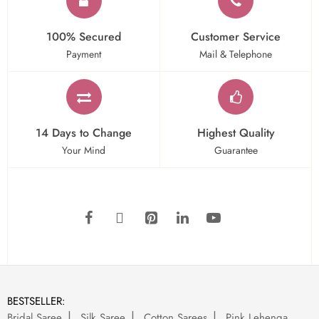
100% Secured
Customer Service
Payment
Mail & Telephone
14 Days to Change
Highest Quality
Your Mind
Guarantee
BESTSELLER:
Bridal Saree
Silk Saree
Cotton Sarees
Pink Lehenga