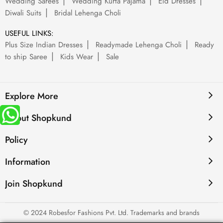
Wedding Sarees
Wedding Kurta Pajama
Eid Dresses
Diwali Suits
Bridal Lehenga Choli
USEFUL LINKS:
Plus Size Indian Dresses
Readymade Lehenga Choli
Ready
to ship Saree
Kids Wear
Sale
Explore More
About Shopkund
Policy
Information
Join Shopkund
© 2024 Robesfor Fashions Pvt. Ltd. Trademarks and brands