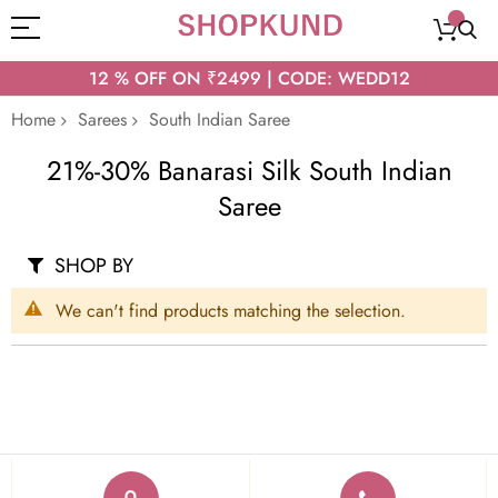
12 % OFF ON ₹2499 | CODE: WEDD12
Home
Sarees
South Indian Saree
21%-30% Banarasi Silk South Indian
Saree
SHOP BY
We can't find products matching the selection.