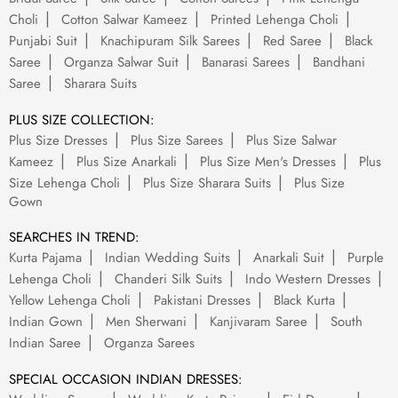
Choli
Cotton Salwar Kameez
Printed Lehenga Choli
Punjabi Suit
Knachipuram Silk Sarees
Red Saree
Black
Saree
Organza Salwar Suit
Banarasi Sarees
Bandhani
Saree
Sharara Suits
PLUS SIZE COLLECTION:
Plus Size Dresses
Plus Size Sarees
Plus Size Salwar
Kameez
Plus Size Anarkali
Plus Size Men's Dresses
Plus
Size Lehenga Choli
Plus Size Sharara Suits
Plus Size
Gown
SEARCHES IN TREND:
Kurta Pajama
Indian Wedding Suits
Anarkali Suit
Purple
Lehenga Choli
Chanderi Silk Suits
Indo Western Dresses
Yellow Lehenga Choli
Pakistani Dresses
Black Kurta
Indian Gown
Men Sherwani
Kanjivaram Saree
South
Indian Saree
Organza Sarees
SPECIAL OCCASION INDIAN DRESSES: