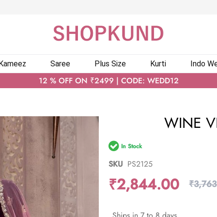
 Kameez
Saree
Plus Size
Kurti
Indo We
12 % OFF ON ₹2499 | CODE: WEDD12
WINE VE
In Stock
SKU
PS2125
₹2,844.00
₹3,763
Ships in 7 to 8 days