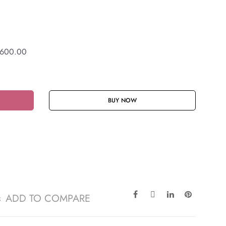
600.00
BUY NOW
ADD TO COMPARE