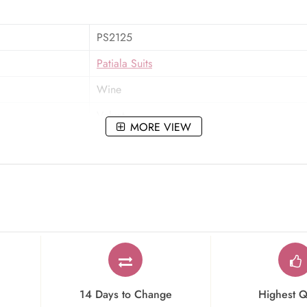
PS2125
Patiala Suits
Wine
Velvet
MORE VIEW
Zari,Stone,Embroidered
Party Wear
14 Days to Change
Highest Q