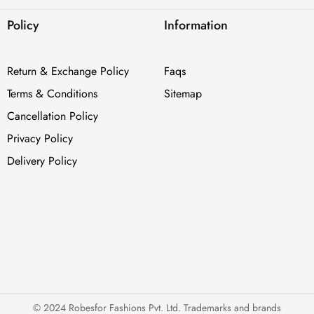
Policy
Information
Return & Exchange Policy
Faqs
Terms & Conditions
Sitemap
Cancellation Policy
Privacy Policy
Delivery Policy
© 2024 Robesfor Fashions Pvt. Ltd. Trademarks and brands