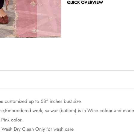
QUICK OVERVIEW
be customized up to 58" inches bust size.
one,Embroidered work, salwar (bottom) is in Wine colour and made
 Pink color.
rst Wash Dry Clean Only for wash care.