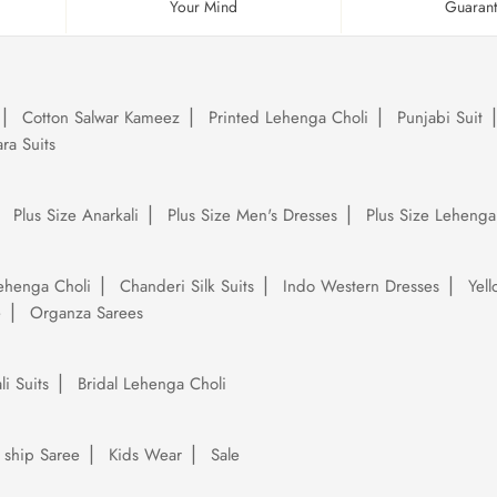
Your Mind
Guaran
Cotton Salwar Kameez
Printed Lehenga Choli
Punjabi Suit
ra Suits
Plus Size Anarkali
Plus Size Men's Dresses
Plus Size Lehenga
ehenga Choli
Chanderi Silk Suits
Indo Western Dresses
Yel
e
Organza Sarees
li Suits
Bridal Lehenga Choli
 ship Saree
Kids Wear
Sale