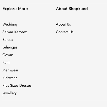
Explore More
About Shopkund
Wedding
About Us
Salwar Kameez
Contact Us
Sarees
Lehengas
Gowns
Kurti
Menswear
Kidswear
Plus Sizes Dresses
Jewellery