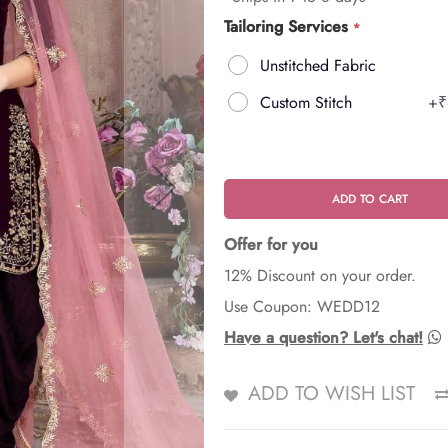
Tailoring Services
Unstitched Fabric
Custom Stitch
+
₹
ADD TO CART
Offer for you
12% Discount on your order.
Use Coupon: WEDD12
Have a question? Let's chat!
ADD TO WISH LIST