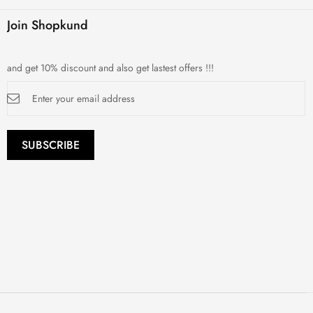
Join Shopkund
and get 10% discount and also get lastest offers !!!
Sign
Up
for
Our
Newsletter:
SUBSCRIBE