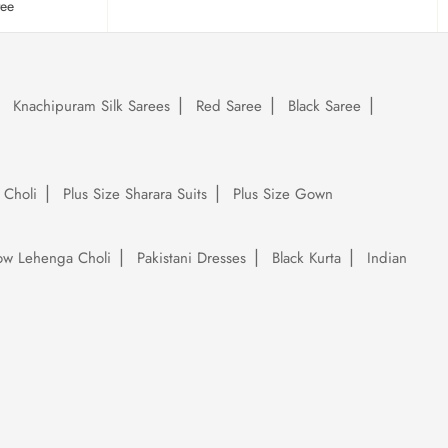
tee
Knachipuram Silk Sarees
Red Saree
Black Saree
 Choli
Plus Size Sharara Suits
Plus Size Gown
low Lehenga Choli
Pakistani Dresses
Black Kurta
Indian