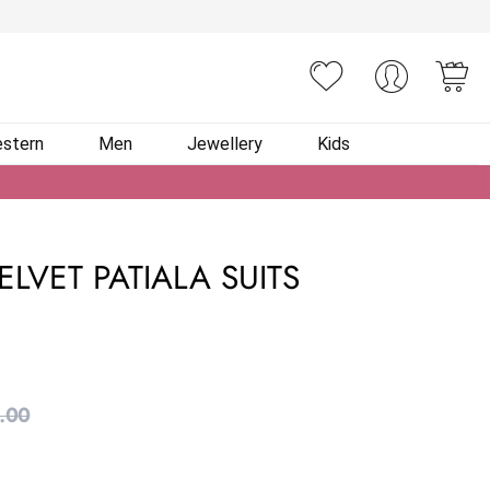
You
stern
Men
Jewellery
Kids
LVET PATIALA SUITS
.00