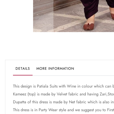
Skip
to
the
beginning
of
the
DETAILS
MORE INFORMATION
images
gallery
This design is Patiala Suits with Wine in colour which can 
Kameez (top) is made by Velvet fabric and having Zari,St
Dupatta of this dress is made by Net fabric which is also in
This dress is in Party Wear style and we suggest you to Fi