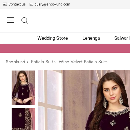
Contact us
query@shopkund.com
Wedding Store
Lehenga
Salwar
Shopkund
Patiala Suit
Wine Velvet Patiala Suits
Skip
to
the
end
of
the
images
gallery