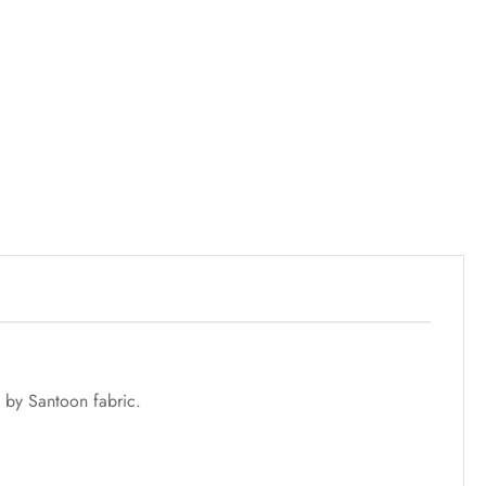
 by Santoon fabric.