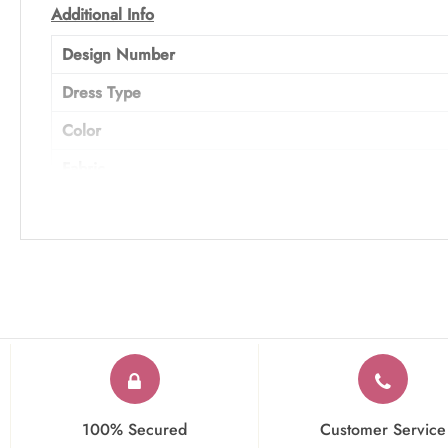
Additional Info
Design Number
Dress Type
Color
Fabric
Work
Occasion
100% Secured
Customer Service