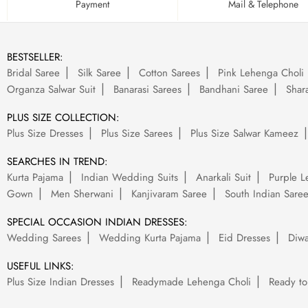
Payment
Mail & Telephone
BESTSELLER:
Bridal Saree
Silk Saree
Cotton Sarees
Pink Lehenga Choli
Organza Salwar Suit
Banarasi Sarees
Bandhani Saree
Shara
PLUS SIZE COLLECTION:
Plus Size Dresses
Plus Size Sarees
Plus Size Salwar Kameez
SEARCHES IN TREND:
Kurta Pajama
Indian Wedding Suits
Anarkali Suit
Purple L
Gown
Men Sherwani
Kanjivaram Saree
South Indian Sare
SPECIAL OCCASION INDIAN DRESSES:
Wedding Sarees
Wedding Kurta Pajama
Eid Dresses
Diwa
USEFUL LINKS:
Plus Size Indian Dresses
Readymade Lehenga Choli
Ready to