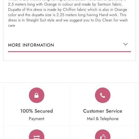
2.5 meters long with Orange in colour and made by Santoon fabric.
Dupatta of this dress is made by Chiffon fabric which is also in Orange
color and the dupatta size is 2.25 meters long having Hand work. This
dress is in Straight Suit style and we suggest you to Dry Clean for wash
care
MORE INFORMATION
100% Secured
Customer Service
Payment
Mail & Telephone