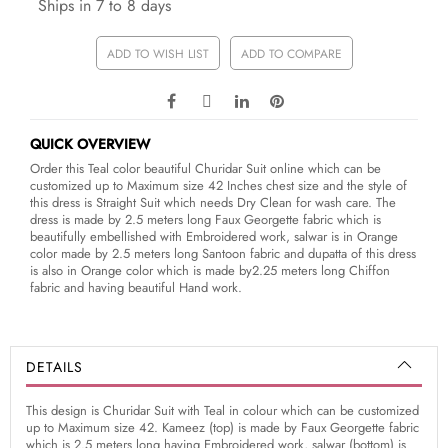
Ships in 7 to 8 days
ADD TO WISH LIST
ADD TO COMPARE
QUICK OVERVIEW
Order this Teal color beautiful Churidar Suit online which can be
customized up to Maximum size 42 Inches chest size and the style of
this dress is Straight Suit which needs Dry Clean for wash care. The
dress is made by 2.5 meters long Faux Georgette fabric which is
beautifully embellished with Embroidered work, salwar is in Orange
color made by 2.5 meters long Santoon fabric and dupatta of this dress
is also in Orange color which is made by2.25 meters long Chiffon
fabric and having beautiful Hand work.
DETAILS
This design is Churidar Suit with Teal in colour which can be customized
up to Maximum size 42. Kameez (top) is made by Faux Georgette fabric
which is 2.5 meters long having Embroidered work, salwar (bottom) is