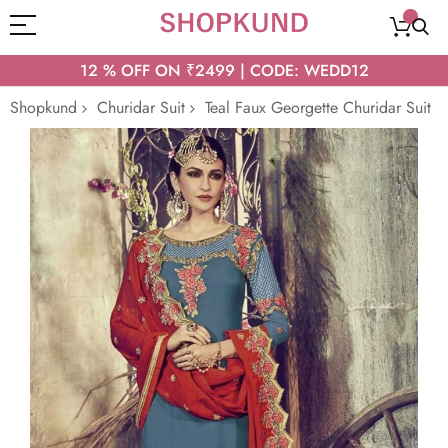
12 % OFF ON ₹2499 | CODE: WEDD12
Shopkund
Churidar Suit
Teal Faux Georgette Churidar Suit
Skip
to
the
end
of
the
images
gallery