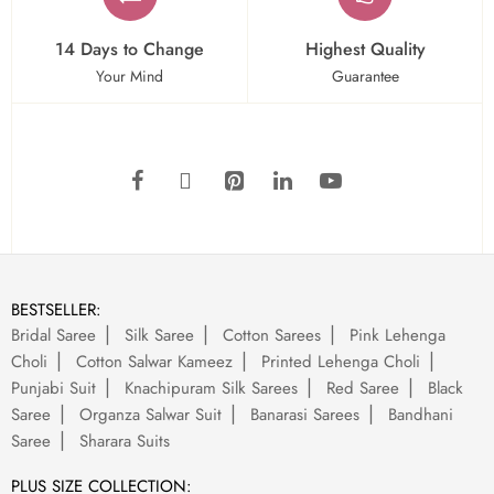
14 Days to Change
Highest Quality
Your Mind
Guarantee
BESTSELLER:
Bridal Saree
Silk Saree
Cotton Sarees
Pink Lehenga
Choli
Cotton Salwar Kameez
Printed Lehenga Choli
Punjabi Suit
Knachipuram Silk Sarees
Red Saree
Black
Saree
Organza Salwar Suit
Banarasi Sarees
Bandhani
Saree
Sharara Suits
PLUS SIZE COLLECTION: