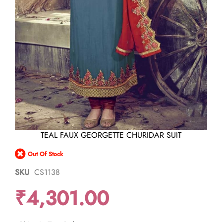
Skip
TEAL FAUX GEORGETTE CHURIDAR SUIT
to
the
Out Of Stock
beginning
of
SKU
CS1138
the
images
₹4,301.00
gallery