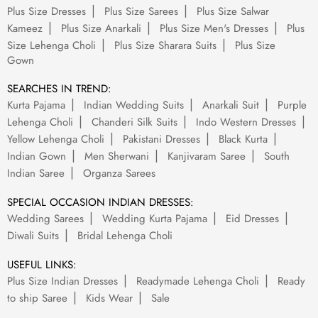
Plus Size Dresses
Plus Size Sarees
Plus Size Salwar
Kameez
Plus Size Anarkali
Plus Size Men's Dresses
Plus
Size Lehenga Choli
Plus Size Sharara Suits
Plus Size
Gown
SEARCHES IN TREND:
Kurta Pajama
Indian Wedding Suits
Anarkali Suit
Purple
Lehenga Choli
Chanderi Silk Suits
Indo Western Dresses
Yellow Lehenga Choli
Pakistani Dresses
Black Kurta
Indian Gown
Men Sherwani
Kanjivaram Saree
South
Indian Saree
Organza Sarees
SPECIAL OCCASION INDIAN DRESSES:
Wedding Sarees
Wedding Kurta Pajama
Eid Dresses
Diwali Suits
Bridal Lehenga Choli
USEFUL LINKS:
Plus Size Indian Dresses
Readymade Lehenga Choli
Ready
to ship Saree
Kids Wear
Sale