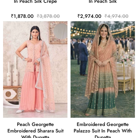
In Peach Silk Crepe
In Peach Silk
₹1,878.00
₹3,878.00
₹2,974.00
₹4,974.00
Peach Georgette
Embroidered Georgette
Embroidered Sharara Suit
Palazzo Suit In Peach With
With Dupatta
Dupatta