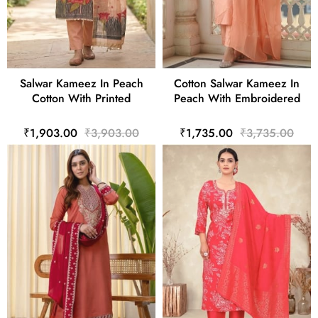
Salwar Kameez In Peach
Cotton Salwar Kameez In
Cotton With Printed
Peach With Embroidered
₹1,903.00
₹3,903.00
₹1,735.00
₹3,735.00