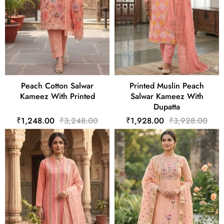
Peach Cotton Salwar
Printed Muslin Peach
Kameez With Printed
Salwar Kameez With
Dupatta
₹1,248.00
₹3,248.00
₹1,928.00
₹3,928.00