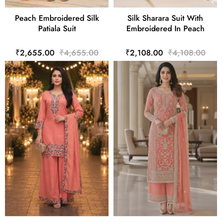
Peach Embroidered Silk
Silk Sharara Suit With
Patiala Suit
Embroidered In Peach
₹2,655.00
₹4,655.00
₹2,108.00
₹4,108.00