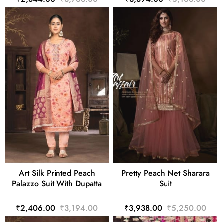
Art Silk Printed Peach
Pretty Peach Net Sharara
Palazzo Suit With Dupatta
Suit
₹2,406.00
₹3,194.00
₹3,938.00
₹5,250.00