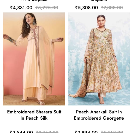
₹4,331.00
₹5,775.00
₹5,308.00
₹7,308.00
Embroidered Sharara Suit
Peach Anarkali Suit In
In Peach Silk
Embroidered Georgette
₹2,844.00
₹3,763.00
₹3,894.00
₹5,163.00