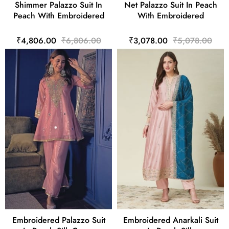
Shimmer Palazzo Suit In
Net Palazzo Suit In Peach
Peach With Embroidered
With Embroidered
₹4,806.00
₹6,806.00
₹3,078.00
₹5,078.00
Embroidered Palazzo Suit
Embroidered Anarkali Suit