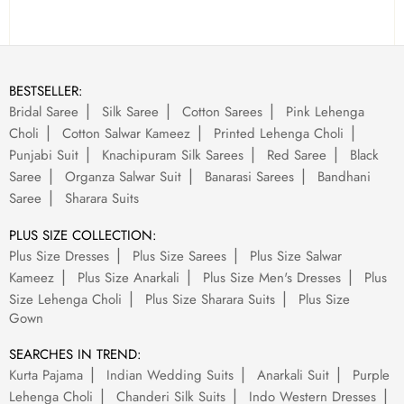
BESTSELLER:
Bridal Saree
Silk Saree
Cotton Sarees
Pink Lehenga
Choli
Cotton Salwar Kameez
Printed Lehenga Choli
Punjabi Suit
Knachipuram Silk Sarees
Red Saree
Black
Saree
Organza Salwar Suit
Banarasi Sarees
Bandhani
Saree
Sharara Suits
PLUS SIZE COLLECTION:
Plus Size Dresses
Plus Size Sarees
Plus Size Salwar
Kameez
Plus Size Anarkali
Plus Size Men's Dresses
Plus
Size Lehenga Choli
Plus Size Sharara Suits
Plus Size
Gown
SEARCHES IN TREND:
Kurta Pajama
Indian Wedding Suits
Anarkali Suit
Purple
Lehenga Choli
Chanderi Silk Suits
Indo Western Dresses