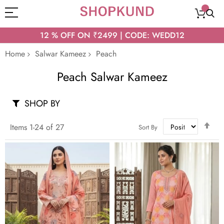
12 % OFF ON ₹2499 | CODE: WEDD12
Home
Salwar Kameez
Peach
Peach Salwar Kameez
SHOP BY
Set
Items
1
-
24
of
27
Sort By
Des
Dir