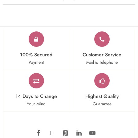
100% Secured
Customer Service
Payment
Mail & Telephone
14 Days to Change
Highest Quality
Your Mind
Guarantee