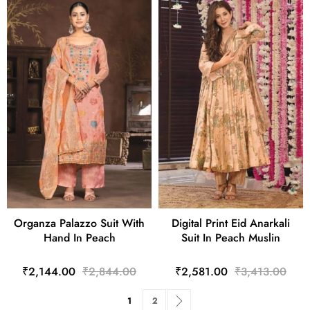
Organza Palazzo Suit With
Digital Print Eid Anarkali
Hand In Peach
Suit In Peach Muslin
₹2,144.00
₹2,844.00
₹2,581.00
₹3,413.00
Page
You're currently reading page
Page
Page
Next
1
2