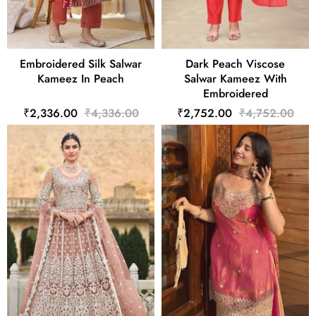
Embroidered Silk Salwar
Dark Peach Viscose
Kameez In Peach
Salwar Kameez With
Embroidered
₹2,336.00
₹4,336.00
₹2,752.00
₹4,752.00