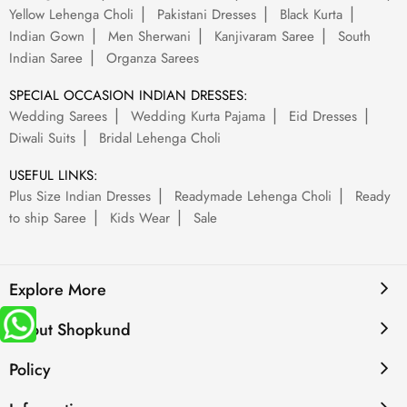
Yellow Lehenga Choli
Pakistani Dresses
Black Kurta
Indian Gown
Men Sherwani
Kanjivaram Saree
South
Indian Saree
Organza Sarees
SPECIAL OCCASION INDIAN DRESSES:
Wedding Sarees
Wedding Kurta Pajama
Eid Dresses
Diwali Suits
Bridal Lehenga Choli
USEFUL LINKS:
Plus Size Indian Dresses
Readymade Lehenga Choli
Ready
to ship Saree
Kids Wear
Sale
Explore More
About Shopkund
Policy