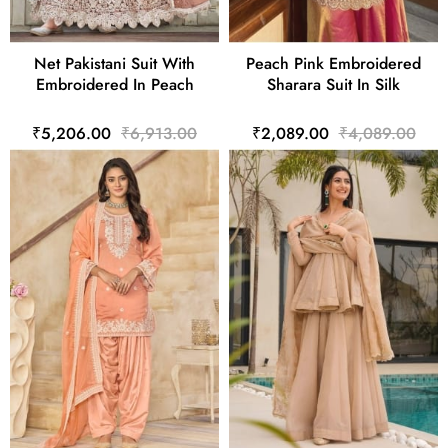
Net Pakistani Suit With
Peach Pink Embroidered
Embroidered In Peach
Sharara Suit In Silk
₹5,206.00
₹6,913.00
₹2,089.00
₹4,089.00