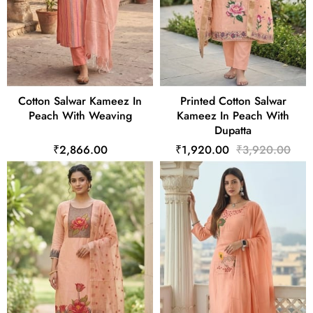
Cotton Salwar Kameez In
Printed Cotton Salwar
Peach With Weaving
Kameez In Peach With
Dupatta
₹2,866.00
₹1,920.00
₹3,920.00