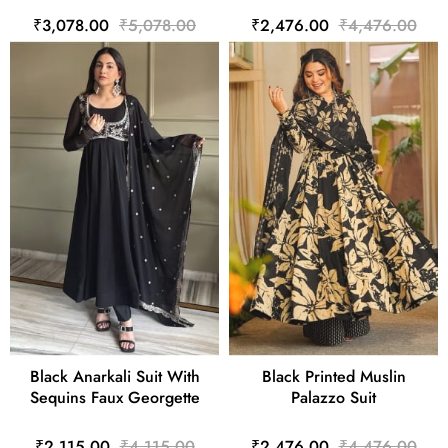
₹3,078.00
₹5,078.00
₹2,476.00
₹4,476.00
Black Anarkali Suit With
Black Printed Muslin
Sequins Faux Georgette
Palazzo Suit
₹2,115.00
₹4,115.00
₹2,476.00
₹4,476.00