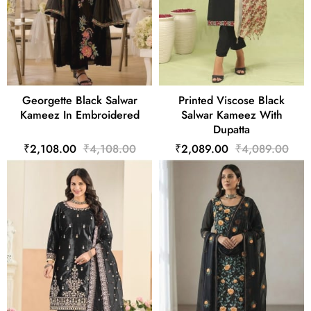
Georgette Black Salwar
Printed Viscose Black
Kameez In Embroidered
Salwar Kameez With
Dupatta
₹2,108.00
₹4,108.00
₹2,089.00
₹4,089.00