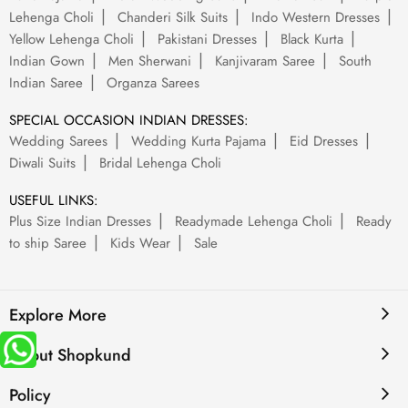
Lehenga Choli
Chanderi Silk Suits
Indo Western Dresses
Yellow Lehenga Choli
Pakistani Dresses
Black Kurta
Indian Gown
Men Sherwani
Kanjivaram Saree
South
Indian Saree
Organza Sarees
SPECIAL OCCASION INDIAN DRESSES:
Wedding Sarees
Wedding Kurta Pajama
Eid Dresses
Diwali Suits
Bridal Lehenga Choli
USEFUL LINKS:
Plus Size Indian Dresses
Readymade Lehenga Choli
Ready
to ship Saree
Kids Wear
Sale
Explore More
About Shopkund
Policy