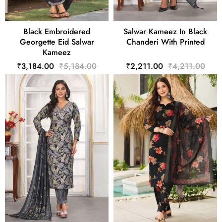
Black Embroidered
Salwar Kameez In Black
Georgette Eid Salwar
Chanderi With Printed
Kameez
₹3,184.00
₹5,184.00
₹2,211.00
₹4,211.00