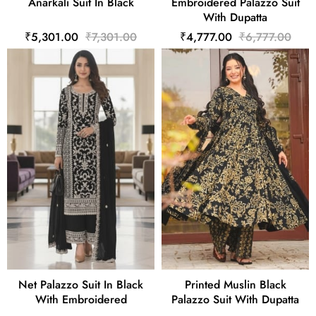
Anarkali Suit In Black
Embroidered Palazzo Suit
With Dupatta
₹5,301.00
₹7,301.00
₹4,777.00
₹6,777.00
Net Palazzo Suit In Black
Printed Muslin Black
With Embroidered
Palazzo Suit With Dupatta