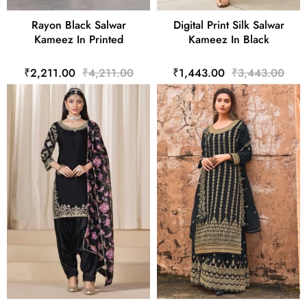
Rayon Black Salwar
Digital Print Silk Salwar
Kameez In Printed
Kameez In Black
₹2,211.00
₹4,211.00
₹1,443.00
₹3,443.00