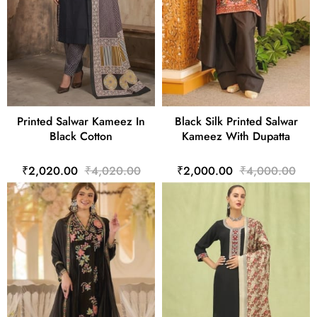
Printed Salwar Kameez In
Black Silk Printed Salwar
Black Cotton
Kameez With Dupatta
₹2,020.00
₹4,020.00
₹2,000.00
₹4,000.00