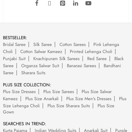
BESTSELLER:
Bridal Saree
Silk Saree
Cotton Sarees
Pink Lehenga
Choli
Cotton Salwar Kameez
Printed Lehenga Choli
Punjabi Suit
Knachipuram Silk Sarees
Red Saree
Black
Saree
Organza Salwar Suit
Banarasi Sarees
Bandhani
Saree
Sharara Suits
PLUS SIZE COLLECTION:
Plus Size Dresses
Plus Size Sarees
Plus Size Salwar
Kameez
Plus Size Anarkali
Plus Size Men's Dresses
Plus
Size Lehenga Choli
Plus Size Sharara Suits
Plus Size
Gown
SEARCHES IN TREND:
Kurta Pajama
Indian Wedding Suits
Anarkali Suit
Purple