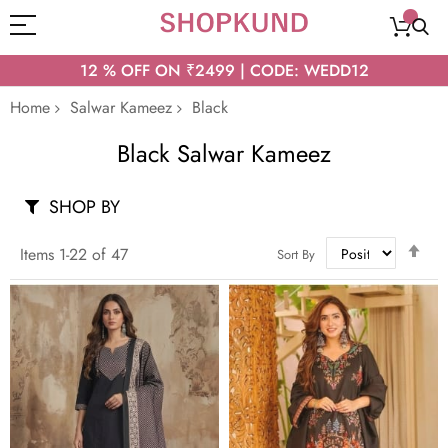
12 % OFF ON ₹2499 | CODE: WEDD12
Home
Salwar Kameez
Black
Black Salwar Kameez
SHOP BY
Set
Items
1
-
22
of
47
Sort By
Des
Dir