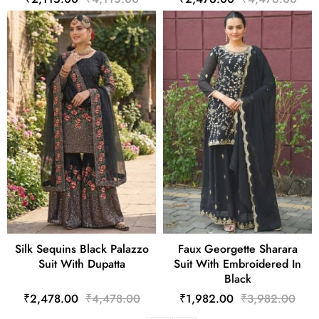
Silk Sequins Black Palazzo
Faux Georgette Sharara
Suit With Dupatta
Suit With Embroidered In
Black
₹2,478.00
₹4,478.00
₹1,982.00
₹3,982.00