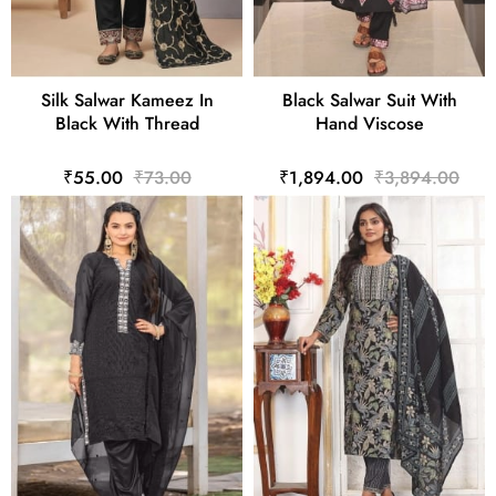
Silk Salwar Kameez In
Black Salwar Suit With
Black With Thread
Hand Viscose
₹55.00
₹73.00
₹1,894.00
₹3,894.00