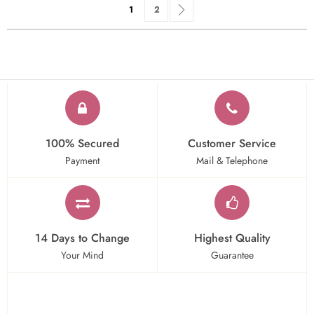
Page
You're currently reading page
Page
Page
Next
1
2
100% Secured
Customer Service
Payment
Mail & Telephone
14 Days to Change
Highest Quality
Your Mind
Guarantee