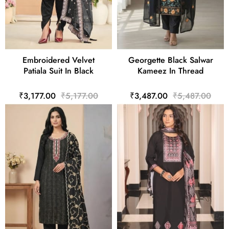
Embroidered Velvet
Georgette Black Salwar
Patiala Suit In Black
Kameez In Thread
₹3,177.00
₹5,177.00
₹3,487.00
₹5,487.00