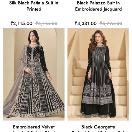
Silk Black Patiala Suit In
Black Palazzo Suit In
Printed
Embroidered Jacquard
₹2,115.00
₹4,115.00
₹4,331.00
₹5,775.00
Embroidered Velvet
Black Georgette