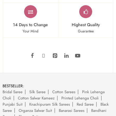
14 Days to Change
Highest Quality
Your Mind
Guarantee
BESTSELLER:
Bridal Saree
Silk Saree
Cotton Sarees
Pink Lehenga
Choli
Cotton Salwar Kameez
Printed Lehenga Choli
Punjabi Suit
Knachipuram Silk Sarees
Red Saree
Black
Saree
Organza Salwar Suit
Banarasi Sarees
Bandhani