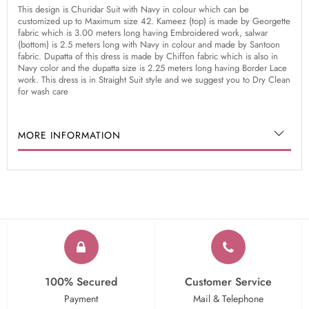
This design is Churidar Suit with Navy in colour which can be
customized up to Maximum size 42. Kameez (top) is made by Georgette
fabric which is 3.00 meters long having Embroidered work, salwar
(bottom) is 2.5 meters long with Navy in colour and made by Santoon
fabric. Dupatta of this dress is made by Chiffon fabric which is also in
Navy color and the dupatta size is 2.25 meters long having Border Lace
work. This dress is in Straight Suit style and we suggest you to Dry Clean
for wash care
MORE INFORMATION
100% Secured
Customer Service
Payment
Mail & Telephone