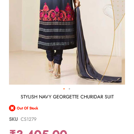
Skip
STYLISH NAVY GEORGETTE CHURIDAR SUIT
to
the
Out Of Stock
beginning
of
SKU
CS1279
the
images
gallery