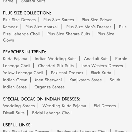
Saree
Sharara Suits
PLUS SIZE COLLECTION:
Plus Size Dresses
Plus Size Sarees
Plus Size Salwar
Kameez
Plus Size Anarkali
Plus Size Men's Dresses
Plus
Size Lehenga Choli
Plus Size Sharara Suits
Plus Size
Gown
SEARCHES IN TREND:
Kurta Pajama
Indian Wedding Suits
Anarkali Suit
Purple
Lehenga Choli
Chanderi Silk Suits
Indo Western Dresses
Yellow Lehenga Choli
Pakistani Dresses
Black Kurta
Indian Gown
Men Sherwani
Kanjivaram Saree
South
Indian Saree
Organza Sarees
SPECIAL OCCASION INDIAN DRESSES:
Wedding Sarees
Wedding Kurta Pajama
Eid Dresses
Diwali Suits
Bridal Lehenga Choli
USEFUL LINKS:
Plus Size Indian Dresses
Readymade Lehenga Choli
Ready