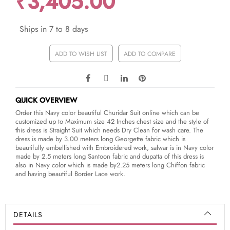
₹3,405.00
Ships in 7 to 8 days
ADD TO WISH LIST
ADD TO COMPARE
QUICK OVERVIEW
Order this Navy color beautiful Churidar Suit online which can be
customized up to Maximum size 42 Inches chest size and the style of
this dress is Straight Suit which needs Dry Clean for wash care. The
dress is made by 3.00 meters long Georgette fabric which is
beautifully embellished with Embroidered work, salwar is in Navy color
made by 2.5 meters long Santoon fabric and dupatta of this dress is
also in Navy color which is made by2.25 meters long Chiffon fabric
and having beautiful Border Lace work.
DETAILS