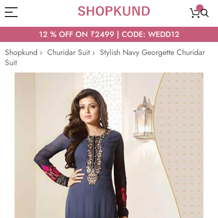
12 % OFF ON ₹2499 | CODE: WEDD12
Shopkund
Churidar Suit
Stylish Navy Georgette Churidar
Suit
Skip
to
the
end
of
the
images
gallery