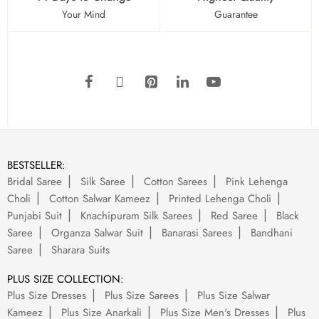
Your Mind
Guarantee
BESTSELLER:
Bridal Saree
Silk Saree
Cotton Sarees
Pink Lehenga
Choli
Cotton Salwar Kameez
Printed Lehenga Choli
Punjabi Suit
Knachipuram Silk Sarees
Red Saree
Black
Saree
Organza Salwar Suit
Banarasi Sarees
Bandhani
Saree
Sharara Suits
PLUS SIZE COLLECTION:
Plus Size Dresses
Plus Size Sarees
Plus Size Salwar
Kameez
Plus Size Anarkali
Plus Size Men's Dresses
Plus