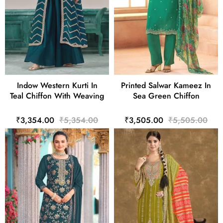
Indow Western Kurti In
Printed Salwar Kameez In
Teal Chiffon With Weaving
Sea Green Chiffon
₹3,354.00
₹5,354.00
₹3,505.00
₹5,505.00