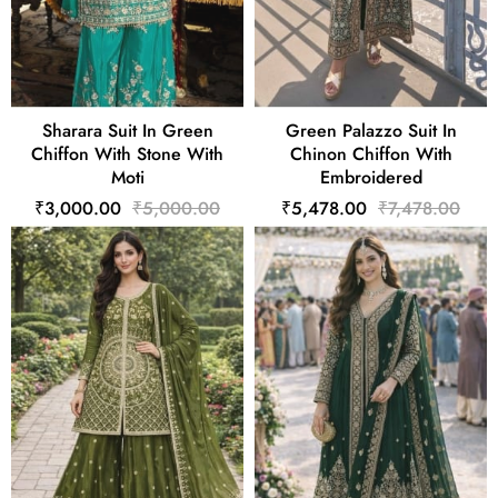
Sharara Suit In Green
Green Palazzo Suit In
Chiffon With Stone With
Chinon Chiffon With
Moti
Embroidered
₹3,000.00
₹5,000.00
₹5,478.00
₹7,478.00