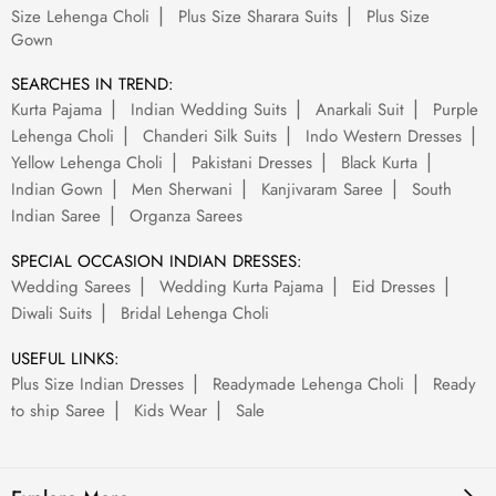
Size Lehenga Choli
Plus Size Sharara Suits
Plus Size
Gown
SEARCHES IN TREND:
Kurta Pajama
Indian Wedding Suits
Anarkali Suit
Purple
Lehenga Choli
Chanderi Silk Suits
Indo Western Dresses
Yellow Lehenga Choli
Pakistani Dresses
Black Kurta
Indian Gown
Men Sherwani
Kanjivaram Saree
South
Indian Saree
Organza Sarees
SPECIAL OCCASION INDIAN DRESSES:
Wedding Sarees
Wedding Kurta Pajama
Eid Dresses
Diwali Suits
Bridal Lehenga Choli
USEFUL LINKS:
Plus Size Indian Dresses
Readymade Lehenga Choli
Ready
to ship Saree
Kids Wear
Sale