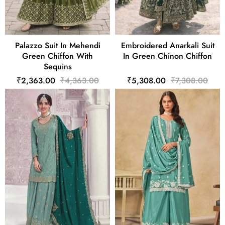
Palazzo Suit In Mehendi
Embroidered Anarkali Suit
Green Chiffon With
In Green Chinon Chiffon
Sequins
₹2,363.00
₹4,363.00
₹5,308.00
₹7,308.00