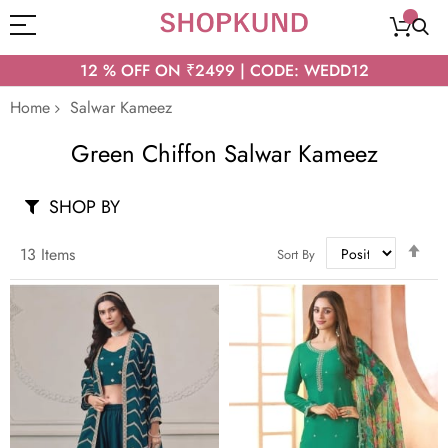
12 % OFF ON ₹2499 | CODE: WEDD12
Home
Salwar Kameez
Green Chiffon Salwar Kameez
SHOP BY
Set
13
Items
Sort By
Des
Dir