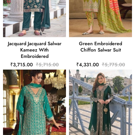
Jacquard Jacquard Salwar
Green Embroidered
Kameez With
Chiffon Salwar Suit
Embroidered
₹3,715.00
₹5,715.00
₹4,331.00
₹5,775.00