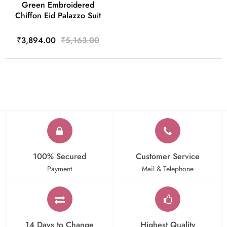
Green Embroidered
Chiffon Eid Palazzo Suit
₹3,894.00
₹5,163.00
100% Secured
Customer Service
Payment
Mail & Telephone
14 Days to Change
Highest Quality