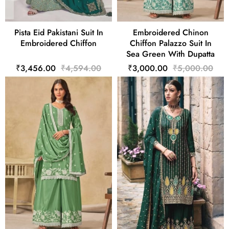
Pista Eid Pakistani Suit In
Embroidered Chinon
Embroidered Chiffon
Chiffon Palazzo Suit In
Sea Green With Dupatta
₹3,456.00
₹4,594.00
₹3,000.00
₹5,000.00