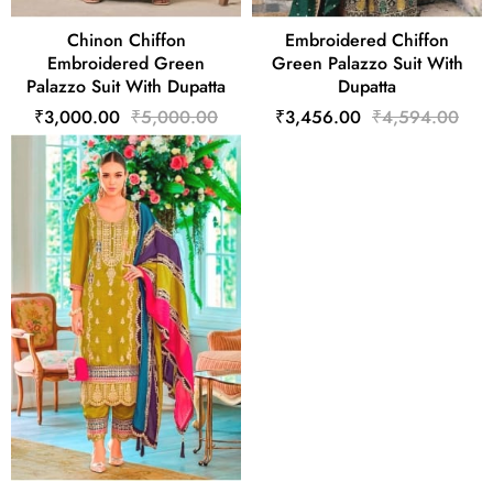
Chinon Chiffon
Embroidered Chiffon
Embroidered Green
Green Palazzo Suit With
Palazzo Suit With Dupatta
Dupatta
₹3,000.00
₹5,000.00
₹3,456.00
₹4,594.00