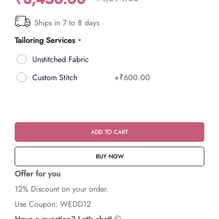
Ships in 7 to 8 days
Tailoring Services
Unstitched Fabric
Custom Stitch
+
₹600.00
ADD TO CART
BUY NOW
Offer for you
12% Discount on your order.
Use Coupon: WEDD12