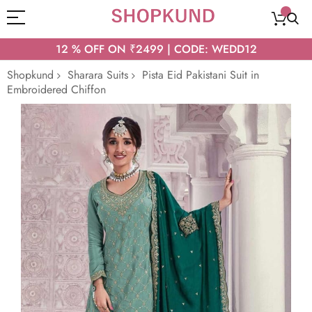
12 % OFF ON ₹2499 | CODE: WEDD12
Shopkund
Sharara Suits
Pista Eid Pakistani Suit in
Embroidered Chiffon
Skip
to
the
end
of
the
images
gallery