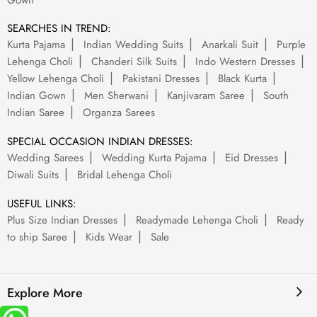
Gown
SEARCHES IN TREND:
Kurta Pajama
Indian Wedding Suits
Anarkali Suit
Purple
Lehenga Choli
Chanderi Silk Suits
Indo Western Dresses
Yellow Lehenga Choli
Pakistani Dresses
Black Kurta
Indian Gown
Men Sherwani
Kanjivaram Saree
South
Indian Saree
Organza Sarees
SPECIAL OCCASION INDIAN DRESSES:
Wedding Sarees
Wedding Kurta Pajama
Eid Dresses
Diwali Suits
Bridal Lehenga Choli
USEFUL LINKS:
Plus Size Indian Dresses
Readymade Lehenga Choli
Ready
to ship Saree
Kids Wear
Sale
Explore More