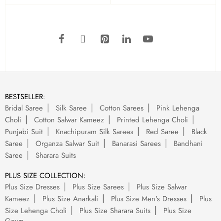
BESTSELLER:
Bridal Saree
Silk Saree
Cotton Sarees
Pink Lehenga
Choli
Cotton Salwar Kameez
Printed Lehenga Choli
Punjabi Suit
Knachipuram Silk Sarees
Red Saree
Black
Saree
Organza Salwar Suit
Banarasi Sarees
Bandhani
Saree
Sharara Suits
PLUS SIZE COLLECTION:
Plus Size Dresses
Plus Size Sarees
Plus Size Salwar
Kameez
Plus Size Anarkali
Plus Size Men's Dresses
Plus
Size Lehenga Choli
Plus Size Sharara Suits
Plus Size