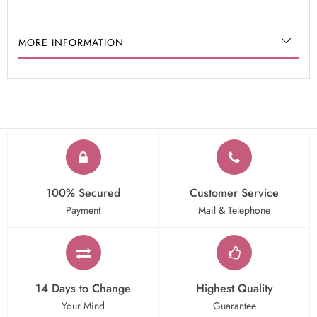
MORE INFORMATION
100% Secured
Customer Service
Payment
Mail & Telephone
14 Days to Change
Highest Quality
Your Mind
Guarantee