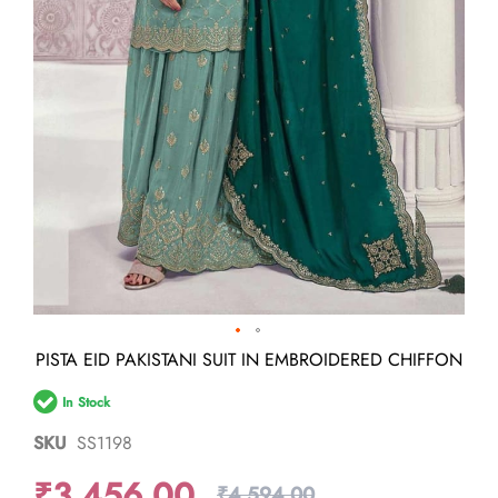
Skip
PISTA EID PAKISTANI SUIT IN EMBROIDERED CHIFFON
to
the
In Stock
beginning
of
SKU
SS1198
the
images
₹3,456.00
gallery
₹4,594.00