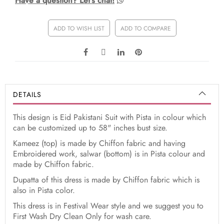
Have a question? Let's chat!
ADD TO WISH LIST
ADD TO COMPARE
DETAILS
This design is Eid Pakistani Suit with Pista in colour which
can be customized up to 58" inches bust size.
Kameez (top) is made by Chiffon fabric and having
Embroidered work, salwar (bottom) is in Pista colour and
made by Chiffon fabric.
Dupatta of this dress is made by Chiffon fabric which is
also in Pista color.
This dress is in Festival Wear style and we suggest you to
First Wash Dry Clean Only for wash care.