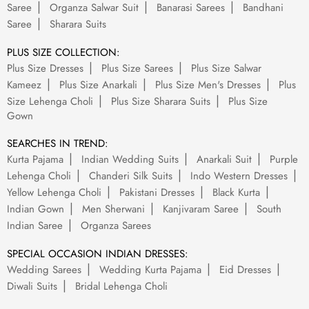
Saree
Organza Salwar Suit
Banarasi Sarees
Bandhani
Saree
Sharara Suits
PLUS SIZE COLLECTION:
Plus Size Dresses
Plus Size Sarees
Plus Size Salwar
Kameez
Plus Size Anarkali
Plus Size Men's Dresses
Plus
Size Lehenga Choli
Plus Size Sharara Suits
Plus Size
Gown
SEARCHES IN TREND:
Kurta Pajama
Indian Wedding Suits
Anarkali Suit
Purple
Lehenga Choli
Chanderi Silk Suits
Indo Western Dresses
Yellow Lehenga Choli
Pakistani Dresses
Black Kurta
Indian Gown
Men Sherwani
Kanjivaram Saree
South
Indian Saree
Organza Sarees
SPECIAL OCCASION INDIAN DRESSES:
Wedding Sarees
Wedding Kurta Pajama
Eid Dresses
Diwali Suits
Bridal Lehenga Choli