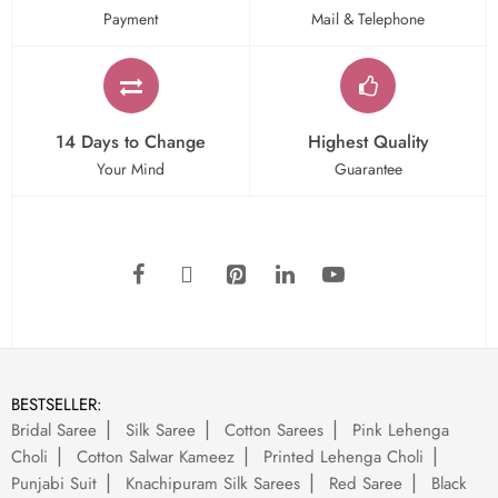
Payment
Mail & Telephone
14 Days to Change
Highest Quality
Your Mind
Guarantee
BESTSELLER:
Bridal Saree
Silk Saree
Cotton Sarees
Pink Lehenga
Choli
Cotton Salwar Kameez
Printed Lehenga Choli
Punjabi Suit
Knachipuram Silk Sarees
Red Saree
Black