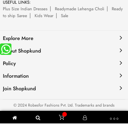
USEFUL LINKS:
Plus Size Indian Dresses
Readymade Lehenga Choli
Ready
to ship Saree
Kids Wear
Sale
Explore More
About Shopkund
Policy
Information
Join Shopkund
© 2024 Robesfor Fashions Pvt. Ltd. Trademarks and brands