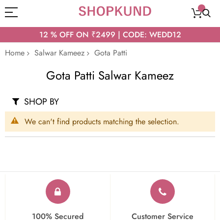
12 % OFF ON ₹2499 | CODE: WEDD12
Home
Salwar Kameez
Gota Patti
Gota Patti Salwar Kameez
SHOP BY
We can't find products matching the selection.
100% Secured
Customer Service