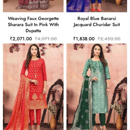
Weaving Faux Georgette
Royal Blue Banarsi
Sharara Suit In Pink With
Jacquard Churidar Suit
Dupatta
₹2,071.00
₹4,071.00
₹1,838.00
₹2,450.00