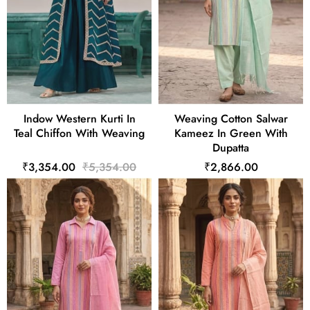
Indow Western Kurti In
Weaving Cotton Salwar
Teal Chiffon With Weaving
Kameez In Green With
Dupatta
₹3,354.00
₹5,354.00
₹2,866.00