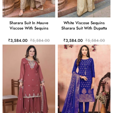
Sharara Suit In Mauve
White Viscose Sequins
Viscose With Sequins
Sharara Suit With Dupatta
₹3,584.00
₹5,584.00
₹3,584.00
₹5,584.00