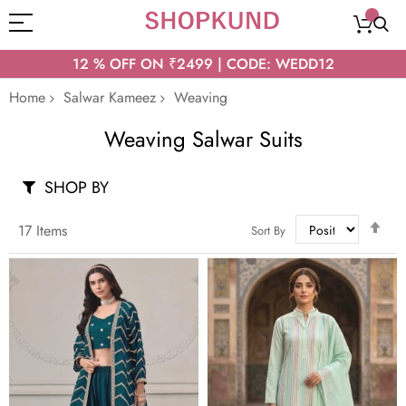
12 % OFF ON ₹2499 | CODE: WEDD12
Home
Salwar Kameez
Weaving
Weaving Salwar Suits
SHOP BY
Set
17
Items
Sort By
Des
Dir