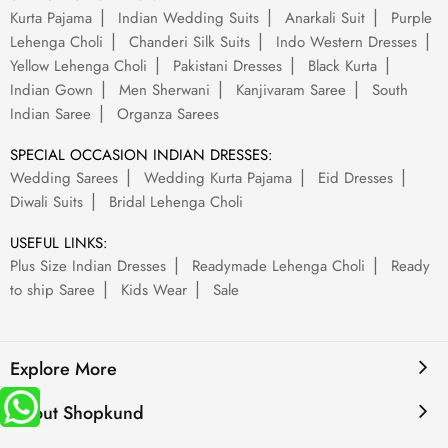
Kurta Pajama
Indian Wedding Suits
Anarkali Suit
Purple
Lehenga Choli
Chanderi Silk Suits
Indo Western Dresses
Yellow Lehenga Choli
Pakistani Dresses
Black Kurta
Indian Gown
Men Sherwani
Kanjivaram Saree
South
Indian Saree
Organza Sarees
SPECIAL OCCASION INDIAN DRESSES:
Wedding Sarees
Wedding Kurta Pajama
Eid Dresses
Diwali Suits
Bridal Lehenga Choli
USEFUL LINKS:
Plus Size Indian Dresses
Readymade Lehenga Choli
Ready
to ship Saree
Kids Wear
Sale
Explore More
About Shopkund