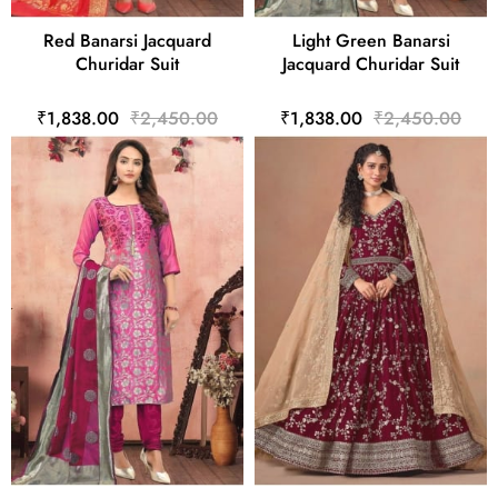
Red Banarsi Jacquard
Light Green Banarsi
Churidar Suit
Jacquard Churidar Suit
₹1,838.00
₹2,450.00
₹1,838.00
₹2,450.00