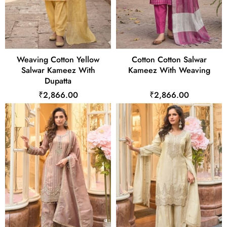
Weaving Cotton Yellow
Cotton Cotton Salwar
Salwar Kameez With
Kameez With Weaving
Dupatta
₹2,866.00
₹2,866.00