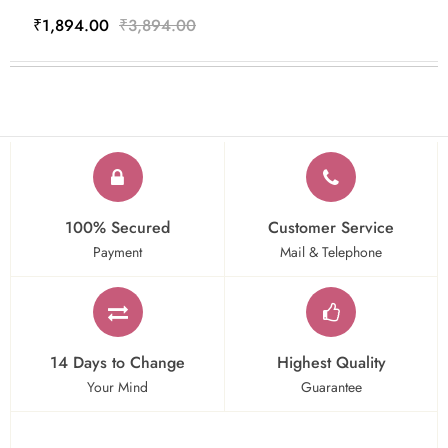
₹1,894.00
₹3,894.00
100% Secured
Customer Service
Payment
Mail & Telephone
14 Days to Change
Highest Quality
Your Mind
Guarantee