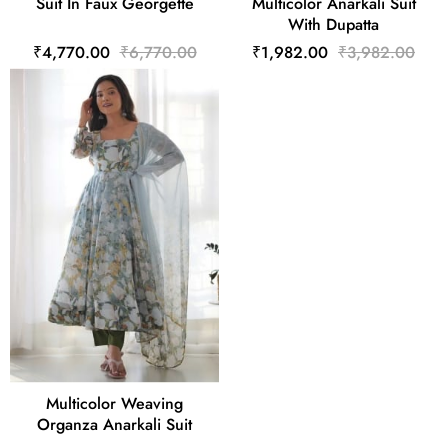
Suit In Faux Georgette
Multicolor Anarkali Suit
With Dupatta
₹4,770.00
₹6,770.00
₹1,982.00
₹3,982.00
Multicolor Weaving
Organza Anarkali Suit