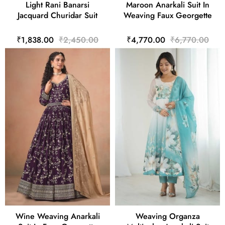
Light Rani Banarsi
Maroon Anarkali Suit In
Jacquard Churidar Suit
Weaving Faux Georgette
₹1,838.00
₹2,450.00
₹4,770.00
₹6,770.00
Wine Weaving Anarkali
Weaving Organza