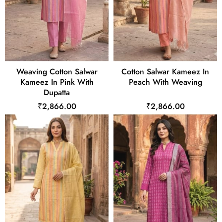
Weaving Cotton Salwar
Cotton Salwar Kameez In
Kameez In Pink With
Peach With Weaving
Dupatta
₹2,866.00
₹2,866.00