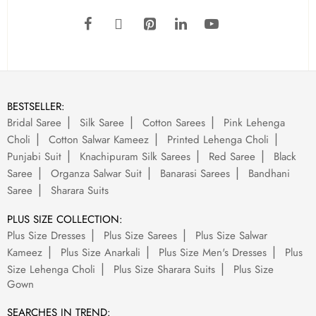
BESTSELLER:
Bridal Saree
Silk Saree
Cotton Sarees
Pink Lehenga
Choli
Cotton Salwar Kameez
Printed Lehenga Choli
Punjabi Suit
Knachipuram Silk Sarees
Red Saree
Black
Saree
Organza Salwar Suit
Banarasi Sarees
Bandhani
Saree
Sharara Suits
PLUS SIZE COLLECTION:
Plus Size Dresses
Plus Size Sarees
Plus Size Salwar
Kameez
Plus Size Anarkali
Plus Size Men's Dresses
Plus
Size Lehenga Choli
Plus Size Sharara Suits
Plus Size
Gown
SEARCHES IN TREND: