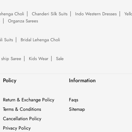
ehenga Choli
Chanderi Silk Suits
Indo Western Dresses
Yel
e
Organza Sarees
li Suits
Bridal Lehenga Choli
 ship Saree
Kids Wear
Sale
Policy
Information
Return & Exchange Policy
Faqs
Terms & Conditions
Sitemap
Cancellation Policy
Privacy Policy