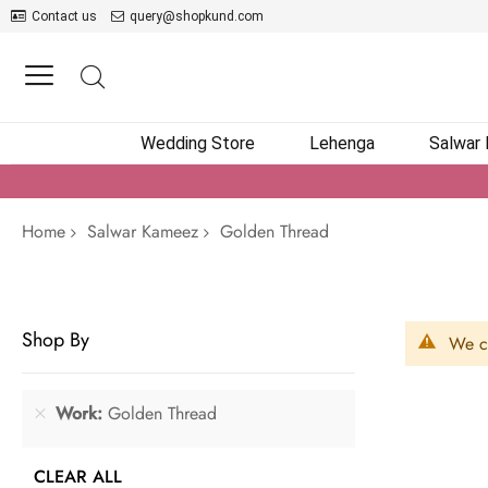
Contact us
query@shopkund.com
Wedding Store
Lehenga
Salwar
Home
Salwar Kameez
Golden Thread
Shop By
We ca
Work
Golden Thread
CLEAR ALL