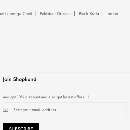
low Lehenga Choli
Pakistani Dresses
Black Kurta
Indian
Join Shopkund
and get 10% discount and also get lastest offers !!!
Sign
Up
for
Our
Newsletter:
SUBSCRIBE