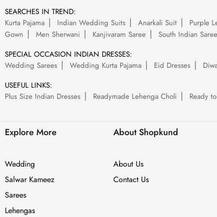
SEARCHES IN TREND:
Kurta Pajama
Indian Wedding Suits
Anarkali Suit
Purple L
Gown
Men Sherwani
Kanjivaram Saree
South Indian Sare
SPECIAL OCCASION INDIAN DRESSES:
Wedding Sarees
Wedding Kurta Pajama
Eid Dresses
Diwa
USEFUL LINKS:
Plus Size Indian Dresses
Readymade Lehenga Choli
Ready to
Explore More
About Shopkund
Wedding
About Us
Salwar Kameez
Contact Us
Sarees
Lehengas