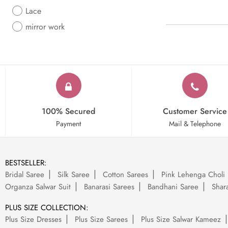
Lace
mirror work
100% Secured
Customer Service
Payment
Mail & Telephone
BESTSELLER:
Bridal Saree
Silk Saree
Cotton Sarees
Pink Lehenga Choli
Organza Salwar Suit
Banarasi Sarees
Bandhani Saree
Shara
PLUS SIZE COLLECTION:
Plus Size Dresses
Plus Size Sarees
Plus Size Salwar Kameez