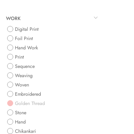
WORK
Digital Print
Foil Print
Hand Work
Print
Sequence
Weaving
Woven
Embroidered
Golden Thread
Stone
Hand
Chikankari