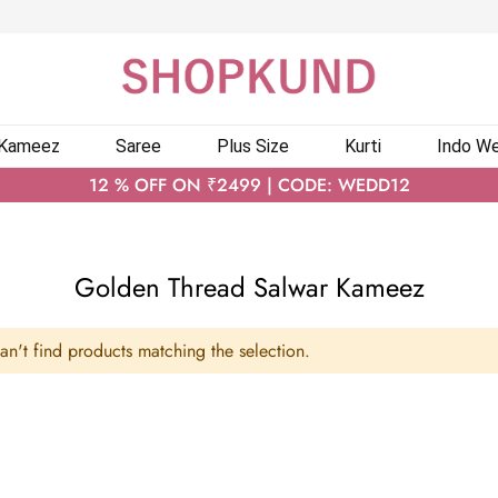
 Kameez
Saree
Plus Size
Kurti
Indo We
12 % OFF ON ₹2499 | CODE: WEDD12
Golden Thread Salwar Kameez
n't find products matching the selection.