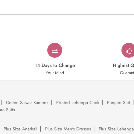
14 Days to Change
Highest Q
Your Mind
Guaran
Cotton Salwar Kameez
Printed Lehenga Choli
Punjabi Suit
ra Suits
Plus Size Anarkali
Plus Size Men's Dresses
Plus Size Lehenga