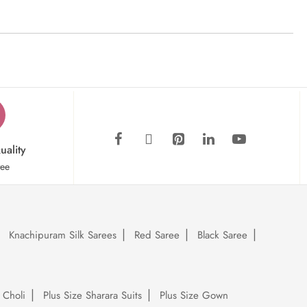
uality
tee
Knachipuram Silk Sarees
Red Saree
Black Saree
 Choli
Plus Size Sharara Suits
Plus Size Gown