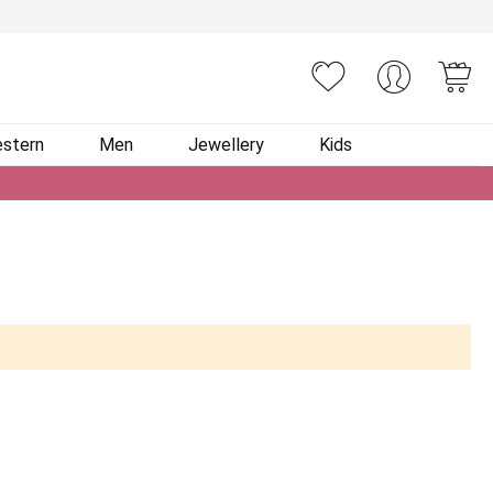
You
stern
Men
Jewellery
Kids