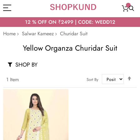
12 % OFF ON ₹2499 | CODE: WEDD12
Home
Salwar Kameez
Churidar Suit
Yellow Organza Churidar Suit
SHOP BY
Set
1
Item
Sort By
Des
Dir