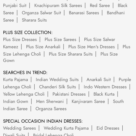
Punjabi Suit
Knachipuram Silk Sarees
Red Saree
Black
Saree
Organza Salwar Suit
Banarasi Sarees
Bandhani
Saree
Sharara Suits
PLUS SIZE COLLECTION:
Plus Size Dresses
Plus Size Sarees
Plus Size Salwar
Kameez
Plus Size Anarkali
Plus Size Men's Dresses
Plus
Size Lehenga Choli
Plus Size Sharara Suits
Plus Size
Gown
SEARCHES IN TREND:
Kurta Pajama
Indian Wedding Suits
Anarkali Suit
Purple
Lehenga Choli
Chanderi Silk Suits
Indo Western Dresses
Yellow Lehenga Choli
Pakistani Dresses
Black Kurta
Indian Gown
Men Sherwani
Kanjivaram Saree
South
Indian Saree
Organza Sarees
SPECIAL OCCASION INDIAN DRESSES:
Wedding Sarees
Wedding Kurta Pajama
Eid Dresses
Diwali Suits
Bridal Lehenga Choli