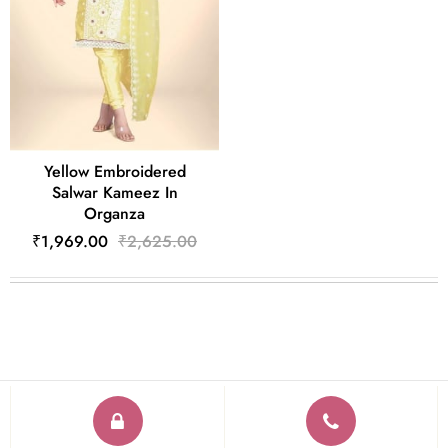
Yellow Embroidered
Salwar Kameez In
Organza
₹1,969.00
₹2,625.00