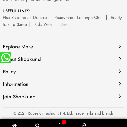
USEFUL LINKS:
Plus Size Indian Dresses
Readymade Lehenga Choli
Ready
to ship Saree
Kids Wear
Sale
Explore More
About Shopkund
Policy
Information
Join Shopkund
© 2024 Robesfor Fashions Pvt. Ltd. Trademarks and brands