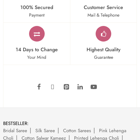
100% Secured
Customer Service
Payment
Mail & Telephone
14 Days to Change
Highest Quality
Your Mind
Guarantee
BESTSELLER:
Bridal Saree
Silk Saree
Cotton Sarees
Pink Lehenga
Choli
Cotton Salwar Kameez
Printed Lehenga Choli