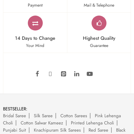
Payment
Mail & Telephone
14 Days to Change
Highest Quality
Your Mind
Guarantee
BESTSELLER:
Bridal Saree
Silk Saree
Cotton Sarees
Pink Lehenga
Choli
Cotton Salwar Kameez
Printed Lehenga Choli
Punjabi Suit
Knachipuram Silk Sarees
Red Saree
Black