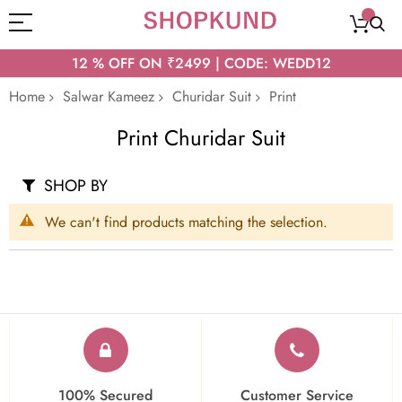
12 % OFF ON ₹2499 | CODE: WEDD12
Home
Salwar Kameez
Churidar Suit
Print
Print Churidar Suit
SHOP BY
We can't find products matching the selection.
100% Secured
Customer Service