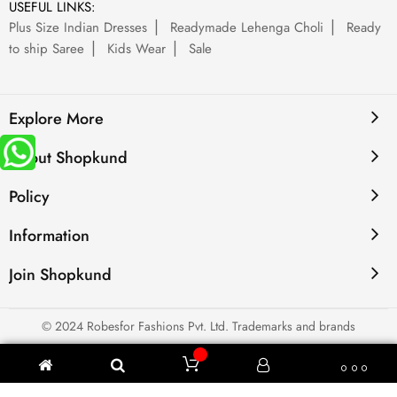
USEFUL LINKS:
Plus Size Indian Dresses
Readymade Lehenga Choli
Ready
to ship Saree
Kids Wear
Sale
Explore More
About Shopkund
Policy
Information
Join Shopkund
© 2024 Robesfor Fashions Pvt. Ltd. Trademarks and brands