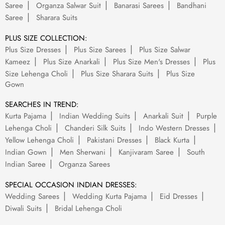
Saree
Organza Salwar Suit
Banarasi Sarees
Bandhani
Saree
Sharara Suits
PLUS SIZE COLLECTION:
Plus Size Dresses
Plus Size Sarees
Plus Size Salwar
Kameez
Plus Size Anarkali
Plus Size Men's Dresses
Plus
Size Lehenga Choli
Plus Size Sharara Suits
Plus Size
Gown
SEARCHES IN TREND:
Kurta Pajama
Indian Wedding Suits
Anarkali Suit
Purple
Lehenga Choli
Chanderi Silk Suits
Indo Western Dresses
Yellow Lehenga Choli
Pakistani Dresses
Black Kurta
Indian Gown
Men Sherwani
Kanjivaram Saree
South
Indian Saree
Organza Sarees
SPECIAL OCCASION INDIAN DRESSES:
Wedding Sarees
Wedding Kurta Pajama
Eid Dresses
Diwali Suits
Bridal Lehenga Choli