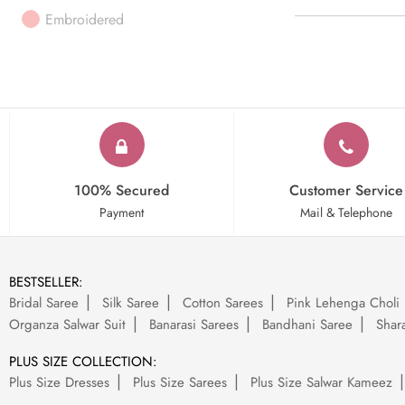
Embroidered
100% Secured
Customer Service
Payment
Mail & Telephone
BESTSELLER:
Bridal Saree
Silk Saree
Cotton Sarees
Pink Lehenga Choli
Organza Salwar Suit
Banarasi Sarees
Bandhani Saree
Shara
PLUS SIZE COLLECTION:
Plus Size Dresses
Plus Size Sarees
Plus Size Salwar Kameez