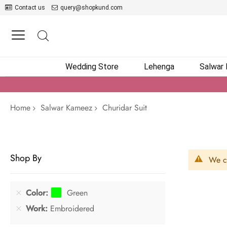
Contact us
query@shopkund.com
Wedding Store
Lehenga
Salwar
Home
Salwar Kameez
Churidar Suit
Shop By
We ca
Color
Green
Work
Embroidered