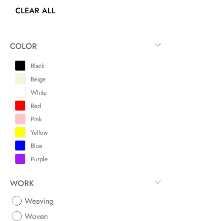
CLEAR ALL
COLOR
Black
Beige
White
Red
Pink
Yellow
Blue
Purple
WORK
Weaving
Woven