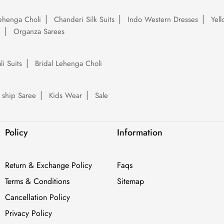
ehenga Choli
Chanderi Silk Suits
Indo Western Dresses
Yel
e
Organza Sarees
li Suits
Bridal Lehenga Choli
 ship Saree
Kids Wear
Sale
Policy
Information
Return & Exchange Policy
Faqs
Terms & Conditions
Sitemap
Cancellation Policy
Privacy Policy