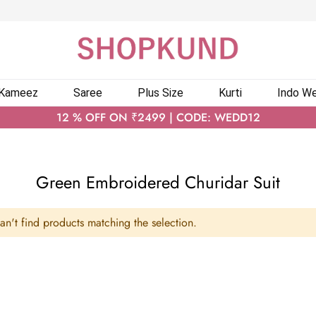
 Kameez
Saree
Plus Size
Kurti
Indo We
12 % OFF ON ₹2499 | CODE: WEDD12
Green Embroidered Churidar Suit
n't find products matching the selection.