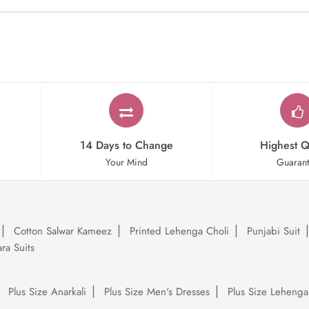
14 Days to Change
Highest Q
Your Mind
Guaran
Cotton Salwar Kameez
Printed Lehenga Choli
Punjabi Suit
ra Suits
Plus Size Anarkali
Plus Size Men's Dresses
Plus Size Lehenga