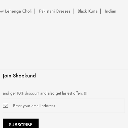
low Lehenga Choli
Pakistani Dresses
Black Kurta
Indian
Join Shopkund
and get 10% discount and also get lastest offers !!!
Sign
Up
for
Our
Newsletter:
SUBSCRIBE