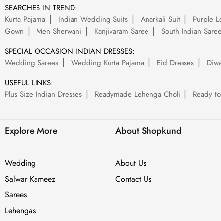
SEARCHES IN TREND:
Kurta Pajama
Indian Wedding Suits
Anarkali Suit
Purple L
Gown
Men Sherwani
Kanjivaram Saree
South Indian Sare
SPECIAL OCCASION INDIAN DRESSES:
Wedding Sarees
Wedding Kurta Pajama
Eid Dresses
Diwa
USEFUL LINKS:
Plus Size Indian Dresses
Readymade Lehenga Choli
Ready to
Explore More
About Shopkund
Wedding
About Us
Salwar Kameez
Contact Us
Sarees
Lehengas