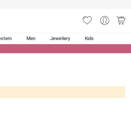
You
stern
Men
Jewellery
Kids