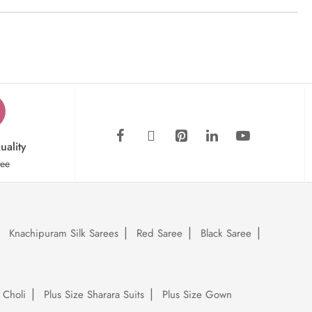
uality
tee
Knachipuram Silk Sarees
Red Saree
Black Saree
 Choli
Plus Size Sharara Suits
Plus Size Gown