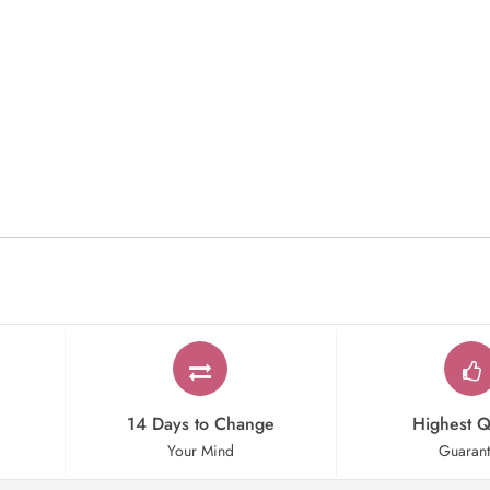
14 Days to Change
Highest Q
Your Mind
Guaran