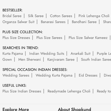
BESTSELLER:
Bridal Saree
Silk Saree
Cotton Sarees
Pink Lehenga Choli
Organza Salwar Suit
Banarasi Sarees
Bandhani Saree
Shara
PLUS SIZE COLLECTION:
Plus Size Dresses
Plus Size Sarees
Plus Size Salwar Kameez
SEARCHES IN TREND:
Kurta Pajama
Indian Wedding Suits
Anarkali Suit
Purple L
Gown
Men Sherwani
Kanjivaram Saree
South Indian Sare
SPECIAL OCCASION INDIAN DRESSES:
Wedding Sarees
Wedding Kurta Pajama
Eid Dresses
Diwa
USEFUL LINKS:
Plus Size Indian Dresses
Readymade Lehenga Choli
Ready to
Explore More
About Shopkund