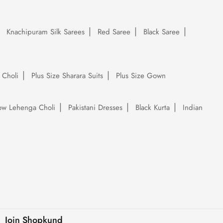
Knachipuram Silk Sarees
Red Saree
Black Saree
 Choli
Plus Size Sharara Suits
Plus Size Gown
low Lehenga Choli
Pakistani Dresses
Black Kurta
Indian
Join Shopkund