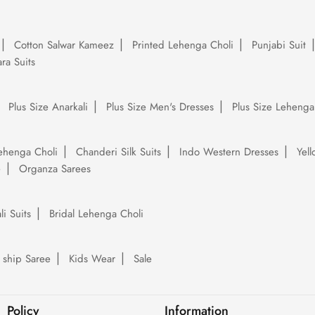
Cotton Salwar Kameez
Printed Lehenga Choli
Punjabi Suit
ra Suits
Plus Size Anarkali
Plus Size Men's Dresses
Plus Size Lehenga
ehenga Choli
Chanderi Silk Suits
Indo Western Dresses
Yel
e
Organza Sarees
li Suits
Bridal Lehenga Choli
 ship Saree
Kids Wear
Sale
Policy
Information