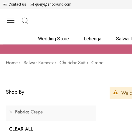
Contact us
query@shopkund.com
Wedding Store
Lehenga
Salwar
Home
Salwar Kameez
Churidar Suit
Crepe
Shop By
We ca
Fabric
Crepe
CLEAR ALL