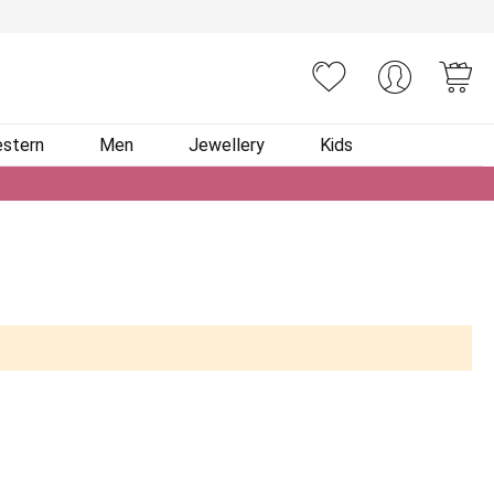
You
stern
Men
Jewellery
Kids