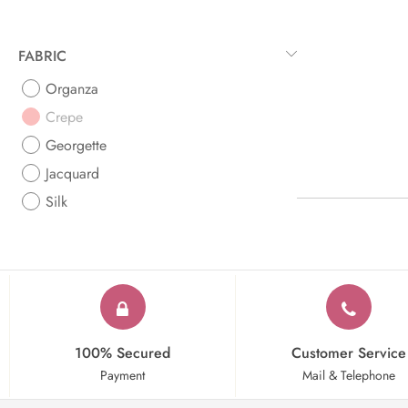
FABRIC
Organza
Crepe
Georgette
Jacquard
Silk
100% Secured
Customer Service
Payment
Mail & Telephone