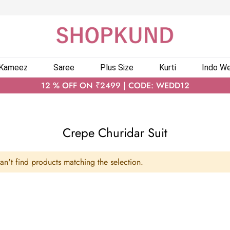
 Kameez
Saree
Plus Size
Kurti
Indo We
12 % OFF ON ₹2499 | CODE: WEDD12
Crepe Churidar Suit
n't find products matching the selection.