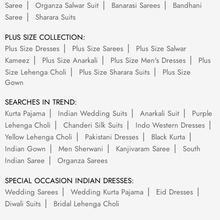
Saree
Organza Salwar Suit
Banarasi Sarees
Bandhani
Saree
Sharara Suits
PLUS SIZE COLLECTION:
Plus Size Dresses
Plus Size Sarees
Plus Size Salwar
Kameez
Plus Size Anarkali
Plus Size Men's Dresses
Plus
Size Lehenga Choli
Plus Size Sharara Suits
Plus Size
Gown
SEARCHES IN TREND:
Kurta Pajama
Indian Wedding Suits
Anarkali Suit
Purple
Lehenga Choli
Chanderi Silk Suits
Indo Western Dresses
Yellow Lehenga Choli
Pakistani Dresses
Black Kurta
Indian Gown
Men Sherwani
Kanjivaram Saree
South
Indian Saree
Organza Sarees
SPECIAL OCCASION INDIAN DRESSES:
Wedding Sarees
Wedding Kurta Pajama
Eid Dresses
Diwali Suits
Bridal Lehenga Choli