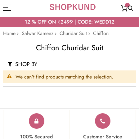
12 % OFF ON ₹2499 | CODE: WEDD12
Home
Salwar Kameez
Churidar Suit
Chiffon
Chiffon Churidar Suit
SHOP BY
We can't find products matching the selection.
100% Secured
Customer Service