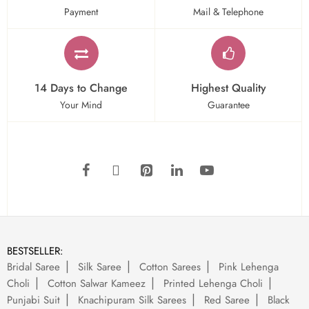
Payment
Mail & Telephone
14 Days to Change
Highest Quality
Your Mind
Guarantee
BESTSELLER:
Bridal Saree
Silk Saree
Cotton Sarees
Pink Lehenga
Choli
Cotton Salwar Kameez
Printed Lehenga Choli
Punjabi Suit
Knachipuram Silk Sarees
Red Saree
Black