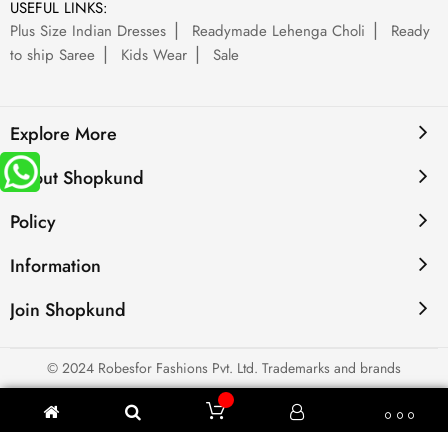
USEFUL LINKS:
Plus Size Indian Dresses
Readymade Lehenga Choli
Ready
to ship Saree
Kids Wear
Sale
Explore More
About Shopkund
Policy
Information
Join Shopkund
© 2024 Robesfor Fashions Pvt. Ltd. Trademarks and brands