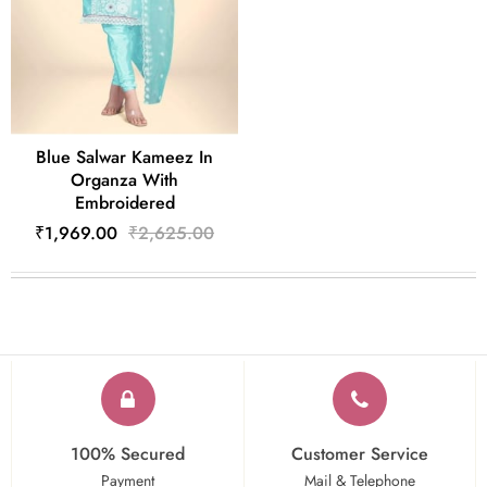
Blue Salwar Kameez In
Organza With
Embroidered
₹1,969.00
₹2,625.00
100% Secured
Customer Service
Payment
Mail & Telephone