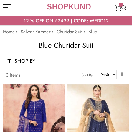
12 % OFF ON ₹2499 | CODE: WEDD12
Home
Salwar Kameez
Churidar Suit
Blue
Blue Churidar Suit
SHOP BY
Set
3
Items
Sort By
Des
Dir