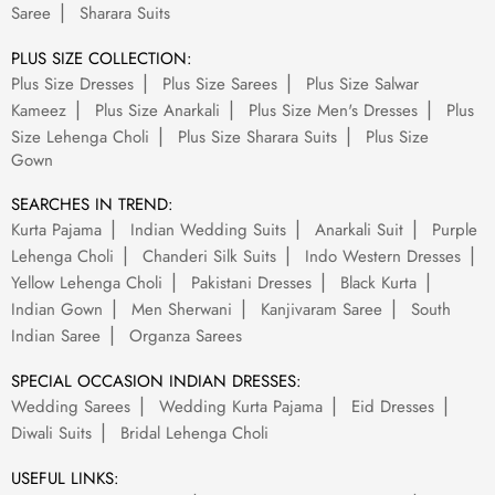
Saree
Sharara Suits
PLUS SIZE COLLECTION:
Plus Size Dresses
Plus Size Sarees
Plus Size Salwar
Kameez
Plus Size Anarkali
Plus Size Men's Dresses
Plus
Size Lehenga Choli
Plus Size Sharara Suits
Plus Size
Gown
SEARCHES IN TREND:
Kurta Pajama
Indian Wedding Suits
Anarkali Suit
Purple
Lehenga Choli
Chanderi Silk Suits
Indo Western Dresses
Yellow Lehenga Choli
Pakistani Dresses
Black Kurta
Indian Gown
Men Sherwani
Kanjivaram Saree
South
Indian Saree
Organza Sarees
SPECIAL OCCASION INDIAN DRESSES:
Wedding Sarees
Wedding Kurta Pajama
Eid Dresses
Diwali Suits
Bridal Lehenga Choli
USEFUL LINKS: