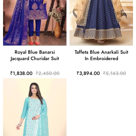
Royal Blue Banarsi
Taffeta Blue Anarkali Suit
Jacquard Churidar Suit
In Embroidered
₹1,838.00
₹2,450.00
₹3,894.00
₹5,163.00