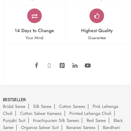
14 Days to Change
Highest Quality
Your Mind
Guarantee
BESTSELLER:
Bridal Saree
Silk Saree
Cotton Sarees
Pink Lehenga
Choli
Cotton Salwar Kameez
Printed Lehenga Choli
Punjabi Suit
Knachipuram Silk Sarees
Red Saree
Black
Saree
Organza Salwar Suit
Banarasi Sarees
Bandhani