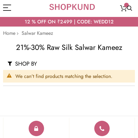
12 % OFF ON ₹2499 | CODE: WEDD12
Home
Salwar Kameez
21%-30% Raw Silk Salwar Kameez
SHOP BY
We can't find products matching the selection.