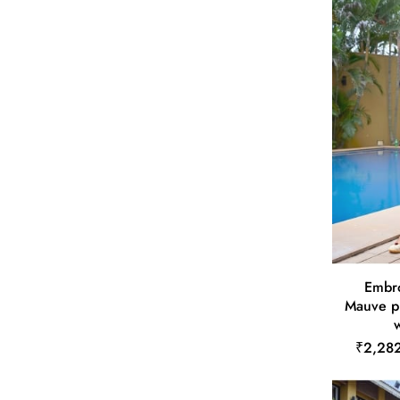
Embro
Mauve p
w
₹2,28