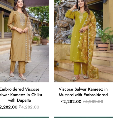
Embroidered Viscose
Viscose Salwar Kameez in
alwar Kameez in Chiku
Mustard with Embroidered
with Dupatta
₹2,282.00
₹4,282.00
2,282.00
₹4,282.00