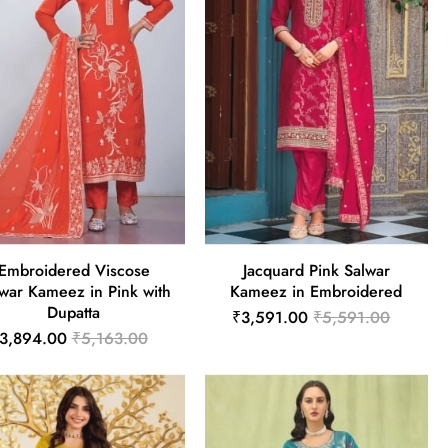
Embroidered Viscose
Jacquard Pink Salwar
war Kameez in Pink with
Kameez in Embroidered
Dupatta
₹3,591.00
₹5,591.00
3,894.00
₹5,163.00