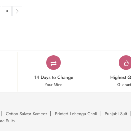
rrently reading page
ge
Page
Page
Next
3
14 Days to Change
Highest Q
Your Mind
Guaran
Cotton Salwar Kameez
Printed Lehenga Choli
Punjabi Suit
ra Suits