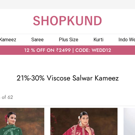
 Kameez
Saree
Plus Size
Kurti
Indo We
12 % OFF ON ₹2499 | CODE: WEDD12
21%-30% Viscose Salwar Kameez
4
of
62