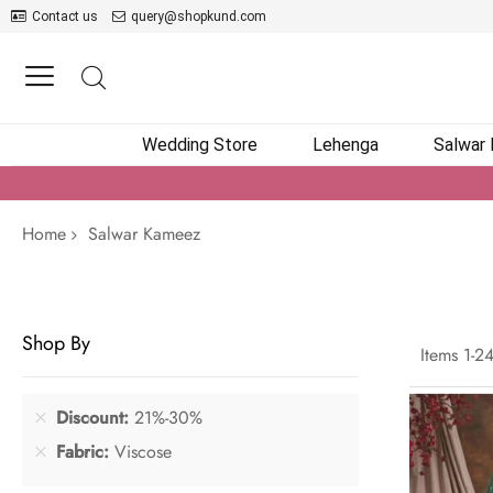
Contact us
query@shopkund.com
Wedding Store
Lehenga
Salwar
Home
Salwar Kameez
Shop By
Items
1
-
2
Discount
21%-30%
Fabric
Viscose