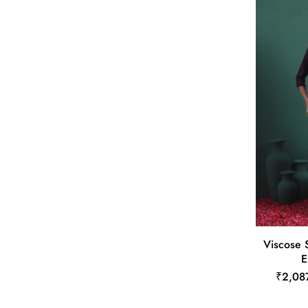
Viscose 
E
₹2,08