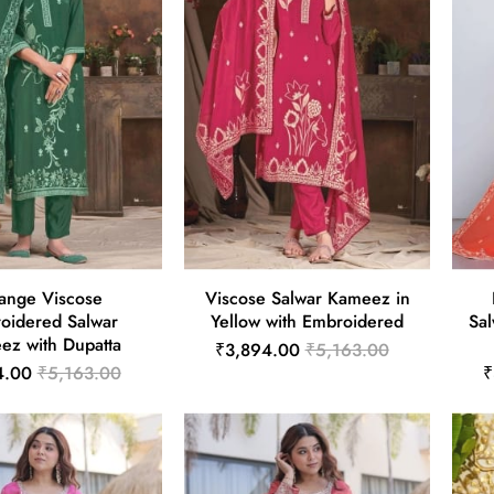
ange Viscose
Viscose Salwar Kameez in
oidered Salwar
Yellow with Embroidered
Sal
ez with Dupatta
₹3,894.00
₹5,163.00
4.00
₹5,163.00
₹