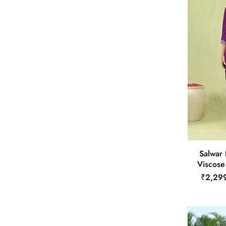
Salwar
Viscose
₹2,29