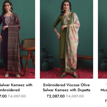
Salwar Kameez with
Embroidered Viscose Olive
mbroidered
Salwar Kameez with Dupatta
Mus
7.00
₹4,087.00
₹2,087.00
₹4,087.00
₹