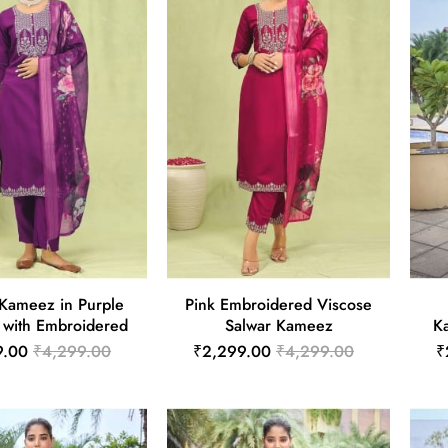
 Kameez in Purple
Pink Embroidered Viscose
 with Embroidered
Salwar Kameez
K
9.00
₹4,299.00
₹2,299.00
₹4,299.00
₹