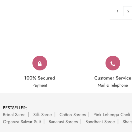
Page
You're cu
Pa
1
2
100% Secured
Customer Service
Payment
Mail & Telephone
BESTSELLER:
Bridal Saree
Silk Saree
Cotton Sarees
Pink Lehenga Choli
Organza Salwar Suit
Banarasi Sarees
Bandhani Saree
Shara