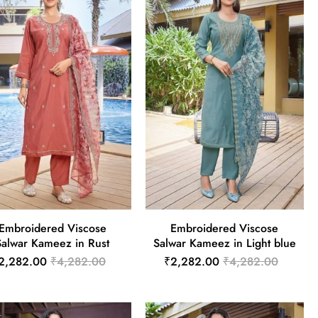
Embroidered Viscose
Embroidered Viscose
Salwar Kameez in Rust
Salwar Kameez in Light blue
2,282.00
₹4,282.00
₹2,282.00
₹4,282.00