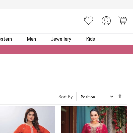
You
stern
Men
Jewellery
Kids
Set
Sort By
Des
Dire