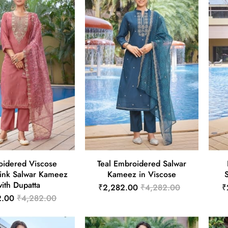
idered Viscose
Teal Embroidered Salwar
ink Salwar Kameez
Kameez in Viscose
ith Dupatta
₹2,282.00
₹4,282.00
₹
2.00
₹4,282.00