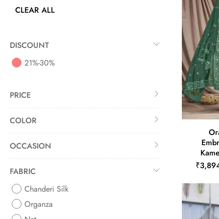
CLEAR ALL
DISCOUNT
21%-30%
PRICE
COLOR
Or
Embr
OCCASION
Kame
₹3,89
FABRIC
Chanderi Silk
Organza