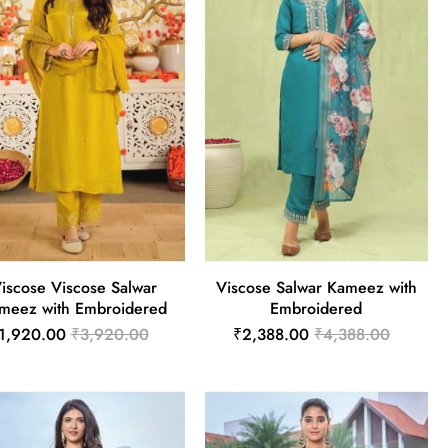
iscose Viscose Salwar
Viscose Salwar Kameez with
meez with Embroidered
Embroidered
1,920.00
₹3,920.00
₹2,388.00
₹4,388.00