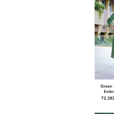
Green 
Embro
₹2,28