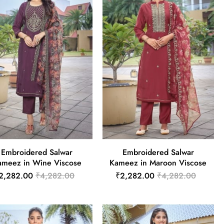
Embroidered Salwar
Embroidered Salwar
ameez in Wine Viscose
Kameez in Maroon Viscose
2,282.00
₹4,282.00
₹2,282.00
₹4,282.00