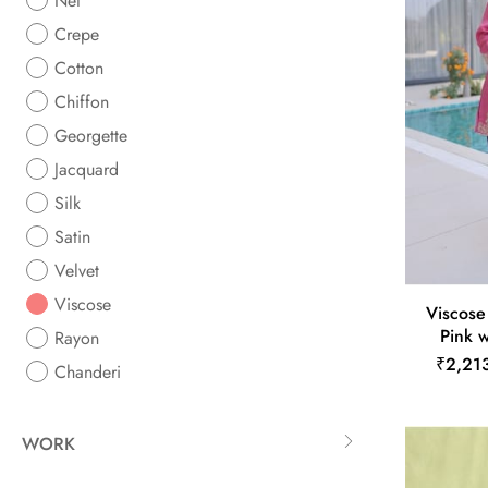
Net
Crepe
Cotton
Chiffon
Georgette
Jacquard
Silk
Satin
Velvet
Viscose
Viscose
Pink 
Rayon
₹2,21
Chanderi
WORK