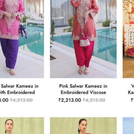
 Salwar Kameez in
Pink Salwar Kameez in
V
with Embroidered
Embroidered Viscose
Ka
3.00
₹4,213.00
₹2,213.00
₹4,213.00
₹