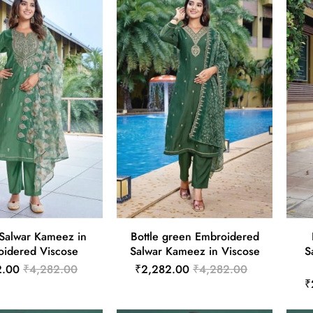
Salwar Kameez in
Bottle green Embroidered
idered Viscose
Salwar Kameez in Viscose
S
2.00
₹4,282.00
₹2,282.00
₹4,282.00
₹