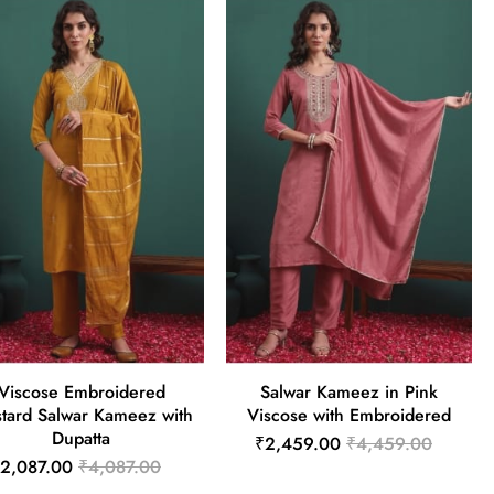
Viscose Embroidered
Salwar Kameez in Pink
tard Salwar Kameez with
Viscose with Embroidered
Dupatta
₹2,459.00
₹4,459.00
2,087.00
₹4,087.00