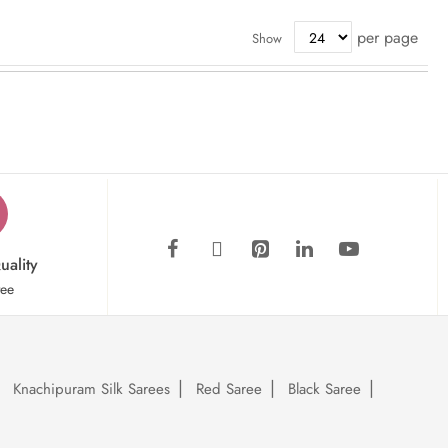
per page
Show
uality
tee
Knachipuram Silk Sarees
Red Saree
Black Saree