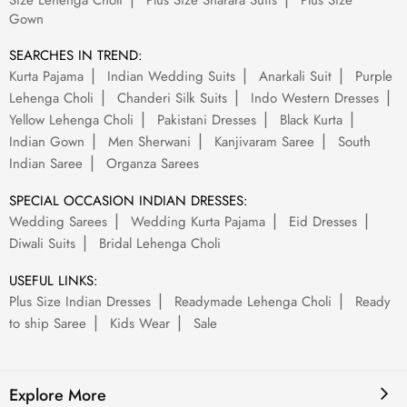
Size Lehenga Choli
Plus Size Sharara Suits
Plus Size
Gown
SEARCHES IN TREND:
Kurta Pajama
Indian Wedding Suits
Anarkali Suit
Purple
Lehenga Choli
Chanderi Silk Suits
Indo Western Dresses
Yellow Lehenga Choli
Pakistani Dresses
Black Kurta
Indian Gown
Men Sherwani
Kanjivaram Saree
South
Indian Saree
Organza Sarees
SPECIAL OCCASION INDIAN DRESSES:
Wedding Sarees
Wedding Kurta Pajama
Eid Dresses
Diwali Suits
Bridal Lehenga Choli
USEFUL LINKS:
Plus Size Indian Dresses
Readymade Lehenga Choli
Ready
to ship Saree
Kids Wear
Sale
Explore More