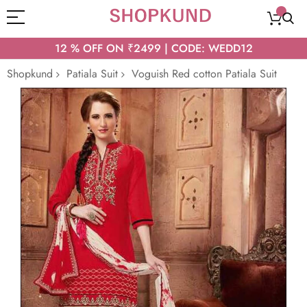
12 % OFF ON ₹2499 | CODE: WEDD12
Shopkund
Patiala Suit
Voguish Red cotton Patiala Suit
Skip
to
the
end
of
the
images
gallery