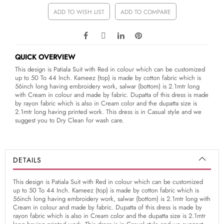
ADD TO WISH LIST
ADD TO COMPARE
QUICK OVERVIEW
This design is Patiala Suit with Red in colour which can be customized
up to 50 To 44 Inch. Kameez (top) is made by cotton fabric which is
56inch long having embroidery work, salwar (bottom) is 2.1mtr long
with Cream in colour and made by fabric. Dupatta of this dress is made
by rayon fabric which is also in Cream color and the dupatta size is
2.1mtr long having printed work. This dress is in Casual style and we
suggest you to Dry Clean for wash care.
DETAILS
This design is Patiala Suit with Red in colour which can be customized
up to 50 To 44 Inch. Kameez (top) is made by cotton fabric which is
56inch long having embroidery work, salwar (bottom) is 2.1mtr long with
Cream in colour and made by fabric. Dupatta of this dress is made by
rayon fabric which is also in Cream color and the dupatta size is 2.1mtr