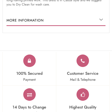
long having printed work. This dress is in Casual style and we suggest
you to Dry Clean for wash care.
MORE INFORMATION
100% Secured
Customer Service
Payment
Mail & Telephone
14 Days to Change
Highest Quality