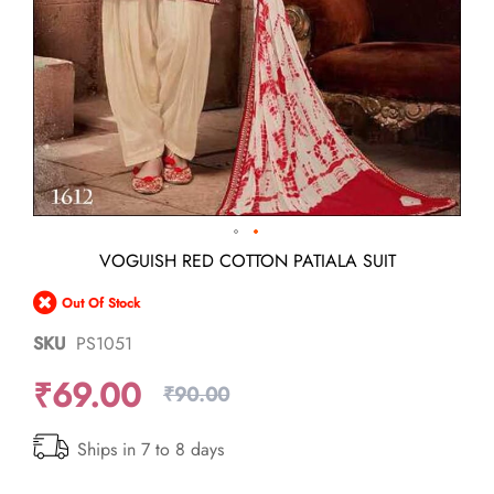
Skip
VOGUISH RED COTTON PATIALA SUIT
to
the
Out Of Stock
beginning
of
SKU
PS1051
the
images
₹69.00
gallery
₹90.00
Ships in 7 to 8 days