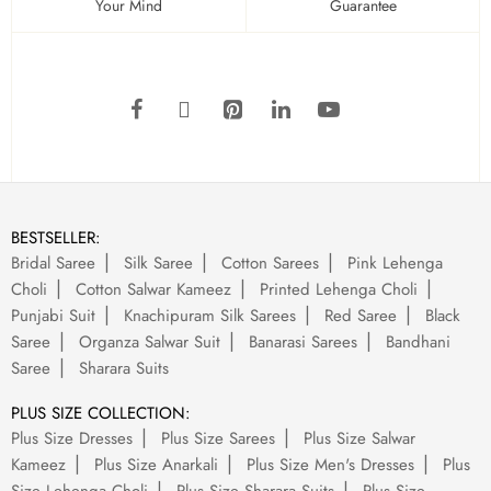
Your Mind
Guarantee
BESTSELLER:
Bridal Saree
Silk Saree
Cotton Sarees
Pink Lehenga
Choli
Cotton Salwar Kameez
Printed Lehenga Choli
Punjabi Suit
Knachipuram Silk Sarees
Red Saree
Black
Saree
Organza Salwar Suit
Banarasi Sarees
Bandhani
Saree
Sharara Suits
PLUS SIZE COLLECTION:
Plus Size Dresses
Plus Size Sarees
Plus Size Salwar
Kameez
Plus Size Anarkali
Plus Size Men's Dresses
Plus