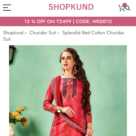
12 % OFF ON ₹2499 | CODE: WEDD12
Shopkund
Churidar Suit
Splendid Red Cotton Churidar
Suit
Skip
to
the
end
of
the
images
gallery