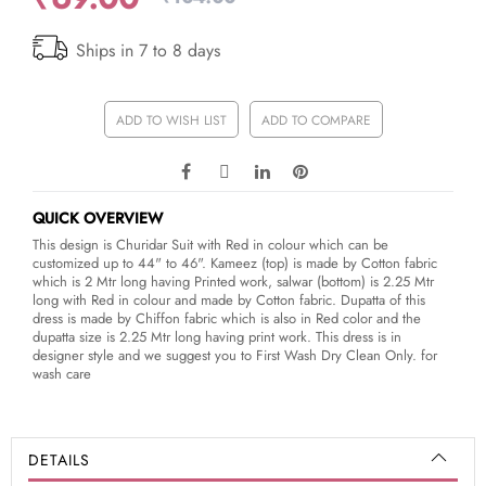
Ships in 7 to 8 days
ADD TO WISH LIST
ADD TO COMPARE
QUICK OVERVIEW
This design is Churidar Suit with Red in colour which can be
customized up to 44" to 46". Kameez (top) is made by Cotton fabric
which is 2 Mtr long having Printed work, salwar (bottom) is 2.25 Mtr
long with Red in colour and made by Cotton fabric. Dupatta of this
dress is made by Chiffon fabric which is also in Red color and the
dupatta size is 2.25 Mtr long having print work. This dress is in
designer style and we suggest you to First Wash Dry Clean Only. for
wash care
DETAILS