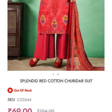
Skip
SPLENDID RED COTTON CHURIDAR SUIT
to
the
Out Of Stock
beginning
of
SKU
CS3644
the
images
₹69.00
gallery
₹104.00