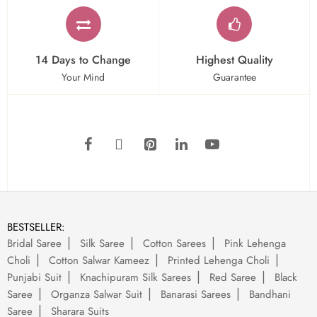
14 Days to Change
Highest Quality
Your Mind
Guarantee
BESTSELLER:
Bridal Saree
Silk Saree
Cotton Sarees
Pink Lehenga
Choli
Cotton Salwar Kameez
Printed Lehenga Choli
Punjabi Suit
Knachipuram Silk Sarees
Red Saree
Black
Saree
Organza Salwar Suit
Banarasi Sarees
Bandhani
Saree
Sharara Suits