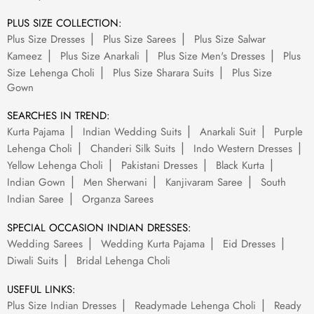
PLUS SIZE COLLECTION:
Plus Size Dresses
Plus Size Sarees
Plus Size Salwar
Kameez
Plus Size Anarkali
Plus Size Men's Dresses
Plus
Size Lehenga Choli
Plus Size Sharara Suits
Plus Size
Gown
SEARCHES IN TREND:
Kurta Pajama
Indian Wedding Suits
Anarkali Suit
Purple
Lehenga Choli
Chanderi Silk Suits
Indo Western Dresses
Yellow Lehenga Choli
Pakistani Dresses
Black Kurta
Indian Gown
Men Sherwani
Kanjivaram Saree
South
Indian Saree
Organza Sarees
SPECIAL OCCASION INDIAN DRESSES:
Wedding Sarees
Wedding Kurta Pajama
Eid Dresses
Diwali Suits
Bridal Lehenga Choli
USEFUL LINKS:
Plus Size Indian Dresses
Readymade Lehenga Choli
Ready