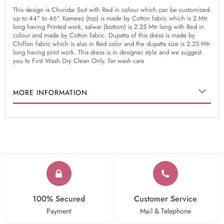
This design is Churidar Suit with Red in colour which can be customized
up to 44" to 46". Kameez (top) is made by Cotton fabric which is 2 Mtr
long having Printed work, salwar (bottom) is 2.25 Mtr long with Red in
colour and made by Cotton fabric. Dupatta of this dress is made by
Chiffon fabric which is also in Red color and the dupatta size is 2.25 Mtr
long having print work. This dress is in designer style and we suggest
you to First Wash Dry Clean Only. for wash care
MORE INFORMATION
100% Secured
Customer Service
Payment
Mail & Telephone