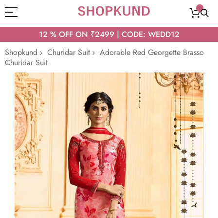
12 % OFF ON ₹2499 | CODE: WEDD12
Shopkund
Churidar Suit
Adorable Red Georgette Brasso
Churidar Suit
Skip
to
the
end
of
the
images
gallery