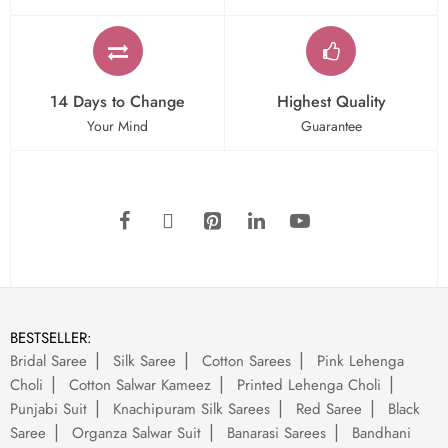
14 Days to Change
Highest Quality
Your Mind
Guarantee
BESTSELLER:
Bridal Saree
Silk Saree
Cotton Sarees
Pink Lehenga
Choli
Cotton Salwar Kameez
Printed Lehenga Choli
Punjabi Suit
Knachipuram Silk Sarees
Red Saree
Black
Saree
Organza Salwar Suit
Banarasi Sarees
Bandhani