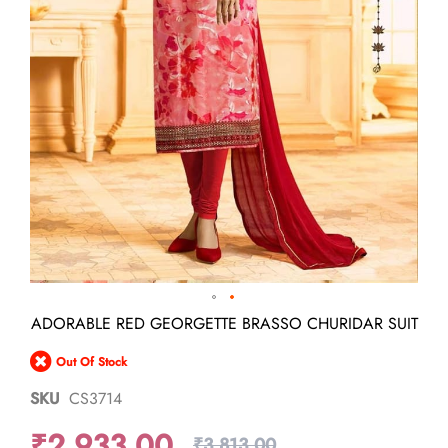
Skip
ADORABLE RED GEORGETTE BRASSO CHURIDAR SUIT
to
the
Out Of Stock
beginning
of
SKU
CS3714
the
images
₹2,933.00
gallery
₹3,813.00