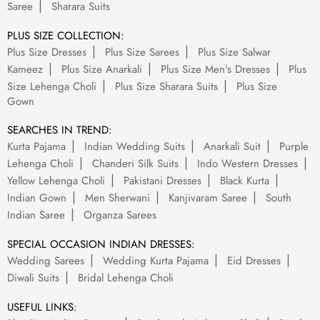
Saree
Sharara Suits
PLUS SIZE COLLECTION:
Plus Size Dresses
Plus Size Sarees
Plus Size Salwar
Kameez
Plus Size Anarkali
Plus Size Men's Dresses
Plus
Size Lehenga Choli
Plus Size Sharara Suits
Plus Size
Gown
SEARCHES IN TREND:
Kurta Pajama
Indian Wedding Suits
Anarkali Suit
Purple
Lehenga Choli
Chanderi Silk Suits
Indo Western Dresses
Yellow Lehenga Choli
Pakistani Dresses
Black Kurta
Indian Gown
Men Sherwani
Kanjivaram Saree
South
Indian Saree
Organza Sarees
SPECIAL OCCASION INDIAN DRESSES:
Wedding Sarees
Wedding Kurta Pajama
Eid Dresses
Diwali Suits
Bridal Lehenga Choli
USEFUL LINKS: