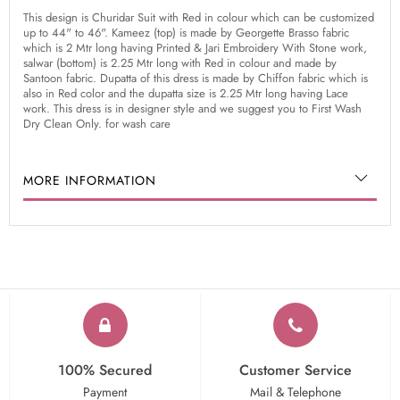
This design is Churidar Suit with Red in colour which can be customized
up to 44" to 46". Kameez (top) is made by Georgette Brasso fabric
which is 2 Mtr long having Printed & Jari Embroidery With Stone work,
salwar (bottom) is 2.25 Mtr long with Red in colour and made by
Santoon fabric. Dupatta of this dress is made by Chiffon fabric which is
also in Red color and the dupatta size is 2.25 Mtr long having Lace
work. This dress is in designer style and we suggest you to First Wash
Dry Clean Only. for wash care
MORE INFORMATION
100% Secured
Customer Service
Payment
Mail & Telephone