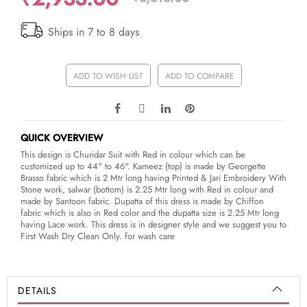
Ships in 7 to 8 days
ADD TO WISH LIST
ADD TO COMPARE
QUICK OVERVIEW
This design is Churidar Suit with Red in colour which can be
customized up to 44" to 46". Kameez (top) is made by Georgette
Brasso fabric which is 2 Mtr long having Printed & Jari Embroidery With
Stone work, salwar (bottom) is 2.25 Mtr long with Red in colour and
made by Santoon fabric. Dupatta of this dress is made by Chiffon
fabric which is also in Red color and the dupatta size is 2.25 Mtr long
having Lace work. This dress is in designer style and we suggest you to
First Wash Dry Clean Only. for wash care
DETAILS