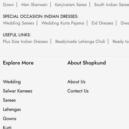
Gown
Men Sherwani
Kanjivaram Saree
South Indian Sare
SPECIAL OCCASION INDIAN DRESSES:
Wedding Sarees
Wedding Kurta Pajama
Eid Dresses
Diwa
USEFUL LINKS:
Plus Size Indian Dresses
Readymade Lehenga Choli
Ready to
Explore More
About Shopkund
Wedding
About Us
Salwar Kameez
Contact Us
Sarees
Lehengas
Gowns
Kurti