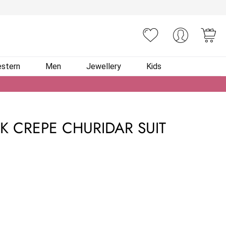
You
stern
Men
Jewellery
Kids
K CREPE CHURIDAR SUIT