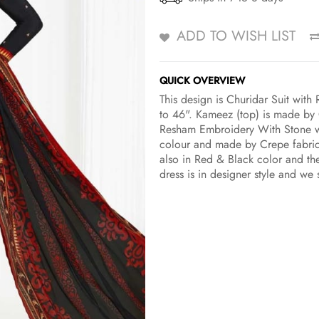
ADD TO WISH LIST
QUICK OVERVIEW
This design is Churidar Suit wit
to 46". Kameez (top) is made by 
Resham Embroidery With Stone wo
colour and made by Crepe fabric.
also in Red & Black color and the
dress is in designer style and we