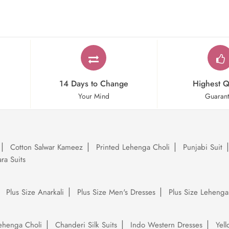
14 Days to Change
Highest Q
Your Mind
Guaran
Cotton Salwar Kameez
Printed Lehenga Choli
Punjabi Suit
ra Suits
Plus Size Anarkali
Plus Size Men's Dresses
Plus Size Lehenga
ehenga Choli
Chanderi Silk Suits
Indo Western Dresses
Yel