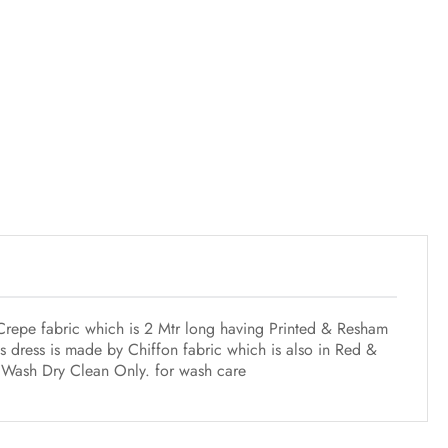
 Crepe fabric which is 2 Mtr long having Printed & Resham
 dress is made by Chiffon fabric which is also in Red &
st Wash Dry Clean Only. for wash care