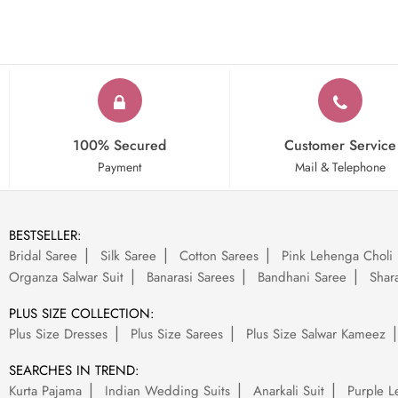
100% Secured
Customer Service
Payment
Mail & Telephone
BESTSELLER:
Bridal Saree
Silk Saree
Cotton Sarees
Pink Lehenga Choli
Organza Salwar Suit
Banarasi Sarees
Bandhani Saree
Shara
PLUS SIZE COLLECTION:
Plus Size Dresses
Plus Size Sarees
Plus Size Salwar Kameez
SEARCHES IN TREND:
Kurta Pajama
Indian Wedding Suits
Anarkali Suit
Purple L