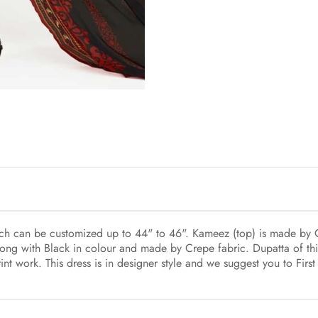
hich can be customized up to 44" to 46". Kameez (top) is made by
ong with Black in colour and made by Crepe fabric. Dupatta of this
int work. This dress is in designer style and we suggest you to Fir