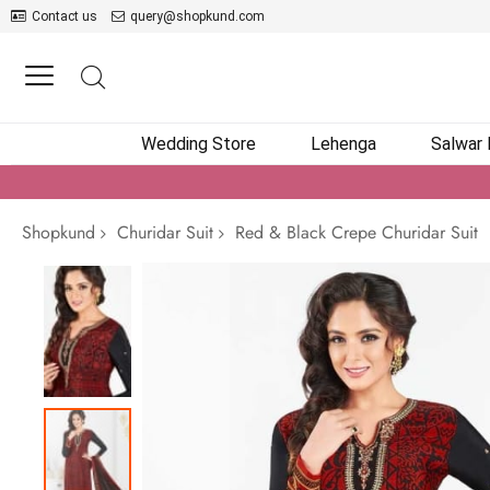
Contact us
query@shopkund.com
Wedding Store
Lehenga
Salwar
Shopkund
Churidar Suit
Red & Black Crepe Churidar Suit
Skip
to
the
end
of
the
images
gallery