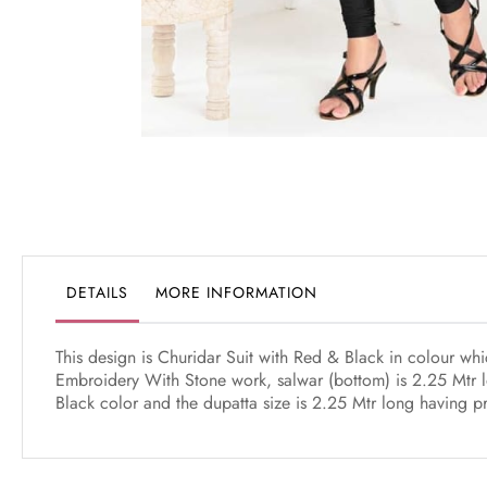
Skip
to
the
beginning
of
the
DETAILS
MORE INFORMATION
images
gallery
This design is Churidar Suit with Red & Black in colour w
Embroidery With Stone work, salwar (bottom) is 2.25 Mtr l
Black color and the dupatta size is 2.25 Mtr long having pr