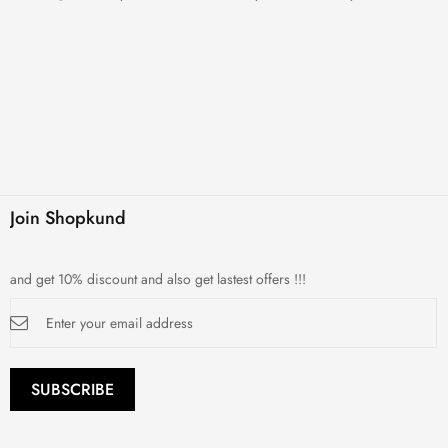
Join Shopkund
and get 10% discount and also get lastest offers !!!
Sign
Up
for
Our
Newsletter:
SUBSCRIBE