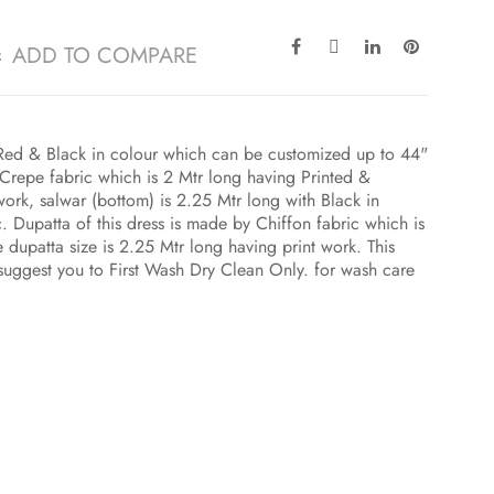
ADD TO COMPARE
h Red & Black in colour which can be customized up to 44"
Crepe fabric which is 2 Mtr long having Printed &
rk, salwar (bottom) is 2.25 Mtr long with Black in
 Dupatta of this dress is made by Chiffon fabric which is
 dupatta size is 2.25 Mtr long having print work. This
 suggest you to First Wash Dry Clean Only. for wash care