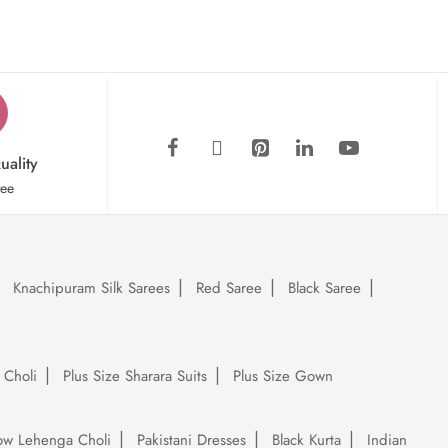
uality
tee
Knachipuram Silk Sarees
Red Saree
Black Saree
 Choli
Plus Size Sharara Suits
Plus Size Gown
low Lehenga Choli
Pakistani Dresses
Black Kurta
Indian