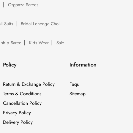
e
Organza Sarees
li Suits
Bridal Lehenga Choli
 ship Saree
Kids Wear
Sale
Policy
Information
Return & Exchange Policy
Faqs
Terms & Conditions
Sitemap
Cancellation Policy
Privacy Policy
Delivery Policy