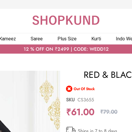
 Kameez
Saree
Plus Size
Kurti
Indo We
12 % OFF ON ₹2499 | CODE: WEDD12
RED & BLAC
Out Of Stock
SKU
CS3655
₹61.00
₹79.00
Ships in 7 to 8 days