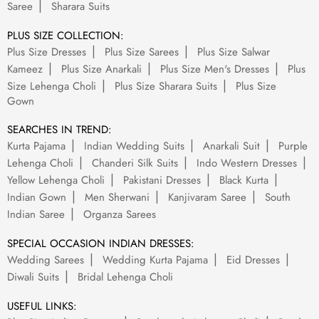
Saree
Sharara Suits
PLUS SIZE COLLECTION:
Plus Size Dresses
Plus Size Sarees
Plus Size Salwar
Kameez
Plus Size Anarkali
Plus Size Men's Dresses
Plus
Size Lehenga Choli
Plus Size Sharara Suits
Plus Size
Gown
SEARCHES IN TREND:
Kurta Pajama
Indian Wedding Suits
Anarkali Suit
Purple
Lehenga Choli
Chanderi Silk Suits
Indo Western Dresses
Yellow Lehenga Choli
Pakistani Dresses
Black Kurta
Indian Gown
Men Sherwani
Kanjivaram Saree
South
Indian Saree
Organza Sarees
SPECIAL OCCASION INDIAN DRESSES:
Wedding Sarees
Wedding Kurta Pajama
Eid Dresses
Diwali Suits
Bridal Lehenga Choli
USEFUL LINKS: