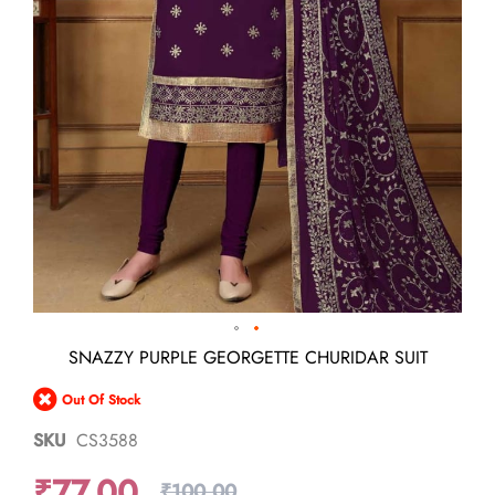
Skip
SNAZZY PURPLE GEORGETTE CHURIDAR SUIT
to
the
Out Of Stock
beginning
of
SKU
CS3588
the
images
₹77.00
gallery
₹100.00