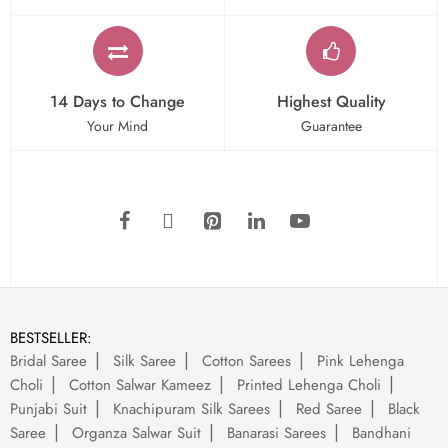
14 Days to Change
Highest Quality
Your Mind
Guarantee
BESTSELLER:
Bridal Saree
Silk Saree
Cotton Sarees
Pink Lehenga
Choli
Cotton Salwar Kameez
Printed Lehenga Choli
Punjabi Suit
Knachipuram Silk Sarees
Red Saree
Black
Saree
Organza Salwar Suit
Banarasi Sarees
Bandhani