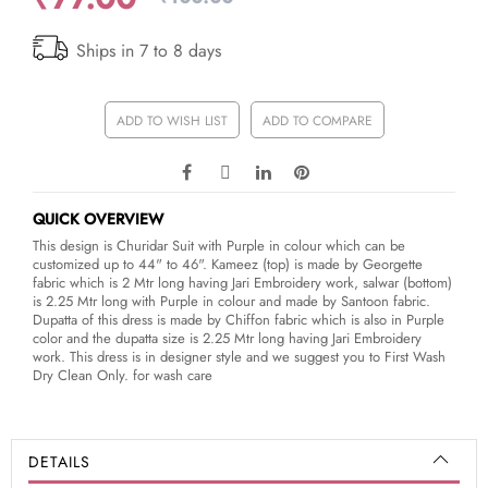
Ships in 7 to 8 days
ADD TO WISH LIST
ADD TO COMPARE
QUICK OVERVIEW
This design is Churidar Suit with Purple in colour which can be
customized up to 44" to 46". Kameez (top) is made by Georgette
fabric which is 2 Mtr long having Jari Embroidery work, salwar (bottom)
is 2.25 Mtr long with Purple in colour and made by Santoon fabric.
Dupatta of this dress is made by Chiffon fabric which is also in Purple
color and the dupatta size is 2.25 Mtr long having Jari Embroidery
work. This dress is in designer style and we suggest you to First Wash
Dry Clean Only. for wash care
DETAILS