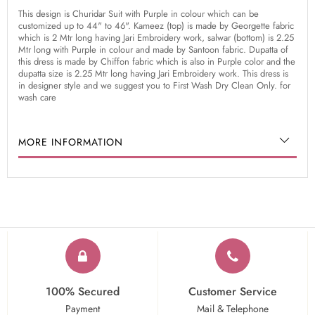
This design is Churidar Suit with Purple in colour which can be
customized up to 44" to 46". Kameez (top) is made by Georgette fabric
which is 2 Mtr long having Jari Embroidery work, salwar (bottom) is 2.25
Mtr long with Purple in colour and made by Santoon fabric. Dupatta of
this dress is made by Chiffon fabric which is also in Purple color and the
dupatta size is 2.25 Mtr long having Jari Embroidery work. This dress is
in designer style and we suggest you to First Wash Dry Clean Only. for
wash care
MORE INFORMATION
100% Secured
Customer Service
Payment
Mail & Telephone