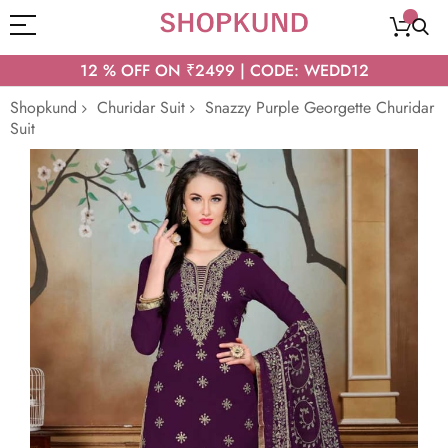
12 % OFF ON ₹2499 | CODE: WEDD12
Shopkund
Churidar Suit
Snazzy Purple Georgette Churidar
Suit
Skip
to
the
end
of
the
images
gallery