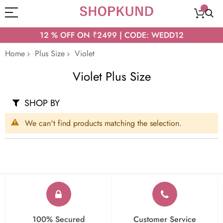
12 % OFF ON ₹2499 | CODE: WEDD12
Home
Plus Size
Violet
Violet Plus Size
SHOP BY
We can't find products matching the selection.
100% Secured
Customer Service