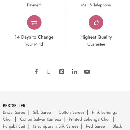
Payment
Mail & Telephone
14 Days to Change
Highest Quality
Your Mind
Guarantee
BESTSELLER:
Bridal Saree
Silk Saree
Cotton Sarees
Pink Lehenga
Choli
Cotton Salwar Kameez
Printed Lehenga Choli
Punjabi Suit
Knachipuram Silk Sarees
Red Saree
Black