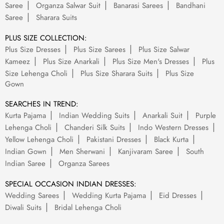
Saree
Organza Salwar Suit
Banarasi Sarees
Bandhani
Saree
Sharara Suits
PLUS SIZE COLLECTION:
Plus Size Dresses
Plus Size Sarees
Plus Size Salwar
Kameez
Plus Size Anarkali
Plus Size Men's Dresses
Plus
Size Lehenga Choli
Plus Size Sharara Suits
Plus Size
Gown
SEARCHES IN TREND:
Kurta Pajama
Indian Wedding Suits
Anarkali Suit
Purple
Lehenga Choli
Chanderi Silk Suits
Indo Western Dresses
Yellow Lehenga Choli
Pakistani Dresses
Black Kurta
Indian Gown
Men Sherwani
Kanjivaram Saree
South
Indian Saree
Organza Sarees
SPECIAL OCCASION INDIAN DRESSES:
Wedding Sarees
Wedding Kurta Pajama
Eid Dresses
Diwali Suits
Bridal Lehenga Choli