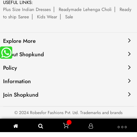
USEFUL LINKS:
Plus Size Indian Dresses
Readymade Lehenga Choli
Ready
to ship Saree
Kids Wear
Sale
Explore More
About Shopkund
Policy
Information
Join Shopkund
© 2024 Robesfor Fashions Pvt. Ltd. Trademarks and brands