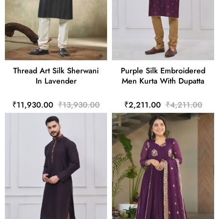
Thread Art Silk Sherwani
Purple Silk Embroidered
In Lavender
Men Kurta With Dupatta
₹11,930.00
₹13,930.00
₹2,211.00
₹4,211.00