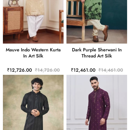
Mauve Indo Western Kurta
Dark Purple Sherwani In
In Art Silk
Thread Art Silk
₹12,726.00
₹14,726.00
₹12,461.00
₹14,461.00