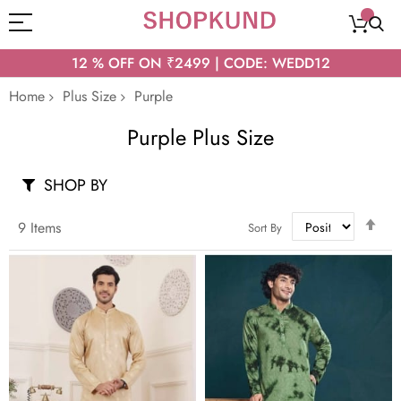
12 % OFF ON ₹2499 | CODE: WEDD12
Home
Plus Size
Purple
Purple Plus Size
SHOP BY
Set
9
Items
Sort By
Des
Dir