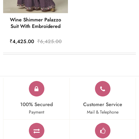
Wine Shimmer Palazzo
Suit With Embroidered
₹4,425.00
₹6,425.00
100% Secured
Customer Service
Payment
Mail & Telephone