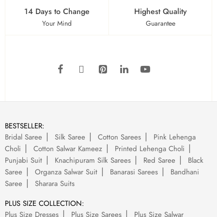
14 Days to Change
Highest Quality
Your Mind
Guarantee
BESTSELLER:
Bridal Saree
Silk Saree
Cotton Sarees
Pink Lehenga
Choli
Cotton Salwar Kameez
Printed Lehenga Choli
Punjabi Suit
Knachipuram Silk Sarees
Red Saree
Black
Saree
Organza Salwar Suit
Banarasi Sarees
Bandhani
Saree
Sharara Suits
PLUS SIZE COLLECTION:
Plus Size Dresses
Plus Size Sarees
Plus Size Salwar