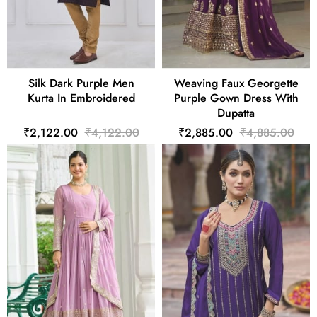
Silk Dark Purple Men
Weaving Faux Georgette
Kurta In Embroidered
Purple Gown Dress With
Dupatta
₹2,122.00
₹4,122.00
₹2,885.00
₹4,885.00