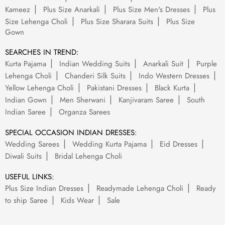
Kameez
Plus Size Anarkali
Plus Size Men's Dresses
Plus
Size Lehenga Choli
Plus Size Sharara Suits
Plus Size
Gown
SEARCHES IN TREND:
Kurta Pajama
Indian Wedding Suits
Anarkali Suit
Purple
Lehenga Choli
Chanderi Silk Suits
Indo Western Dresses
Yellow Lehenga Choli
Pakistani Dresses
Black Kurta
Indian Gown
Men Sherwani
Kanjivaram Saree
South
Indian Saree
Organza Sarees
SPECIAL OCCASION INDIAN DRESSES:
Wedding Sarees
Wedding Kurta Pajama
Eid Dresses
Diwali Suits
Bridal Lehenga Choli
USEFUL LINKS:
Plus Size Indian Dresses
Readymade Lehenga Choli
Ready
to ship Saree
Kids Wear
Sale