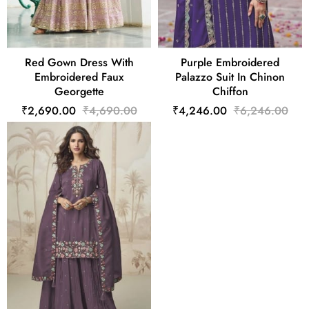
Red Gown Dress With
Purple Embroidered
Embroidered Faux
Palazzo Suit In Chinon
Georgette
Chiffon
₹2,690.00
₹4,690.00
₹4,246.00
₹6,246.00