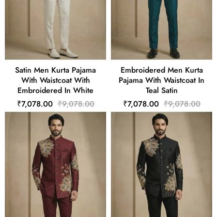
Satin Men Kurta Pajama
Embroidered Men Kurta
With Waistcoat With
Pajama With Waistcoat In
Embroidered In White
Teal Satin
₹7,078.00
₹9,078.00
₹7,078.00
₹9,078.00