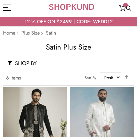
12 % OFF ON ₹2499 | CODE: WEDD12
Home
Plus Size
Satin
Satin Plus Size
SHOP BY
Set
6
Items
Sort By
Des
Dir