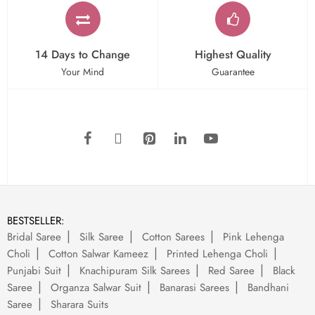
14 Days to Change
Highest Quality
Your Mind
Guarantee
BESTSELLER:
Bridal Saree
Silk Saree
Cotton Sarees
Pink Lehenga
Choli
Cotton Salwar Kameez
Printed Lehenga Choli
Punjabi Suit
Knachipuram Silk Sarees
Red Saree
Black
Saree
Organza Salwar Suit
Banarasi Sarees
Bandhani
Saree
Sharara Suits