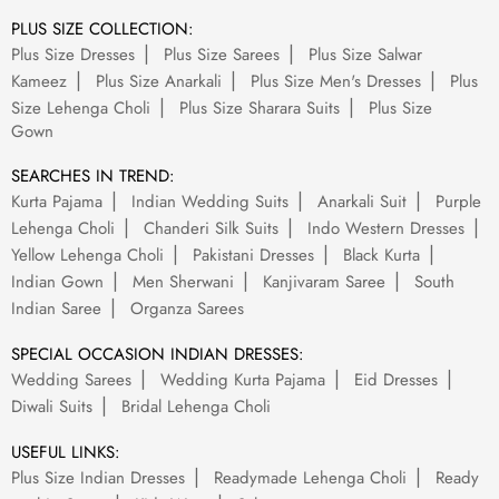
PLUS SIZE COLLECTION:
Plus Size Dresses
Plus Size Sarees
Plus Size Salwar
Kameez
Plus Size Anarkali
Plus Size Men's Dresses
Plus
Size Lehenga Choli
Plus Size Sharara Suits
Plus Size
Gown
SEARCHES IN TREND:
Kurta Pajama
Indian Wedding Suits
Anarkali Suit
Purple
Lehenga Choli
Chanderi Silk Suits
Indo Western Dresses
Yellow Lehenga Choli
Pakistani Dresses
Black Kurta
Indian Gown
Men Sherwani
Kanjivaram Saree
South
Indian Saree
Organza Sarees
SPECIAL OCCASION INDIAN DRESSES:
Wedding Sarees
Wedding Kurta Pajama
Eid Dresses
Diwali Suits
Bridal Lehenga Choli
USEFUL LINKS:
Plus Size Indian Dresses
Readymade Lehenga Choli
Ready