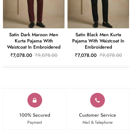
Satin Dark Maroon Men
Satin Black Men Kurta
Kurta Pajama With
Pajama With Waistcoat In
Waistcoat In Embroidered
Embroidered
₹7,078.00
₹9,078.00
₹7,078.00
₹9,078.00
100% Secured
Customer Service
Payment
Mail & Telephone