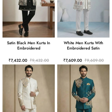
Satin Black Men Kurta In
White Men Kurta With
Embroidered
Embroidered Satin
₹7,432.00
₹9,432.00
₹7,609.00
₹9,609.00