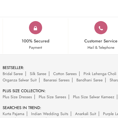
100% Secured
Customer Service
Payment
Mail & Telephone
BESTSELLER:
Bridal Saree
Silk Saree
Cotton Sarees
Pink Lehenga Choli
Organza Salwar Suit
Banarasi Sarees
Bandhani Saree
Shara
PLUS SIZE COLLECTION:
Plus Size Dresses
Plus Size Sarees
Plus Size Salwar Kameez
SEARCHES IN TREND:
Kurta Pajama
Indian Wedding Suits
Anarkali Suit
Purple L