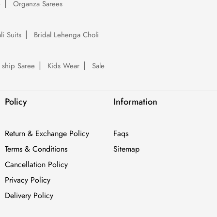
e
Organza Sarees
li Suits
Bridal Lehenga Choli
 ship Saree
Kids Wear
Sale
Policy
Information
Return & Exchange Policy
Faqs
Terms & Conditions
Sitemap
Cancellation Policy
Privacy Policy
Delivery Policy