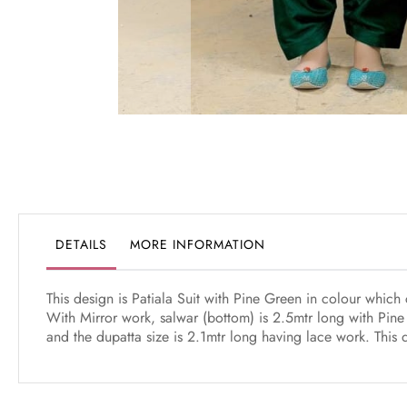
Skip
to
the
beginning
of
the
DETAILS
MORE INFORMATION
images
gallery
This design is Patiala Suit with Pine Green in colour whic
With Mirror work, salwar (bottom) is 2.5mtr long with Pine
and the dupatta size is 2.1mtr long having lace work. This 