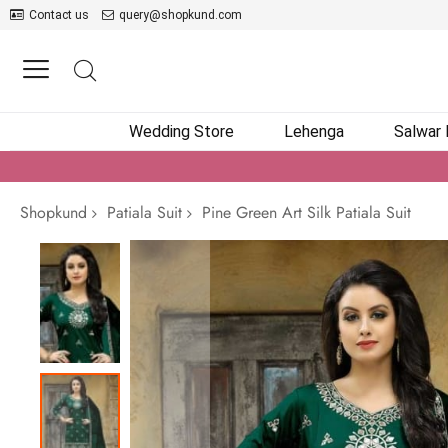
Contact us
query@shopkund.com
Wedding Store
Lehenga
Salwar
Shopkund
Patiala Suit
Pine Green Art Silk Patiala Suit
Skip
to
the
end
of
the
images
gallery