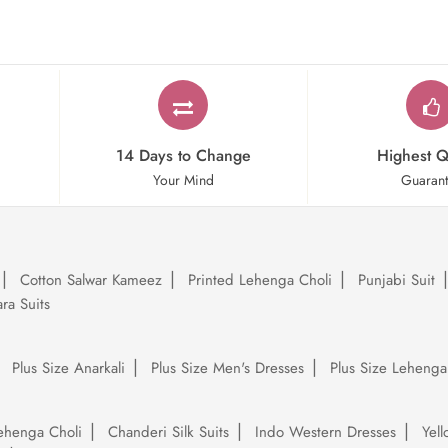
14 Days to Change
Highest Q
Your Mind
Guaran
Cotton Salwar Kameez
Printed Lehenga Choli
Punjabi Suit
ra Suits
Plus Size Anarkali
Plus Size Men's Dresses
Plus Size Lehenga
ehenga Choli
Chanderi Silk Suits
Indo Western Dresses
Yel