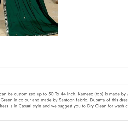
h can be customized up to 50 To 44 Inch. Kameez (top) is made by A
 Green in colour and made by Santoon fabric. Dupatta of this dres
dress is in Casual style and we suggest you to Dry Clean for wash c