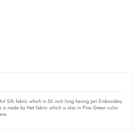
rt Silk fabric which is 56 inch long having Jari Embroidery
s is made by Net fabric which is also in Pine Green color
are.