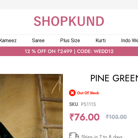
 Kameez
Saree
Plus Size
Kurti
Indo We
12 % OFF ON ₹2499 | CODE: WEDD12
PINE GREEN
Out Of Stock
SKU
PS1115
₹76.00
₹103.00
Ships in 7 to 8 days