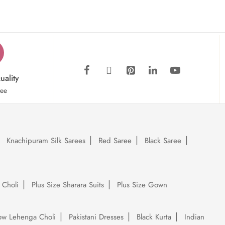
uality
tee
Knachipuram Silk Sarees
Red Saree
Black Saree
 Choli
Plus Size Sharara Suits
Plus Size Gown
low Lehenga Choli
Pakistani Dresses
Black Kurta
Indian