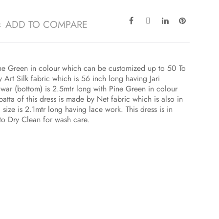
ADD TO COMPARE
Pine Green in colour which can be customized up to 50 To
Art Silk fabric which is 56 inch long having Jari
war (bottom) is 2.5mtr long with Pine Green in colour
tta of this dress is made by Net fabric which is also in
size is 2.1mtr long having lace work. This dress is in
to Dry Clean for wash care.