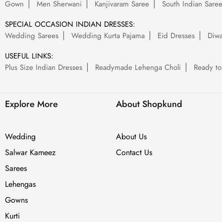
Gown
Men Sherwani
Kanjivaram Saree
South Indian Sare
SPECIAL OCCASION INDIAN DRESSES:
Wedding Sarees
Wedding Kurta Pajama
Eid Dresses
Diwa
USEFUL LINKS:
Plus Size Indian Dresses
Readymade Lehenga Choli
Ready to
Explore More
About Shopkund
Wedding
About Us
Salwar Kameez
Contact Us
Sarees
Lehengas
Gowns
Kurti