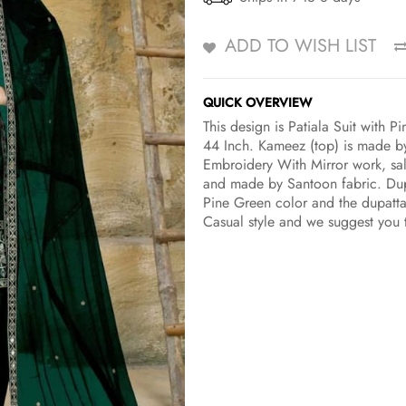
ADD TO WISH LIST
QUICK OVERVIEW
This design is Patiala Suit with 
44 Inch. Kameez (top) is made by 
Embroidery With Mirror work, sal
and made by Santoon fabric. Dupa
Pine Green color and the dupatta 
Casual style and we suggest you 