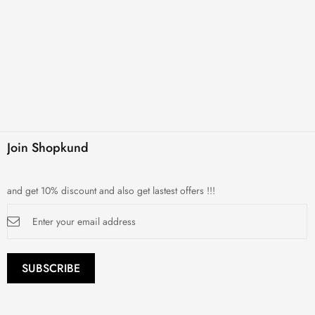
Join Shopkund
and get 10% discount and also get lastest offers !!!
Sign
Up
for
Our
Newsletter:
SUBSCRIBE