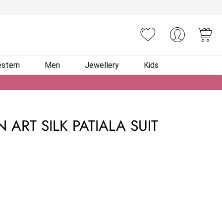
You
stern
Men
Jewellery
Kids
 ART SILK PATIALA SUIT