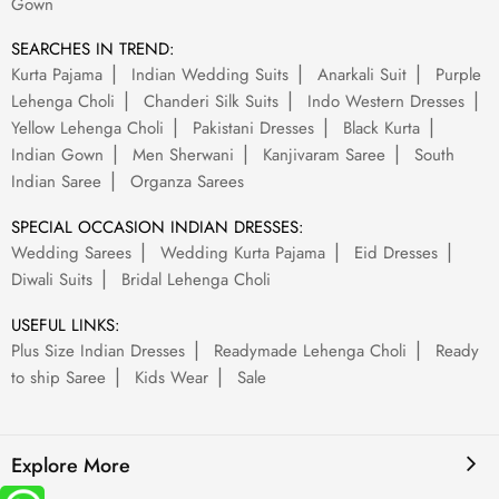
Gown
SEARCHES IN TREND:
Kurta Pajama
Indian Wedding Suits
Anarkali Suit
Purple
Lehenga Choli
Chanderi Silk Suits
Indo Western Dresses
Yellow Lehenga Choli
Pakistani Dresses
Black Kurta
Indian Gown
Men Sherwani
Kanjivaram Saree
South
Indian Saree
Organza Sarees
SPECIAL OCCASION INDIAN DRESSES:
Wedding Sarees
Wedding Kurta Pajama
Eid Dresses
Diwali Suits
Bridal Lehenga Choli
USEFUL LINKS:
Plus Size Indian Dresses
Readymade Lehenga Choli
Ready
to ship Saree
Kids Wear
Sale
Explore More