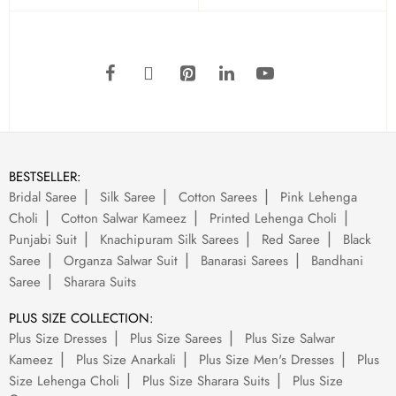
BESTSELLER:
Bridal Saree
Silk Saree
Cotton Sarees
Pink Lehenga
Choli
Cotton Salwar Kameez
Printed Lehenga Choli
Punjabi Suit
Knachipuram Silk Sarees
Red Saree
Black
Saree
Organza Salwar Suit
Banarasi Sarees
Bandhani
Saree
Sharara Suits
PLUS SIZE COLLECTION:
Plus Size Dresses
Plus Size Sarees
Plus Size Salwar
Kameez
Plus Size Anarkali
Plus Size Men's Dresses
Plus
Size Lehenga Choli
Plus Size Sharara Suits
Plus Size