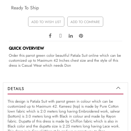
Ready To Ship
ADD TO WISH LIST
ADD TO COMPARE
QUICK OVERVIEW
Order this parrot green color beautiful Patiala Suit online which can be
customized up to Maximum 42 Inches chest size and the style of this
dress is Casual Wear which needs Don
DETAILS
This design is Patiala Suit with parrot green in colour which can be
customized up to Maximum 42. Kameez (top) is made by Pure Cotton
lown fabric which is 2.0 meters long having Embroidered work, salwar
(bottom) is 3.0 meters long with Black in colour and made by Rayon
fabric. Dupatta of this dress is made by Chiffon fabric which is also in
Black color and the dupatta size is 2.25 meters long having Lace work.