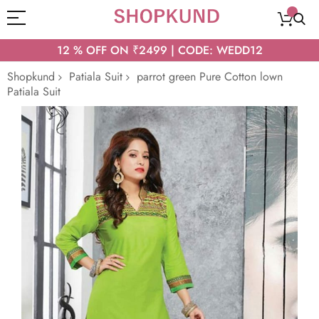
12 % OFF ON ₹2499 | CODE: WEDD12
Shopkund
Patiala Suit
parrot green Pure Cotton lown
Patiala Suit
Skip
to
the
end
of
the
images
gallery