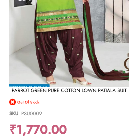
Skip
PARROT GREEN PURE COTTON LOWN PATIALA SUIT
to
the
Out Of Stock
beginning
of
SKU
PSU0009
the
images
₹1,770.00
gallery