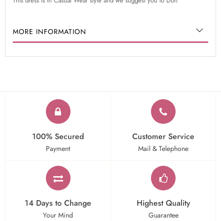
This dress is in Casual Wear style and we suggest you to Don
MORE INFORMATION
100% Secured
Customer Service
Payment
Mail & Telephone
14 Days to Change
Highest Quality
Your Mind
Guarantee