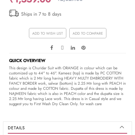
Ships in 7 to 8 days
ADD TO WISH LIST
ADD TO COMPARE
QUICK OVERVIEW
This design is Churidar Suit with ORANGE in colour which can be
customized up to 44" to 46". Kameez (top) is made by PC COTTON
fabric which is 2 Mtr long having HEAVY MULTY EMBRODIERY WITH
FANCY BORDER work, salwar (bottom) is 2.25 Mtr long with PEACH in
colour and made by COTTON fabric. Dupatta of this dress is made by
NAJMEEN fabric which is also in PEACH color and the dupatta size is
2.25 Mtr long having Lace work. This dress is in Casual style and we
suggest you to First Wash Dry Clean Only. for wash care
DETAILS