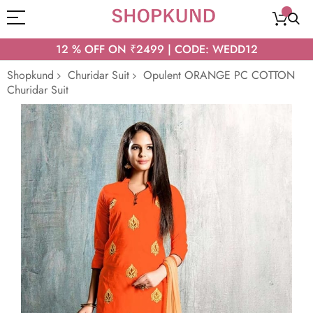
12 % OFF ON ₹2499 | CODE: WEDD12
Shopkund
Churidar Suit
Opulent ORANGE PC COTTON
Churidar Suit
Skip
to
the
end
of
the
images
gallery