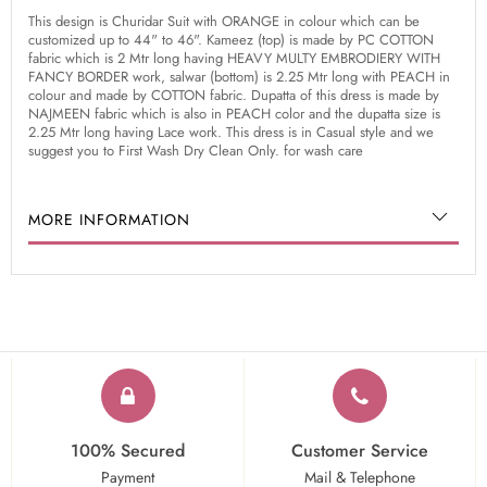
This design is Churidar Suit with ORANGE in colour which can be
customized up to 44" to 46". Kameez (top) is made by PC COTTON
fabric which is 2 Mtr long having HEAVY MULTY EMBRODIERY WITH
FANCY BORDER work, salwar (bottom) is 2.25 Mtr long with PEACH in
colour and made by COTTON fabric. Dupatta of this dress is made by
NAJMEEN fabric which is also in PEACH color and the dupatta size is
2.25 Mtr long having Lace work. This dress is in Casual style and we
suggest you to First Wash Dry Clean Only. for wash care
MORE INFORMATION
100% Secured
Customer Service
Payment
Mail & Telephone