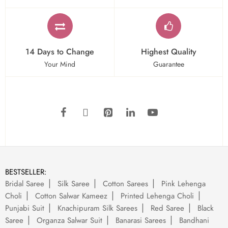
14 Days to Change
Highest Quality
Your Mind
Guarantee
BESTSELLER:
Bridal Saree
Silk Saree
Cotton Sarees
Pink Lehenga
Choli
Cotton Salwar Kameez
Printed Lehenga Choli
Punjabi Suit
Knachipuram Silk Sarees
Red Saree
Black
Saree
Organza Salwar Suit
Banarasi Sarees
Bandhani