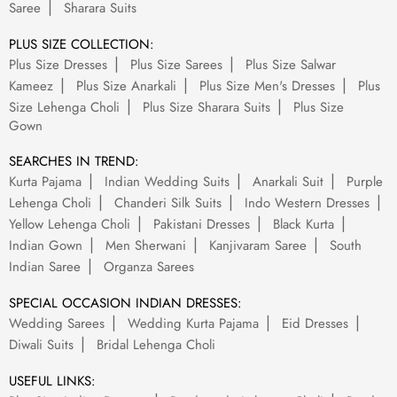
Saree
Sharara Suits
PLUS SIZE COLLECTION:
Plus Size Dresses
Plus Size Sarees
Plus Size Salwar
Kameez
Plus Size Anarkali
Plus Size Men's Dresses
Plus
Size Lehenga Choli
Plus Size Sharara Suits
Plus Size
Gown
SEARCHES IN TREND:
Kurta Pajama
Indian Wedding Suits
Anarkali Suit
Purple
Lehenga Choli
Chanderi Silk Suits
Indo Western Dresses
Yellow Lehenga Choli
Pakistani Dresses
Black Kurta
Indian Gown
Men Sherwani
Kanjivaram Saree
South
Indian Saree
Organza Sarees
SPECIAL OCCASION INDIAN DRESSES:
Wedding Sarees
Wedding Kurta Pajama
Eid Dresses
Diwali Suits
Bridal Lehenga Choli
USEFUL LINKS: