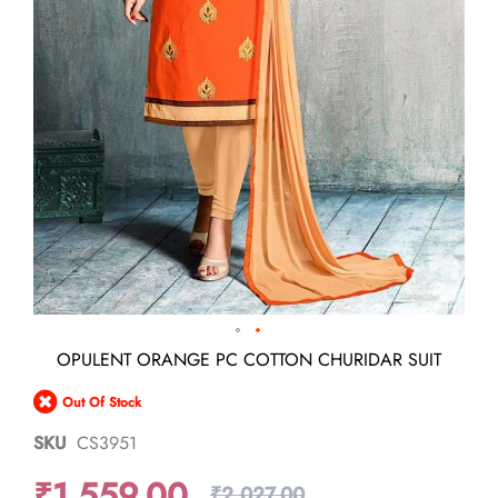
Skip
OPULENT ORANGE PC COTTON CHURIDAR SUIT
to
the
Out Of Stock
beginning
of
SKU
CS3951
the
images
₹1,559.00
gallery
₹2,027.00