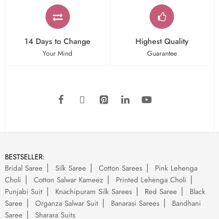
14 Days to Change
Highest Quality
Your Mind
Guarantee
BESTSELLER:
Bridal Saree
Silk Saree
Cotton Sarees
Pink Lehenga
Choli
Cotton Salwar Kameez
Printed Lehenga Choli
Punjabi Suit
Knachipuram Silk Sarees
Red Saree
Black
Saree
Organza Salwar Suit
Banarasi Sarees
Bandhani
Saree
Sharara Suits