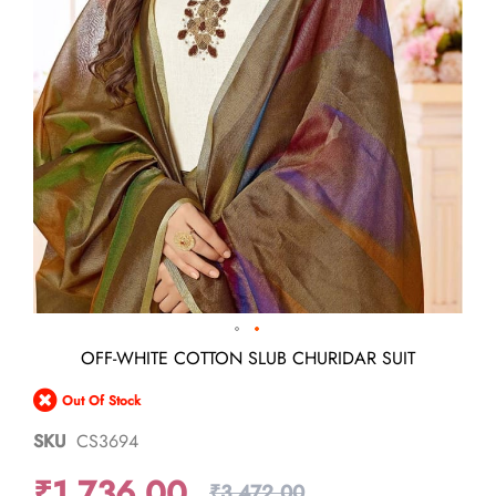
Skip
OFF-WHITE COTTON SLUB CHURIDAR SUIT
to
the
Out Of Stock
beginning
of
SKU
CS3694
the
images
₹1,736.00
gallery
₹3,472.00