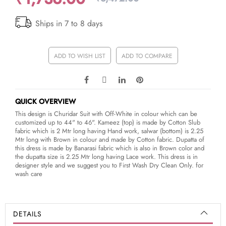
Ships in 7 to 8 days
ADD TO WISH LIST
ADD TO COMPARE
QUICK OVERVIEW
This design is Churidar Suit with Off-White in colour which can be
customized up to 44" to 46". Kameez (top) is made by Cotton Slub
fabric which is 2 Mtr long having Hand work, salwar (bottom) is 2.25
Mtr long with Brown in colour and made by Cotton fabric. Dupatta of
this dress is made by Banarasi fabric which is also in Brown color and
the dupatta size is 2.25 Mtr long having Lace work. This dress is in
designer style and we suggest you to First Wash Dry Clean Only. for
wash care
DETAILS