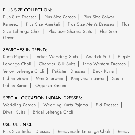
PLUS SIZE COLLECTION:
Plus Size Dresses
Plus Size Sarees
Plus Size Salwar
Kameez
Plus Size Anarkali
Plus Size Men's Dresses
Plus
Size Lehenga Choli
Plus Size Sharara Suits
Plus Size
Gown
SEARCHES IN TREND:
Kurta Pajama
Indian Wedding Suits
Anarkali Suit
Purple
Lehenga Choli
Chanderi Silk Suits
Indo Western Dresses
Yellow Lehenga Choli
Pakistani Dresses
Black Kurta
Indian Gown
Men Sherwani
Kanjivaram Saree
South
Indian Saree
Organza Sarees
SPECIAL OCCASION INDIAN DRESSES:
Wedding Sarees
Wedding Kurta Pajama
Eid Dresses
Diwali Suits
Bridal Lehenga Choli
USEFUL LINKS:
Plus Size Indian Dresses
Readymade Lehenga Choli
Ready