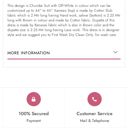
This design is Churidar Suit with Off-White in colour which can be
customized up to 44" to 46". Kameez (top) is made by Cotton Slub
fabric which is 2 Mtr long having Hand work, salwar (bottom) is 2.25 Mtr
long with Brown in colour and made by Cotton fabric. Dupatta of this
dress is made by Banarasi fabric which is also in Brown color and the
dupatta size is 2.25 Mtr long having Lace work. This dress is in designer
style and we suggest you to First Wash Dry Clean Only. for wash care
MORE INFORMATION
100% Secured
Customer Service
Payment
Mail & Telephone