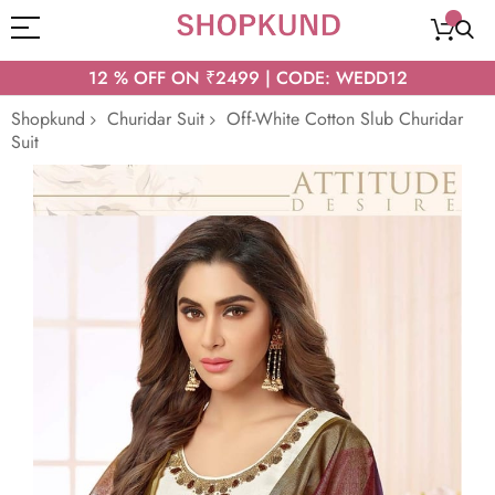
12 % OFF ON ₹2499 | CODE: WEDD12
Shopkund
Churidar Suit
Off-White Cotton Slub Churidar
Suit
Skip
to
the
end
of
the
images
gallery